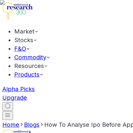
Market
Stocks
F&O
Commodity
Resources
Products
Alpha Picks
Upgrade
Home
Blogs
How To Analyse Ipo Before App