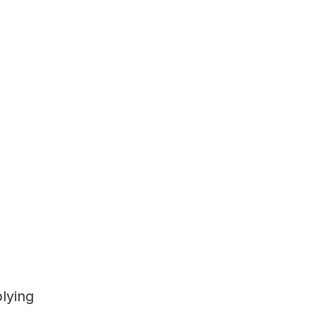
lying