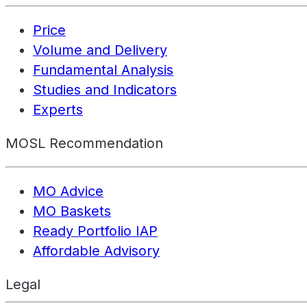
Price
Volume and Delivery
Fundamental Analysis
Studies and Indicators
Experts
MOSL Recommendation
MO Advice
MO Baskets
Ready Portfolio IAP
Affordable Advisory
Legal