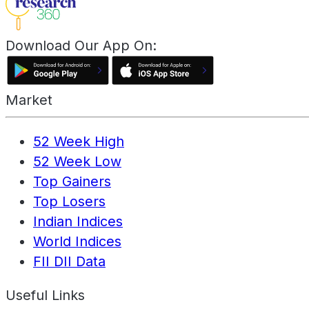
Download Our App On:
Market
52 Week High
52 Week Low
Top Gainers
Top Losers
Indian Indices
World Indices
FII DII Data
Useful Links