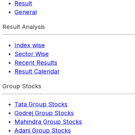
Result
General
Result Analysis
Index wise
Sector Wise
Recent Results
Result Calendar
Group Stocks
Tata Group Stocks
Godrej Group Stocks
Mahindra Group Stocks
Adani Group Stocks