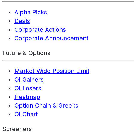
Alpha Picks
Deals
Corporate Actions
Corporate Announcement
Future & Options
Market Wide Position Limit
OI Gainers
OI Losers
Heatmap
Option Chain & Greeks
OI Chart
Screeners