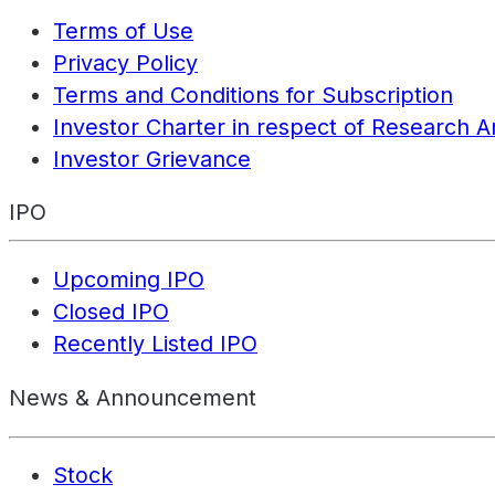
Terms of Use
Privacy Policy
Terms and Conditions for Subscription
Investor Charter in respect of Research A
Investor Grievance
IPO
Upcoming IPO
Closed IPO
Recently Listed IPO
News & Announcement
Stock