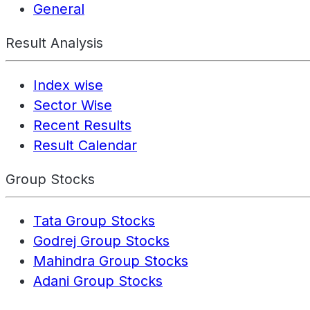
General
Result Analysis
Index wise
Sector Wise
Recent Results
Result Calendar
Group Stocks
Tata Group Stocks
Godrej Group Stocks
Mahindra Group Stocks
Adani Group Stocks