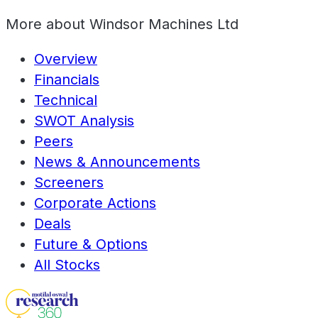
More about
Windsor Machines Ltd
Overview
Financials
Technical
SWOT Analysis
Peers
News & Announcements
Screeners
Corporate Actions
Deals
Future & Options
All Stocks