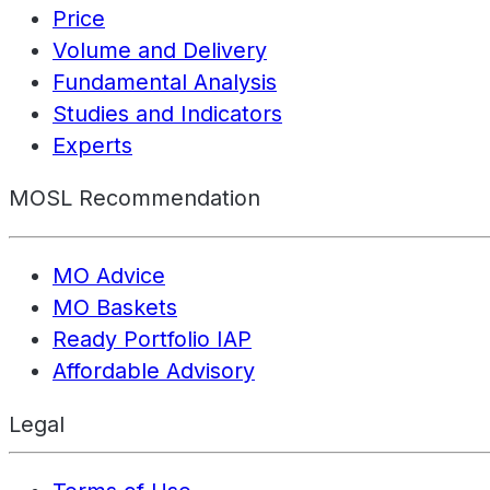
Price
Volume and Delivery
Fundamental Analysis
Studies and Indicators
Experts
MOSL Recommendation
MO Advice
MO Baskets
Ready Portfolio IAP
Affordable Advisory
Legal