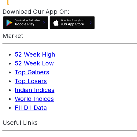
Download Our App On:
Market
52 Week High
52 Week Low
Top Gainers
Top Losers
Indian Indices
World Indices
FII DII Data
Useful Links