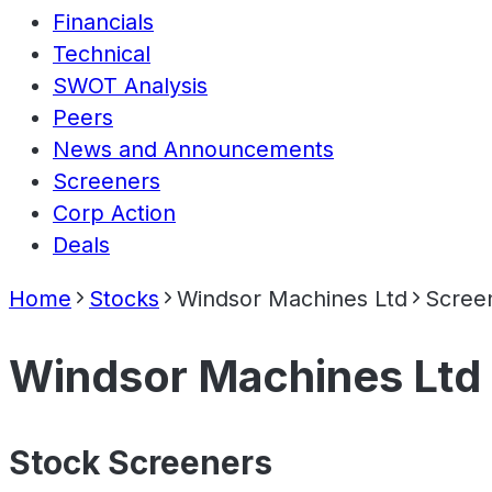
Financials
Technical
SWOT Analysis
Peers
News and Announcements
Screeners
Corp Action
Deals
Home
Stocks
Windsor Machines Ltd
Scree
Windsor Machines Ltd
Stock Screeners