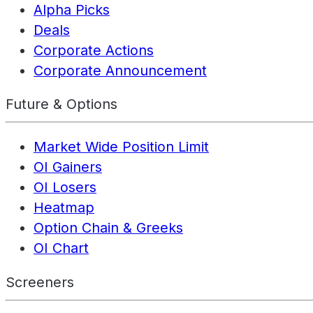
Alpha Picks
Deals
Corporate Actions
Corporate Announcement
Future & Options
Market Wide Position Limit
OI Gainers
OI Losers
Heatmap
Option Chain & Greeks
OI Chart
Screeners