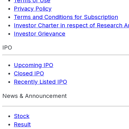
Terms of Use
Privacy Policy
Terms and Conditions for Subscription
Investor Charter in respect of Research A
Investor Grievance
IPO
Upcoming IPO
Closed IPO
Recently Listed IPO
News & Announcement
Stock
Result