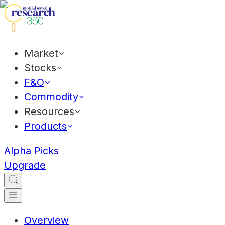
Market
Stocks
F&O
Commodity
Resources
Products
Alpha Picks
Upgrade
Overview