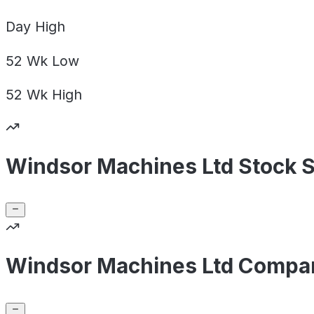
Day
High
52 Wk
Low
52 Wk
High
Windsor Machines Ltd Stock 
Windsor Machines Ltd Compan