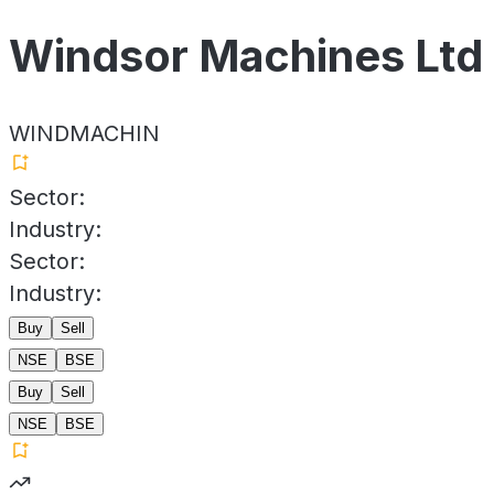
Windsor Machines Ltd
WINDMACHIN
Sector:
Industry:
Sector:
Industry:
Buy
Sell
NSE
BSE
Buy
Sell
NSE
BSE