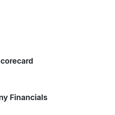
Scorecard
y Financials