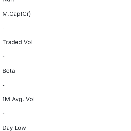
M.Cap(Cr)
-
Traded Vol
-
Beta
-
1M Avg. Vol
-
Day
Low