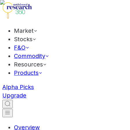
Market
Stocks
F&O
Commodity
Resources
Products
Alpha Picks
Upgrade
Overview