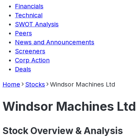
Financials
Technical
SWOT Analysis
Peers
News and Announcements
Screeners
Corp Action
Deals
Home
Stocks
Windsor Machines Ltd
Windsor Machines Ltd
Stock Overview & Analysis