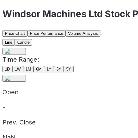
Windsor Machines Ltd Stock 
Price Chart
Price Performance
Volume Analysis
Line
Candle
Time Range:
1D
1W
1M
6M
1Y
3Y
5Y
Open
-
Prev. Close
NaN