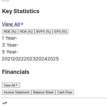
Key Statistics
View All
ROE (%)
ROA (%)
BVPS (%)
EPS (%)
1 Year
-
3 Year
-
5 Year
-
2021
2022
2023
2024
2025
Financials
View All
Income Statement
Balance Sheet
Cash Flow