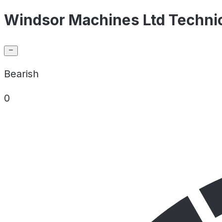
Windsor Machines Ltd Technic
Bearish
0