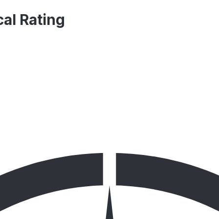
al Rating