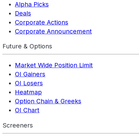
Alpha Picks
Deals
Corporate Actions
Corporate Announcement
Future & Options
Market Wide Position Limit
OI Gainers
OI Losers
Heatmap
Option Chain & Greeks
OI Chart
Screeners