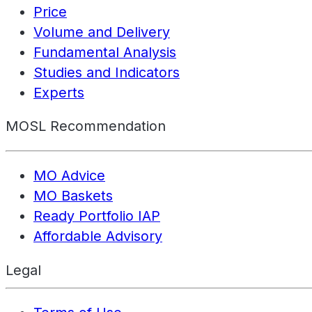
Price
Volume and Delivery
Fundamental Analysis
Studies and Indicators
Experts
MOSL Recommendation
MO Advice
MO Baskets
Ready Portfolio IAP
Affordable Advisory
Legal