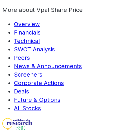
More about
Vpal Share Price
Overview
Financials
Technical
SWOT Analysis
Peers
News & Announcements
Screeners
Corporate Actions
Deals
Future & Options
All Stocks