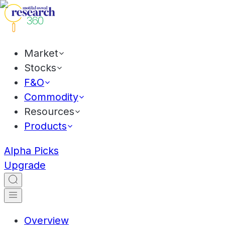
Market
Stocks
F&O
Commodity
Resources
Products
Alpha Picks
Upgrade
Overview