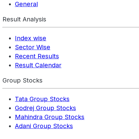
General
Result Analysis
Index wise
Sector Wise
Recent Results
Result Calendar
Group Stocks
Tata Group Stocks
Godrej Group Stocks
Mahindra Group Stocks
Adani Group Stocks