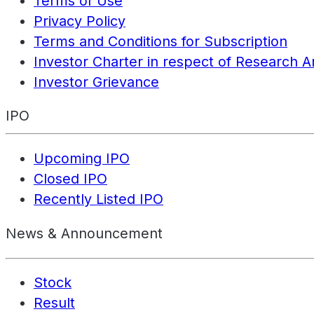
Terms of Use
Privacy Policy
Terms and Conditions for Subscription
Investor Charter in respect of Research A
Investor Grievance
IPO
Upcoming IPO
Closed IPO
Recently Listed IPO
News & Announcement
Stock
Result