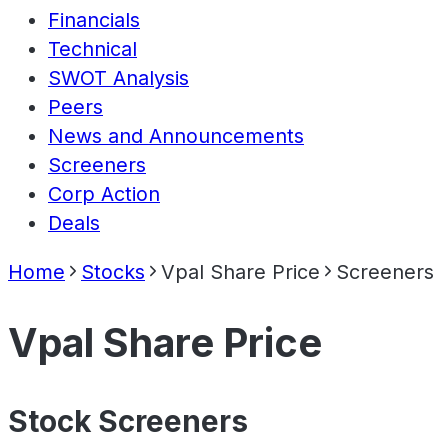
Financials
Technical
SWOT Analysis
Peers
News and Announcements
Screeners
Corp Action
Deals
Home
Stocks
Vpal Share Price
Screeners
Vpal Share Price
Stock Screeners