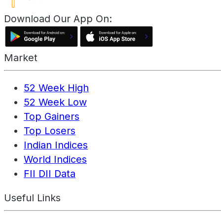
Download Our App On:
Market
52 Week High
52 Week Low
Top Gainers
Top Losers
Indian Indices
World Indices
FII DII Data
Useful Links