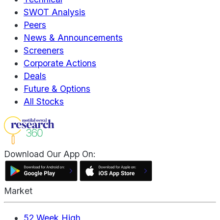
SWOT Analysis
Peers
News & Announcements
Screeners
Corporate Actions
Deals
Future & Options
All Stocks
Download Our App On:
Market
52 Week High