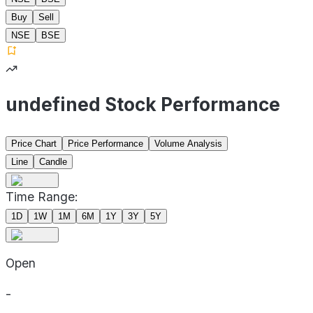
Buy
Sell
NSE
BSE
undefined Stock Performance
Price Chart
Price Performance
Volume Analysis
Line
Candle
Time Range:
1D
1W
1M
6M
1Y
3Y
5Y
Open
-