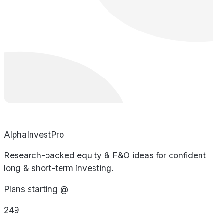
AlphaInvestPro
Research-backed equity & F&O ideas for confident
long & short-term investing.
Plans starting @
249