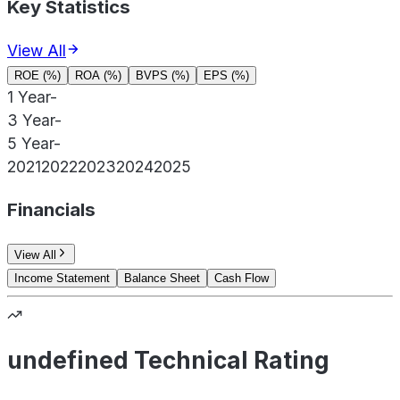
Key Statistics
View All
ROE (%)
ROA (%)
BVPS (%)
EPS (%)
1 Year
-
3 Year
-
5 Year
-
2021
2022
2023
2024
2025
Financials
View All
Income Statement
Balance Sheet
Cash Flow
undefined Technical Rating