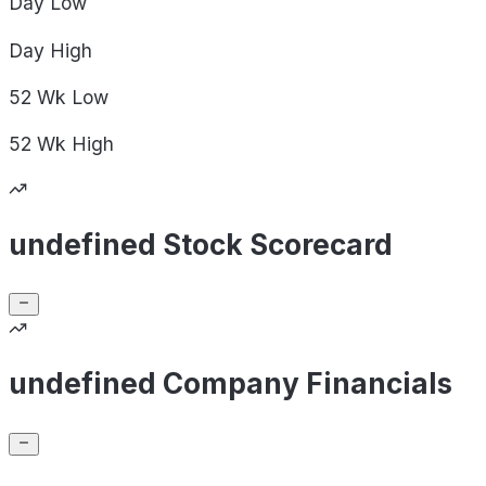
Day
Low
Day
High
52 Wk
Low
52 Wk
High
undefined Stock Scorecard
undefined Company Financials