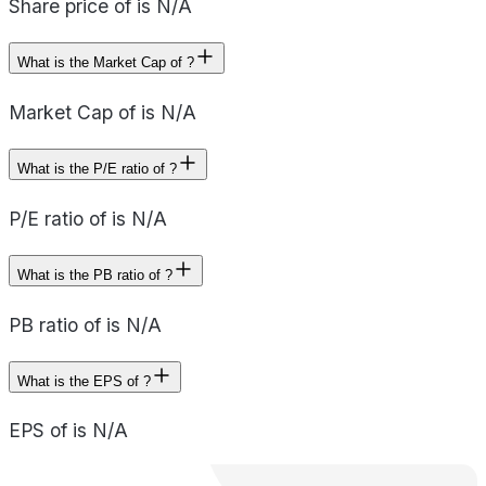
Share price of is N/A
What is the Market Cap of ?
Market Cap of is N/A
What is the P/E ratio of ?
P/E ratio of is N/A
What is the PB ratio of ?
PB ratio of is N/A
What is the EPS of ?
EPS of is N/A