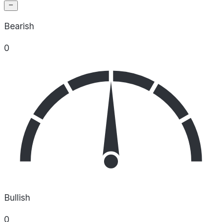
Bearish
0
Bullish
0