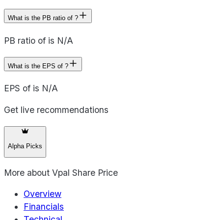
What is the PB ratio of ?
PB ratio of is N/A
What is the EPS of ?
EPS of is N/A
Get live recommendations
Alpha Picks
More about
Vpal Share Price
Overview
Financials
Technical