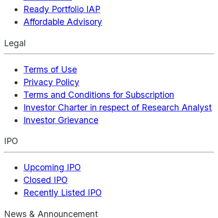
Ready Portfolio IAP
Affordable Advisory
Legal
Terms of Use
Privacy Policy
Terms and Conditions for Subscription
Investor Charter in respect of Research Analyst
Investor Grievance
IPO
Upcoming IPO
Closed IPO
Recently Listed IPO
News & Announcement