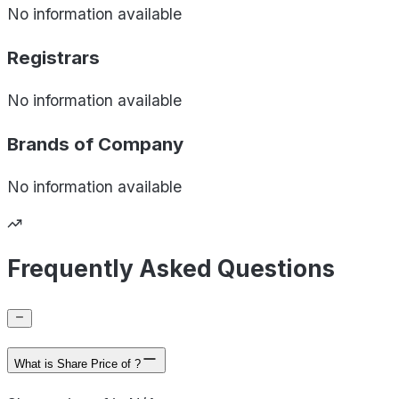
No information available
Registrars
No information available
Brands of
Company
No information available
Frequently Asked Questions
What is Share Price of ?