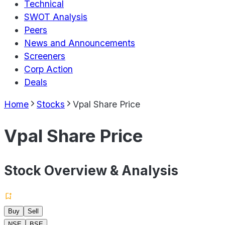
Technical
SWOT Analysis
Peers
News and Announcements
Screeners
Corp Action
Deals
Home
Stocks
Vpal Share Price
Vpal Share Price
Stock Overview & Analysis
Buy
Sell
NSE
BSE