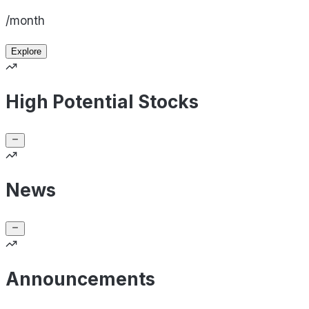
/month
Explore
High Potential Stocks
News
Announcements