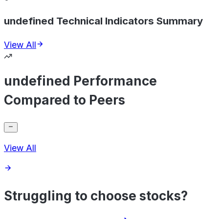
undefined Technical Indicators Summary
View All
undefined Performance
Compared to Peers
View All
Struggling to choose stocks?