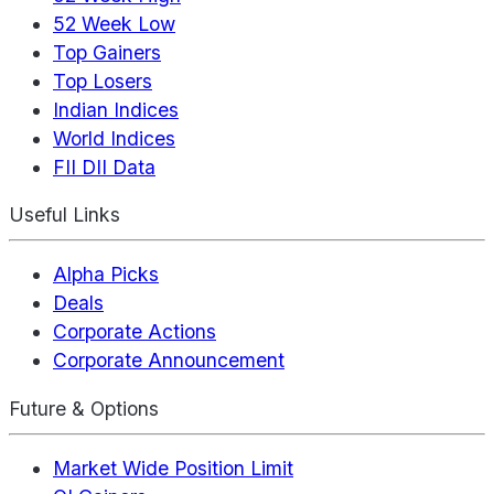
52 Week Low
Top Gainers
Top Losers
Indian Indices
World Indices
FII DII Data
Useful Links
Alpha Picks
Deals
Corporate Actions
Corporate Announcement
Future & Options
Market Wide Position Limit