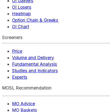
OI Gainers
OI Losers
Heatmap
Option Chain & Greeks
OI Chart
Screeners
Price
Volume and Delivery
Fundamental Analysis
Studies and Indicators
Experts
MOSL Recommendation
MO Advice
MO Baskets