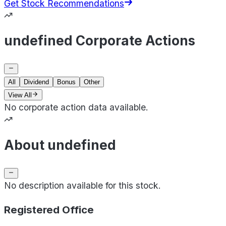
Get Stock Recommendations
undefined Corporate Actions
All
Dividend
Bonus
Other
View All
No corporate action data available.
About undefined
No description available for this stock.
Registered Office