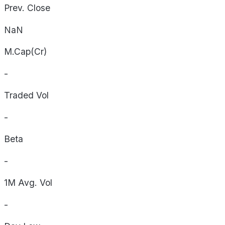
Prev. Close
NaN
M.Cap(Cr)
-
Traded Vol
-
Beta
-
1M Avg. Vol
-