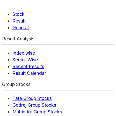
Stock
Result
General
Result Analysis
Index wise
Sector Wise
Recent Results
Result Calendar
Group Stocks
Tata Group Stocks
Godrej Group Stocks
Mahindra Group Stocks