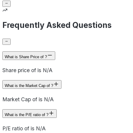
Frequently Asked Questions
What is Share Price of ?
Share price of is N/A
What is the Market Cap of ?
Market Cap of is N/A
What is the P/E ratio of ?
P/E ratio of is N/A