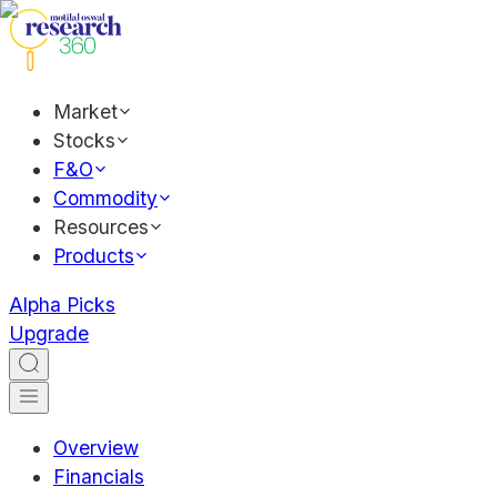
Market
Stocks
F&O
Commodity
Resources
Products
Alpha Picks
Upgrade
Overview
Financials