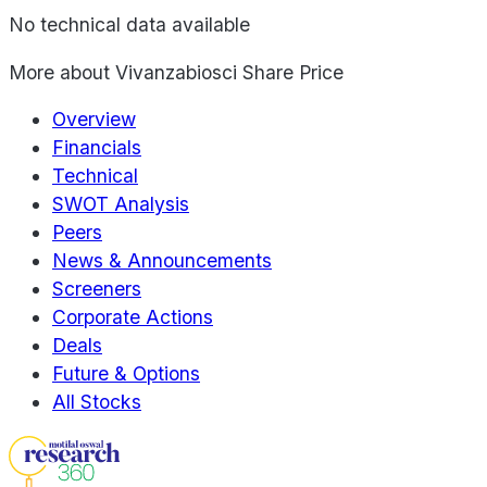
No technical data available
More about
Vivanzabiosci Share Price
Overview
Financials
Technical
SWOT Analysis
Peers
News & Announcements
Screeners
Corporate Actions
Deals
Future & Options
All Stocks