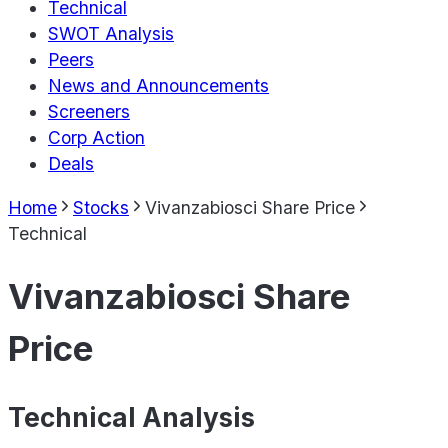
Technical
SWOT Analysis
Peers
News and Announcements
Screeners
Corp Action
Deals
Home
Stocks
Vivanzabiosci Share Price
Technical
Vivanzabiosci Share
Price
Technical Analysis