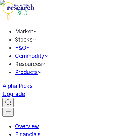
Market
Stocks
F&O
Commodity
Resources
Products
Alpha Picks
Upgrade
Overview
Financials