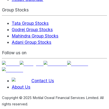
Group Stocks
Tata Group Stocks
Godrej Group Stocks
Mahindra Group Stocks
Adani Group Stocks
Follow us on
Contact Us
About Us
Copyright © 2025 Motilal Oswal Financial Services Limited. All
rights reserved.