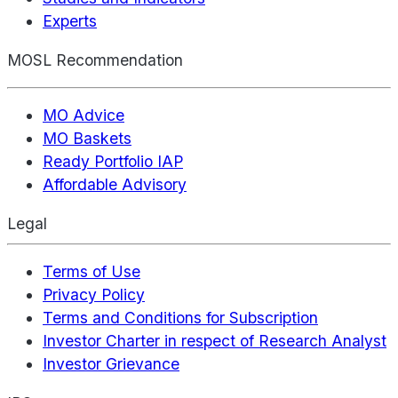
Experts
MOSL Recommendation
MO Advice
MO Baskets
Ready Portfolio IAP
Affordable Advisory
Legal
Terms of Use
Privacy Policy
Terms and Conditions for Subscription
Investor Charter in respect of Research Analyst
Investor Grievance