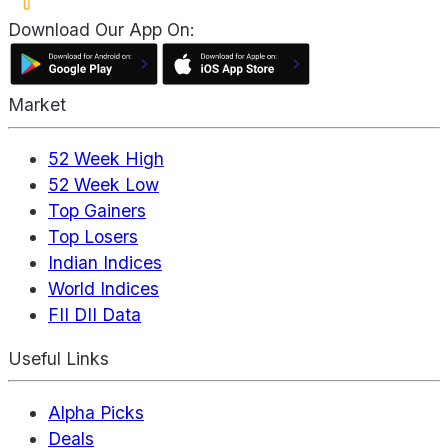
Download Our App On:
Market
52 Week High
52 Week Low
Top Gainers
Top Losers
Indian Indices
World Indices
FII DII Data
Useful Links
Alpha Picks
Deals