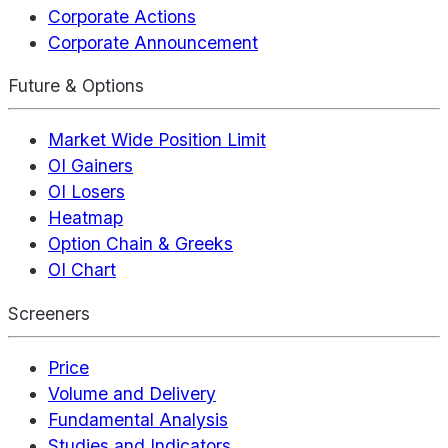
Corporate Actions
Corporate Announcement
Future & Options
Market Wide Position Limit
OI Gainers
OI Losers
Heatmap
Option Chain & Greeks
OI Chart
Screeners
Price
Volume and Delivery
Fundamental Analysis
Studies and Indicators