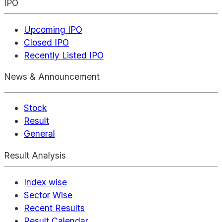
IPO
Upcoming IPO
Closed IPO
Recently Listed IPO
News & Announcement
Stock
Result
General
Result Analysis
Index wise
Sector Wise
Recent Results
Result Calendar