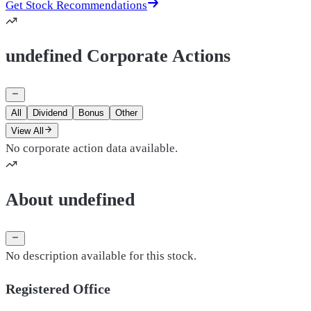
Get Stock Recommendations
undefined Corporate Actions
All
Dividend
Bonus
Other
View All
No corporate action data available.
About undefined
No description available for this stock.
Registered Office