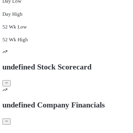
Day
Low
Day
High
52 Wk
Low
52 Wk
High
undefined Stock Scorecard
undefined Company Financials