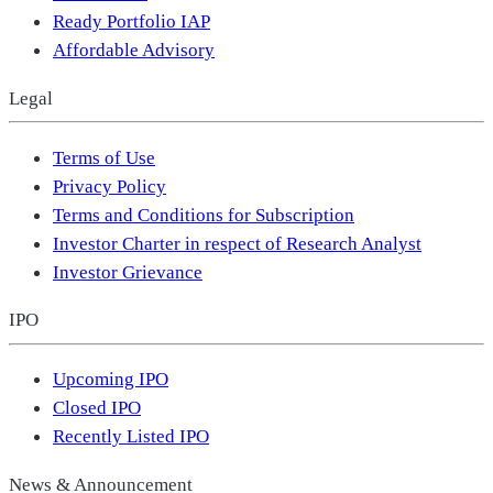
Ready Portfolio IAP
Affordable Advisory
Legal
Terms of Use
Privacy Policy
Terms and Conditions for Subscription
Investor Charter in respect of Research Analyst
Investor Grievance
IPO
Upcoming IPO
Closed IPO
Recently Listed IPO
News & Announcement