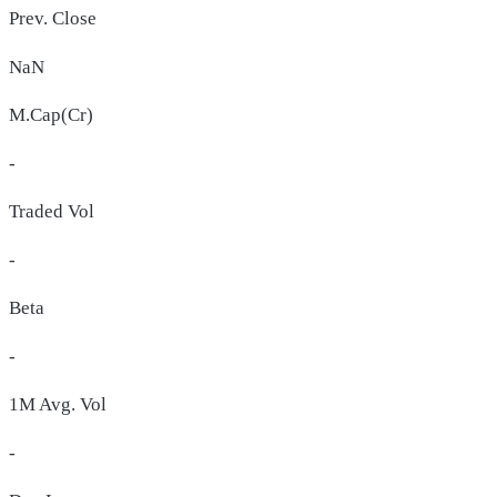
Prev. Close
NaN
M.Cap(Cr)
-
Traded Vol
-
Beta
-
1M Avg. Vol
-