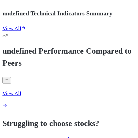
undefined Technical Indicators Summary
View All
undefined Performance Compared to
Peers
View All
Struggling to choose stocks?