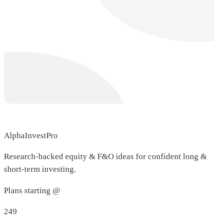
AlphaInvestPro
Research-backed equity & F&O ideas for confident long &
short-term investing.
Plans starting @
249