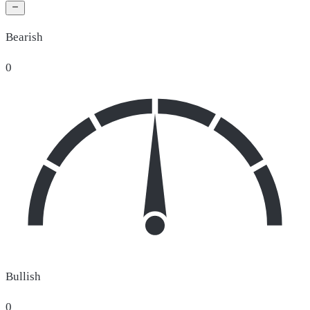
Bearish
0
Bullish
0