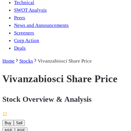
Technical
SWOT Analysis
Peers
News and Announcements
Screeners
Corp Action
Deals
Home
Stocks
Vivanzabiosci Share Price
Vivanzabiosci Share Price
Stock Overview & Analysis
Buy
Sell
NSE
BSE