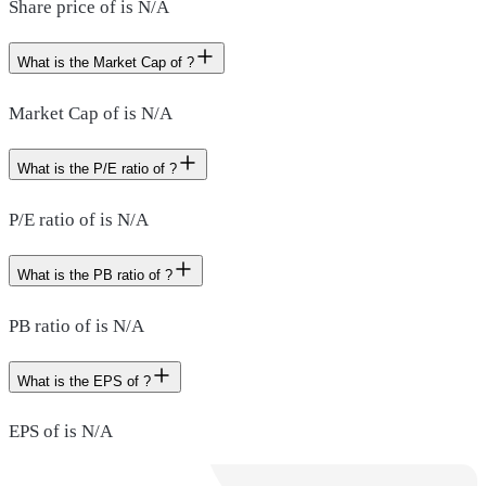
Share price of is N/A
What is the Market Cap of ?
Market Cap of is N/A
What is the P/E ratio of ?
P/E ratio of is N/A
What is the PB ratio of ?
PB ratio of is N/A
What is the EPS of ?
EPS of is N/A