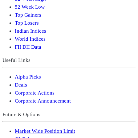
52 Week Low
Top Gainers
Top Losers
Indian Indices
World Indices
FII DII Data
Useful Links
Alpha Picks
Deals
Corporate Actions
Corporate Announcement
Future & Options
Market Wide Position Limit