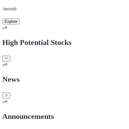
/month
Explore
High Potential Stocks
News
Announcements