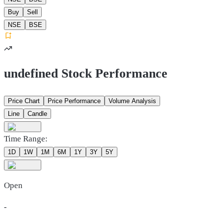
Buy
Sell
NSE
BSE
undefined Stock Performance
Price Chart
Price Performance
Volume Analysis
Line
Candle
Time Range:
1D
1W
1M
6M
1Y
3Y
5Y
Open
-