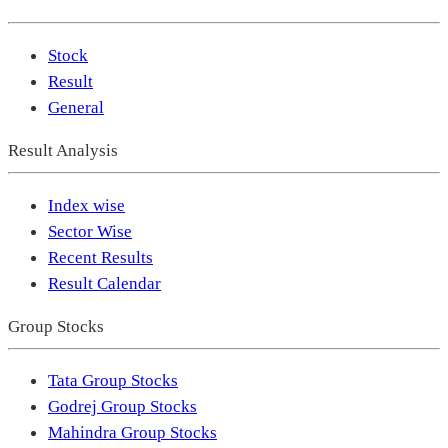
Stock
Result
General
Result Analysis
Index wise
Sector Wise
Recent Results
Result Calendar
Group Stocks
Tata Group Stocks
Godrej Group Stocks
Mahindra Group Stocks