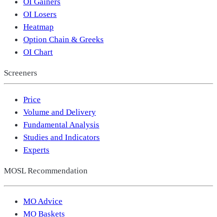
OI Gainers
OI Losers
Heatmap
Option Chain & Greeks
OI Chart
Screeners
Price
Volume and Delivery
Fundamental Analysis
Studies and Indicators
Experts
MOSL Recommendation
MO Advice
MO Baskets