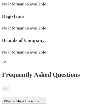
No information available
Registrars
No information available
Brands of
Company
No information available
Frequently Asked Questions
What is Share Price of ?