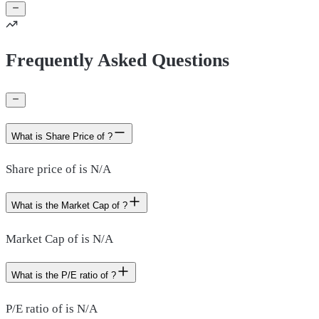
Frequently Asked Questions
What is Share Price of ?
Share price of is N/A
What is the Market Cap of ?
Market Cap of is N/A
What is the P/E ratio of ?
P/E ratio of is N/A