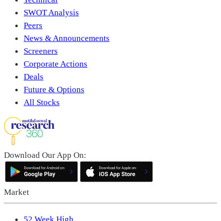
SWOT Analysis
Peers
News & Announcements
Screeners
Corporate Actions
Deals
Future & Options
All Stocks
Download Our App On:
Market
52 Week High