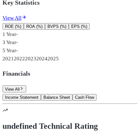
Key Statistics
View All
ROE (%)
ROA (%)
BVPS (%)
EPS (%)
1 Year
-
3 Year
-
5 Year
-
2021
2022
2023
2024
2025
Financials
View All
Income Statement
Balance Sheet
Cash Flow
undefined Technical Rating