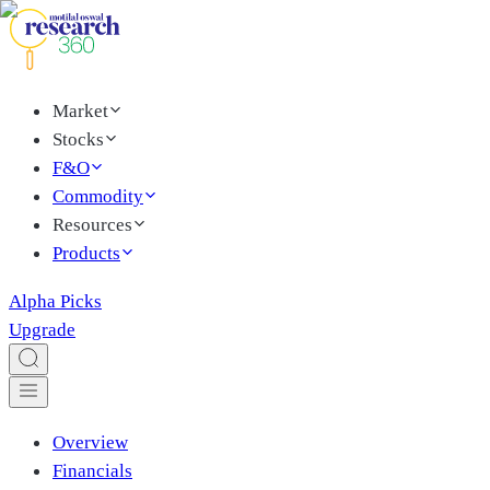
Market
Stocks
F&O
Commodity
Resources
Products
Alpha Picks
Upgrade
Overview
Financials