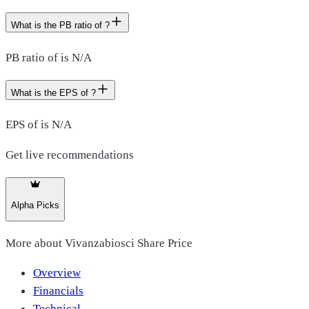
What is the PB ratio of ?
PB ratio of is N/A
What is the EPS of ?
EPS of is N/A
Get live recommendations
Alpha Picks
More about
Vivanzabiosci Share Price
Overview
Financials
Technical