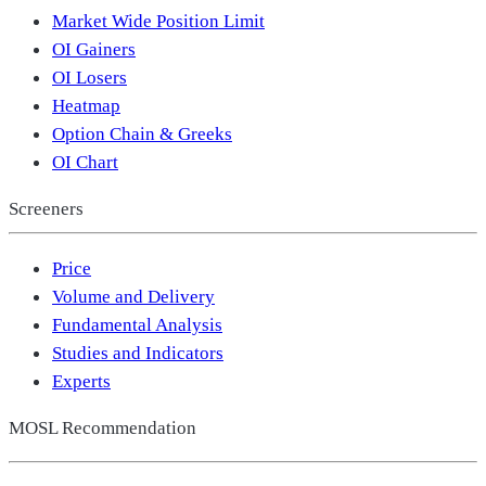
Market Wide Position Limit
OI Gainers
OI Losers
Heatmap
Option Chain & Greeks
OI Chart
Screeners
Price
Volume and Delivery
Fundamental Analysis
Studies and Indicators
Experts
MOSL Recommendation