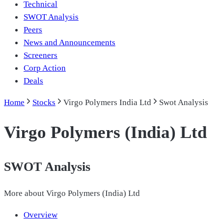
Technical
SWOT Analysis
Peers
News and Announcements
Screeners
Corp Action
Deals
Home
Stocks
Virgo Polymers India Ltd
Swot Analysis
Virgo Polymers (India) Ltd
SWOT Analysis
More about
Virgo Polymers (India) Ltd
Overview