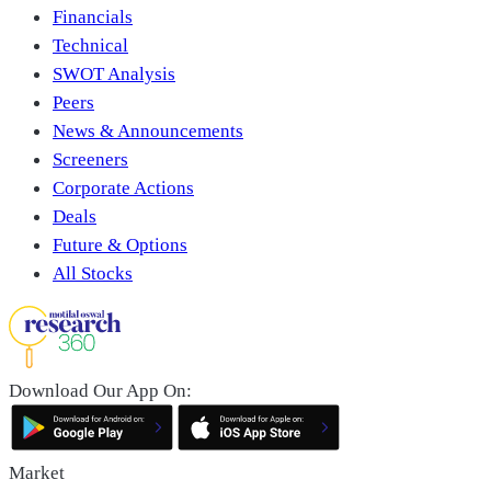
Financials
Technical
SWOT Analysis
Peers
News & Announcements
Screeners
Corporate Actions
Deals
Future & Options
All Stocks
Download Our App On:
Market