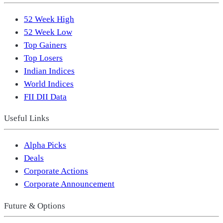
52 Week High
52 Week Low
Top Gainers
Top Losers
Indian Indices
World Indices
FII DII Data
Useful Links
Alpha Picks
Deals
Corporate Actions
Corporate Announcement
Future & Options