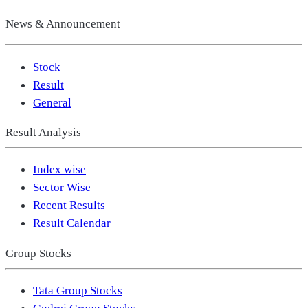
News & Announcement
Stock
Result
General
Result Analysis
Index wise
Sector Wise
Recent Results
Result Calendar
Group Stocks
Tata Group Stocks