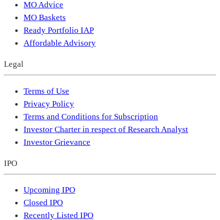
MO Advice
MO Baskets
Ready Portfolio IAP
Affordable Advisory
Legal
Terms of Use
Privacy Policy
Terms and Conditions for Subscription
Investor Charter in respect of Research Analyst
Investor Grievance
IPO
Upcoming IPO
Closed IPO
Recently Listed IPO