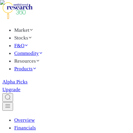
Market
Stocks
F&O
Commodity
Resources
Products
Alpha Picks
Upgrade
Overview
Financials