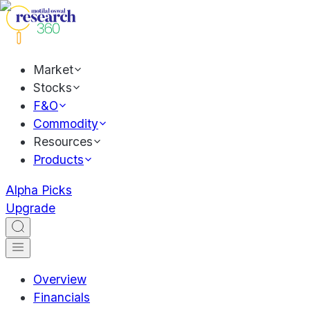
Market
Stocks
F&O
Commodity
Resources
Products
Alpha Picks
Upgrade
Overview
Financials