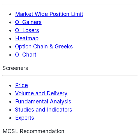
Market Wide Position Limit
OI Gainers
OI Losers
Heatmap
Option Chain & Greeks
OI Chart
Screeners
Price
Volume and Delivery
Fundamental Analysis
Studies and Indicators
Experts
MOSL Recommendation