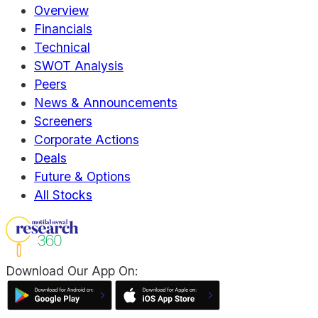
Overview
Financials
Technical
SWOT Analysis
Peers
News & Announcements
Screeners
Corporate Actions
Deals
Future & Options
All Stocks
Download Our App On: