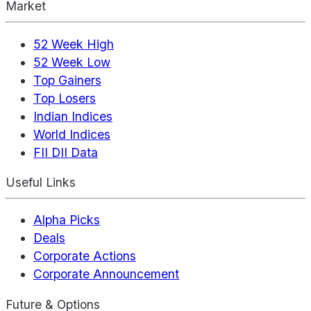
Market
52 Week High
52 Week Low
Top Gainers
Top Losers
Indian Indices
World Indices
FII DII Data
Useful Links
Alpha Picks
Deals
Corporate Actions
Corporate Announcement
Future & Options