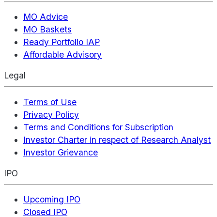
MO Advice
MO Baskets
Ready Portfolio IAP
Affordable Advisory
Legal
Terms of Use
Privacy Policy
Terms and Conditions for Subscription
Investor Charter in respect of Research Analyst
Investor Grievance
IPO
Upcoming IPO
Closed IPO