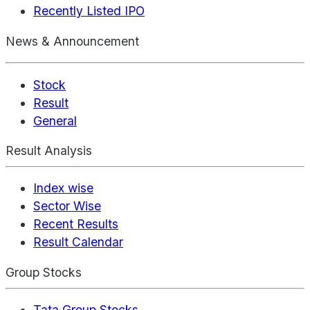
Recently Listed IPO
News & Announcement
Stock
Result
General
Result Analysis
Index wise
Sector Wise
Recent Results
Result Calendar
Group Stocks
Tata Group Stocks