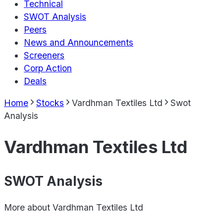
Technical
SWOT Analysis
Peers
News and Announcements
Screeners
Corp Action
Deals
Home
Stocks
Vardhman Textiles Ltd
Swot
Analysis
Vardhman Textiles Ltd
SWOT Analysis
More about
Vardhman Textiles Ltd