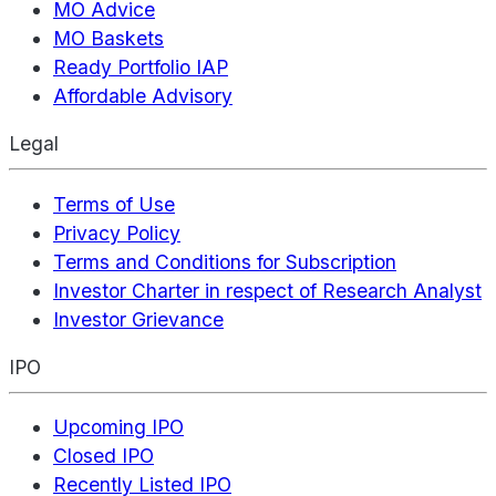
MO Advice
MO Baskets
Ready Portfolio IAP
Affordable Advisory
Legal
Terms of Use
Privacy Policy
Terms and Conditions for Subscription
Investor Charter in respect of Research Analyst
Investor Grievance
IPO
Upcoming IPO
Closed IPO
Recently Listed IPO