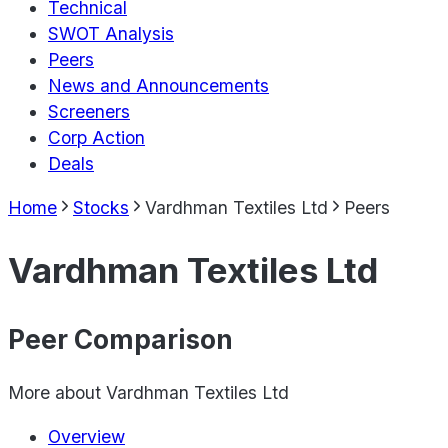
Technical
SWOT Analysis
Peers
News and Announcements
Screeners
Corp Action
Deals
Home
Stocks
Vardhman Textiles Ltd
Peers
Vardhman Textiles Ltd
Peer Comparison
More about
Vardhman Textiles Ltd
Overview