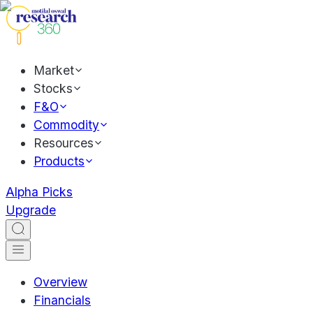
Market
Stocks
F&O
Commodity
Resources
Products
Alpha Picks
Upgrade
Overview
Financials