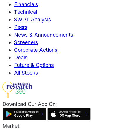
Financials
Technical
SWOT Analysis
Peers
News & Announcements
Screeners
Corporate Actions
Deals
Future & Options
All Stocks
Download Our App On:
Market