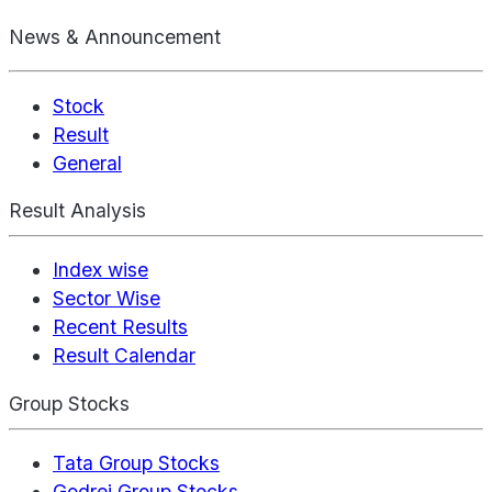
News & Announcement
Stock
Result
General
Result Analysis
Index wise
Sector Wise
Recent Results
Result Calendar
Group Stocks
Tata Group Stocks
Godrej Group Stocks