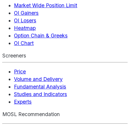
Market Wide Position Limit
OI Gainers
OI Losers
Heatmap
Option Chain & Greeks
OI Chart
Screeners
Price
Volume and Delivery
Fundamental Analysis
Studies and Indicators
Experts
MOSL Recommendation