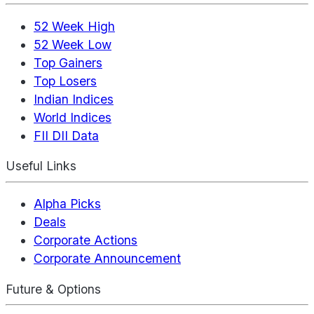
52 Week High
52 Week Low
Top Gainers
Top Losers
Indian Indices
World Indices
FII DII Data
Useful Links
Alpha Picks
Deals
Corporate Actions
Corporate Announcement
Future & Options