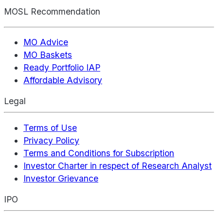
MOSL Recommendation
MO Advice
MO Baskets
Ready Portfolio IAP
Affordable Advisory
Legal
Terms of Use
Privacy Policy
Terms and Conditions for Subscription
Investor Charter in respect of Research Analyst
Investor Grievance
IPO