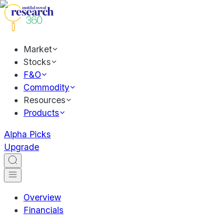
Market
Stocks
F&O
Commodity
Resources
Products
Alpha Picks
Upgrade
Overview
Financials