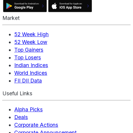
Market
52 Week High
52 Week Low
Top Gainers
Top Losers
Indian Indices
World Indices
FII DII Data
Useful Links
Alpha Picks
Deals
Corporate Actions
Corporate Announcement