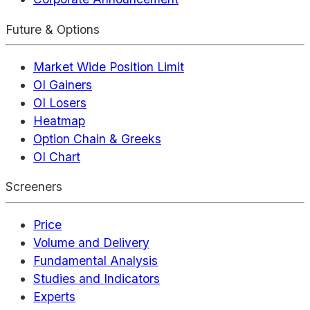
Future & Options
Market Wide Position Limit
OI Gainers
OI Losers
Heatmap
Option Chain & Greeks
OI Chart
Screeners
Price
Volume and Delivery
Fundamental Analysis
Studies and Indicators
Experts