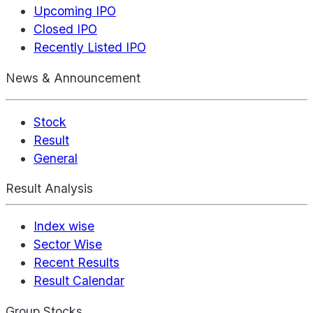
Upcoming IPO
Closed IPO
Recently Listed IPO
News & Announcement
Stock
Result
General
Result Analysis
Index wise
Sector Wise
Recent Results
Result Calendar
Group Stocks