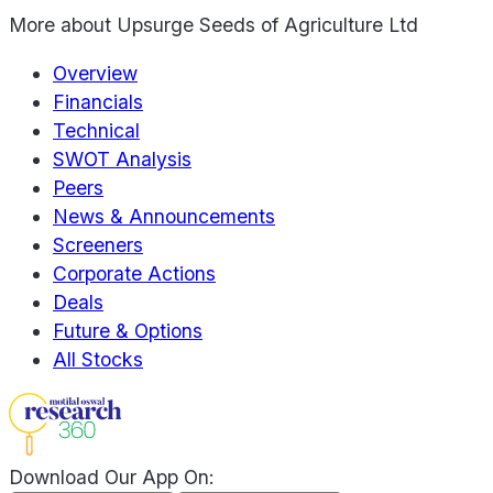
More about
Upsurge Seeds of Agriculture Ltd
Overview
Financials
Technical
SWOT Analysis
Peers
News & Announcements
Screeners
Corporate Actions
Deals
Future & Options
All Stocks
Download Our App On: