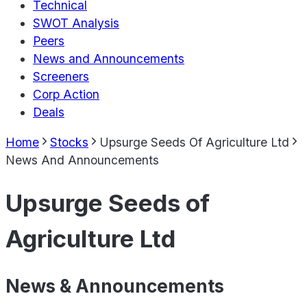
Technical
SWOT Analysis
Peers
News and Announcements
Screeners
Corp Action
Deals
Home
Stocks
Upsurge Seeds Of Agriculture Ltd
News And Announcements
Upsurge Seeds of
Agriculture Ltd
News & Announcements