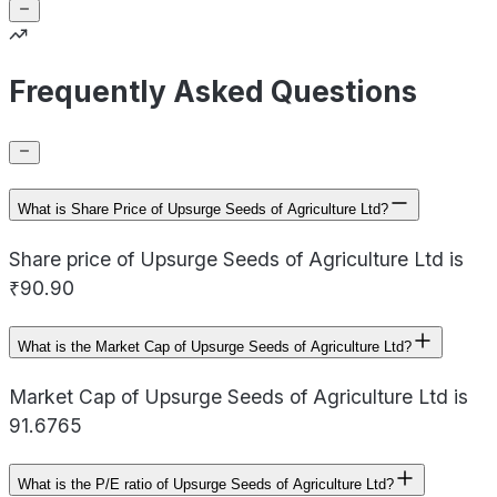
Frequently Asked Questions
What is Share Price of Upsurge Seeds of Agriculture Ltd?
Share price of Upsurge Seeds of Agriculture Ltd is
₹90.90
What is the Market Cap of Upsurge Seeds of Agriculture Ltd?
Market Cap of Upsurge Seeds of Agriculture Ltd is
91.6765
What is the P/E ratio of Upsurge Seeds of Agriculture Ltd?