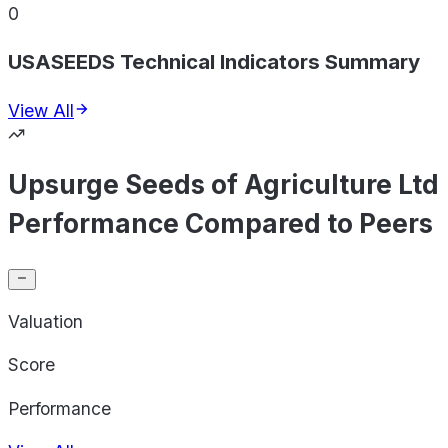
0
USASEEDS Technical Indicators Summary
View All
Upsurge Seeds of Agriculture Ltd
Performance Compared to Peers
Valuation
Score
Performance