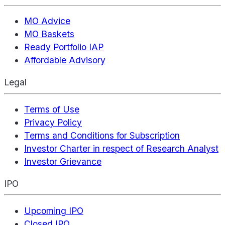
MO Advice
MO Baskets
Ready Portfolio IAP
Affordable Advisory
Legal
Terms of Use
Privacy Policy
Terms and Conditions for Subscription
Investor Charter in respect of Research Analyst
Investor Grievance
IPO
Upcoming IPO
Closed IPO