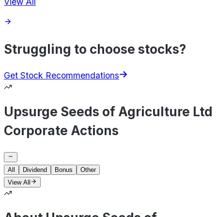
View All
Struggling to choose stocks?
Get Stock Recommendations
Upsurge Seeds of Agriculture Ltd
Corporate Actions
All
Dividend
Bonus
Other
View All