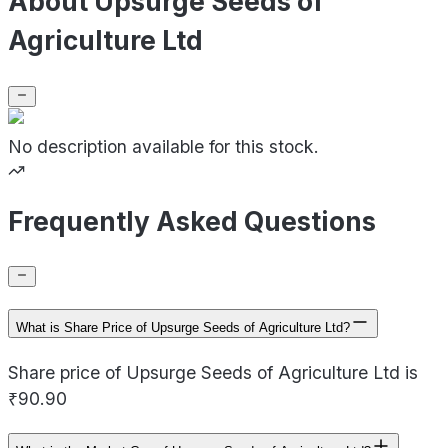
About Upsurge Seeds of
Agriculture Ltd
No description available for this stock.
Frequently Asked Questions
What is Share Price of Upsurge Seeds of Agriculture Ltd?
Share price of Upsurge Seeds of Agriculture Ltd is
₹90.90