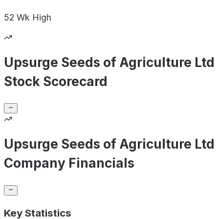
52 Wk
High
Upsurge Seeds of Agriculture Ltd
Stock Scorecard
Upsurge Seeds of Agriculture Ltd
Company Financials
Key Statistics