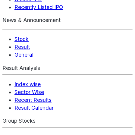
Recently Listed IPO
News & Announcement
Stock
Result
General
Result Analysis
Index wise
Sector Wise
Recent Results
Result Calendar
Group Stocks