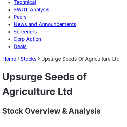
Technical
SWOT Analysis
Peers
News and Announcements
Screeners
Corp Action
Deals
Home
Stocks
Upsurge Seeds Of Agriculture Ltd
Upsurge Seeds of
Agriculture Ltd
Stock Overview & Analysis