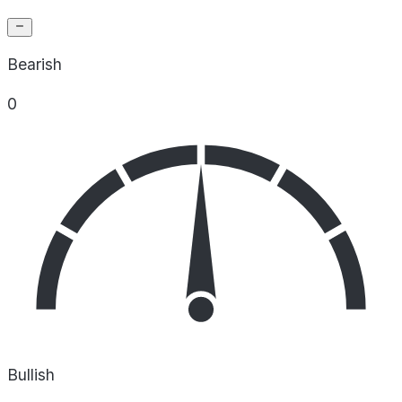
Bearish
0
Bullish