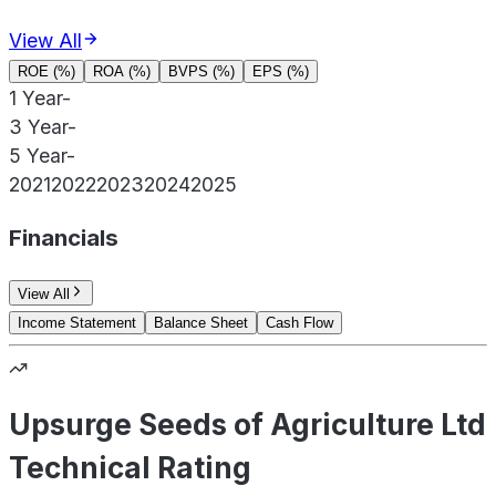
View All
ROE (%)
ROA (%)
BVPS (%)
EPS (%)
1 Year
-
3 Year
-
5 Year
-
2021
2022
2023
2024
2025
Financials
View All
Income Statement
Balance Sheet
Cash Flow
Upsurge Seeds of Agriculture Ltd
Technical Rating