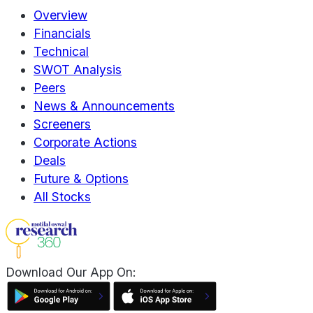
Overview
Financials
Technical
SWOT Analysis
Peers
News & Announcements
Screeners
Corporate Actions
Deals
Future & Options
All Stocks
Download Our App On: