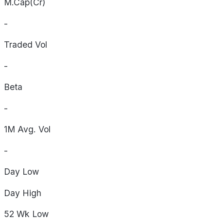
M.Cap(Cr)
-
Traded Vol
-
Beta
-
1M Avg. Vol
-
Day
Low
Day
High
52 Wk
Low