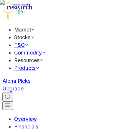
Market
Stocks
F&O
Commodity
Resources
Products
Alpha Picks
Upgrade
Overview
Financials