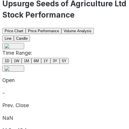
Upsurge Seeds of Agriculture Ltd
Stock Performance
Price Chart
Price Performance
Volume Analysis
Line
Candle
Time Range:
1D
1W
1M
6M
1Y
3Y
5Y
Open
-
Prev. Close
NaN