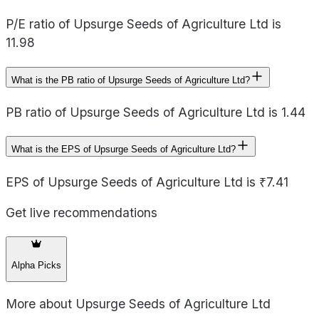
P/E ratio of Upsurge Seeds of Agriculture Ltd is
11.98
What is the PB ratio of Upsurge Seeds of Agriculture Ltd?
PB ratio of Upsurge Seeds of Agriculture Ltd is 1.44
What is the EPS of Upsurge Seeds of Agriculture Ltd?
EPS of Upsurge Seeds of Agriculture Ltd is ₹7.41
Get live recommendations
Alpha Picks
More about
Upsurge Seeds of Agriculture Ltd