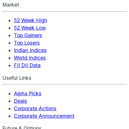
Market
52 Week High
52 Week Low
Top Gainers
Top Losers
Indian Indices
World Indices
FII DII Data
Useful Links
Alpha Picks
Deals
Corporate Actions
Corporate Announcement
Future & Options