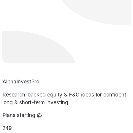
AlphaInvestPro
Research-backed equity & F&O ideas for confident
long & short-term investing.
Plans starting @
249