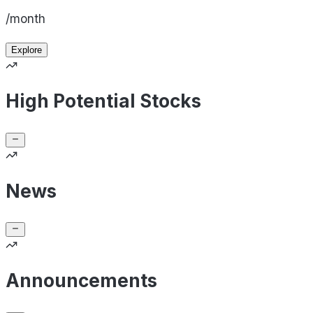
/month
Explore
High Potential Stocks
News
Announcements