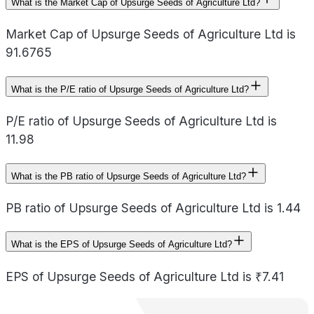
What is the Market Cap of Upsurge Seeds of Agriculture Ltd?
Market Cap of Upsurge Seeds of Agriculture Ltd is
91.6765
What is the P/E ratio of Upsurge Seeds of Agriculture Ltd?
P/E ratio of Upsurge Seeds of Agriculture Ltd is
11.98
What is the PB ratio of Upsurge Seeds of Agriculture Ltd?
PB ratio of Upsurge Seeds of Agriculture Ltd is 1.44
What is the EPS of Upsurge Seeds of Agriculture Ltd?
EPS of Upsurge Seeds of Agriculture Ltd is ₹7.41