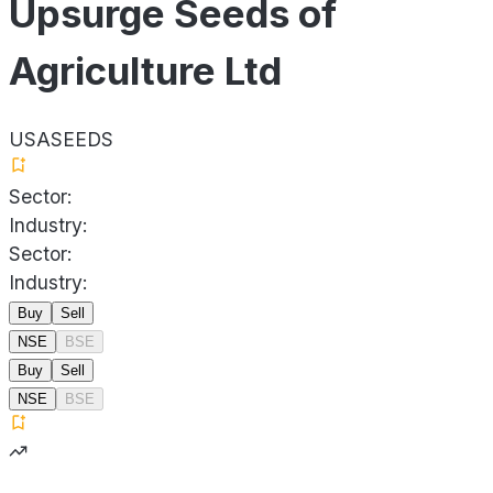
Upsurge Seeds of
Agriculture Ltd
USASEEDS
Sector:
Industry:
Sector:
Industry:
Buy
Sell
NSE
BSE
Buy
Sell
NSE
BSE