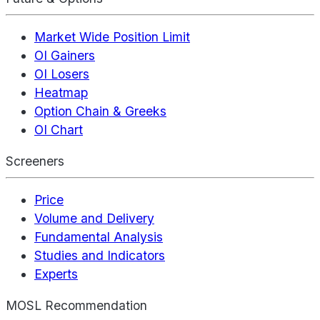
Market Wide Position Limit
OI Gainers
OI Losers
Heatmap
Option Chain & Greeks
OI Chart
Screeners
Price
Volume and Delivery
Fundamental Analysis
Studies and Indicators
Experts
MOSL Recommendation