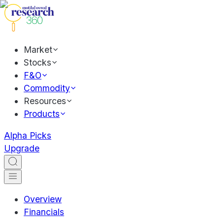
Market
Stocks
F&O
Commodity
Resources
Products
Alpha Picks
Upgrade
Overview
Financials