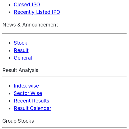
Closed IPO
Recently Listed IPO
News & Announcement
Stock
Result
General
Result Analysis
Index wise
Sector Wise
Recent Results
Result Calendar
Group Stocks