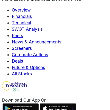
Overview
Financials
Technical
SWOT Analysis
Peers
News & Announcements
Screeners
Corporate Actions
Deals
Future & Options
All Stocks
Download Our App On: