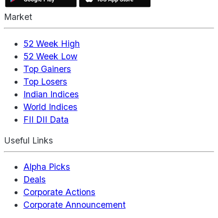
Market
52 Week High
52 Week Low
Top Gainers
Top Losers
Indian Indices
World Indices
FII DII Data
Useful Links
Alpha Picks
Deals
Corporate Actions
Corporate Announcement