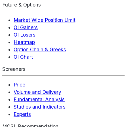
Future & Options
Market Wide Position Limit
OI Gainers
OI Losers
Heatmap
Option Chain & Greeks
OI Chart
Screeners
Price
Volume and Delivery
Fundamental Analysis
Studies and Indicators
Experts
MOSL Recommendation