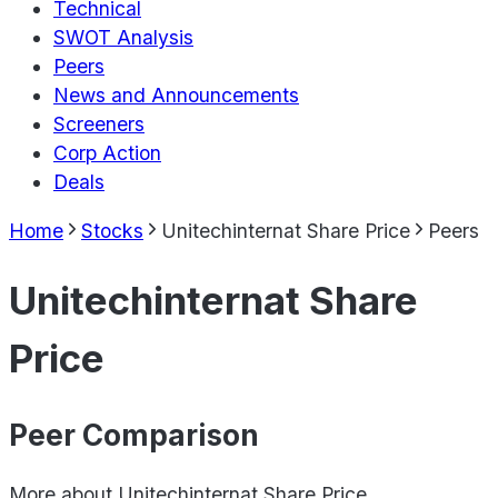
Technical
SWOT Analysis
Peers
News and Announcements
Screeners
Corp Action
Deals
Home
Stocks
Unitechinternat Share Price
Peers
Unitechinternat Share
Price
Peer Comparison
More about
Unitechinternat Share Price