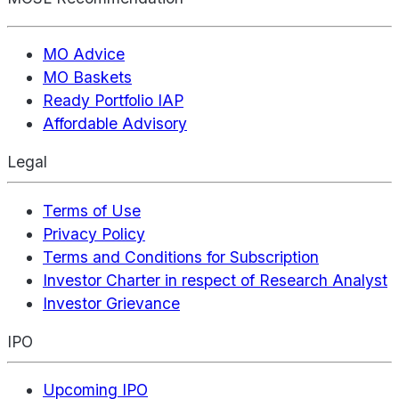
MO Advice
MO Baskets
Ready Portfolio IAP
Affordable Advisory
Legal
Terms of Use
Privacy Policy
Terms and Conditions for Subscription
Investor Charter in respect of Research Analyst
Investor Grievance
IPO
Upcoming IPO