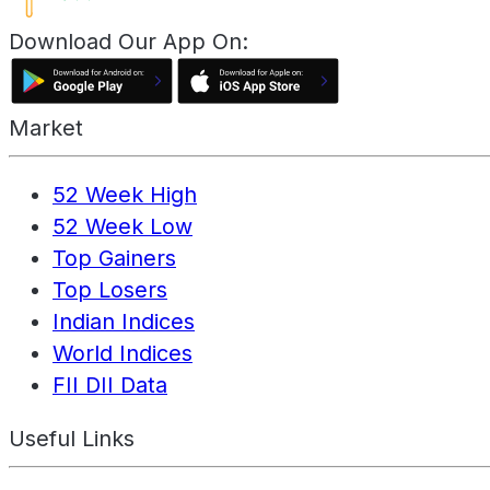
Download Our App On:
Market
52 Week High
52 Week Low
Top Gainers
Top Losers
Indian Indices
World Indices
FII DII Data
Useful Links