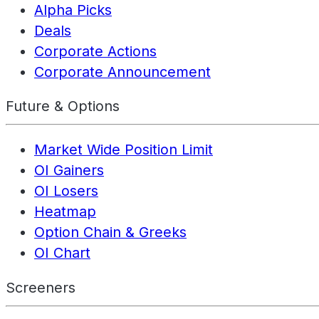
Alpha Picks
Deals
Corporate Actions
Corporate Announcement
Future & Options
Market Wide Position Limit
OI Gainers
OI Losers
Heatmap
Option Chain & Greeks
OI Chart
Screeners