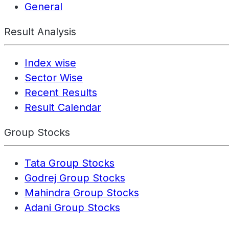
General
Result Analysis
Index wise
Sector Wise
Recent Results
Result Calendar
Group Stocks
Tata Group Stocks
Godrej Group Stocks
Mahindra Group Stocks
Adani Group Stocks