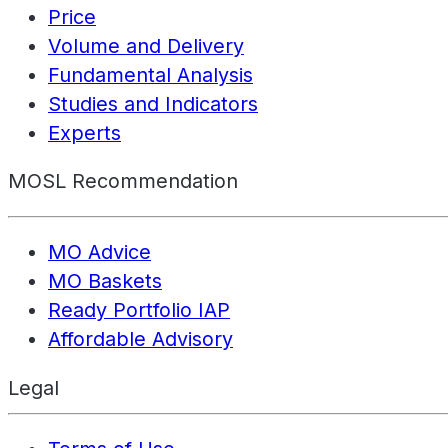
Price
Volume and Delivery
Fundamental Analysis
Studies and Indicators
Experts
MOSL Recommendation
MO Advice
MO Baskets
Ready Portfolio IAP
Affordable Advisory
Legal