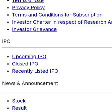
Terms of Use
Privacy Policy
Terms and Conditions for Subscription
Investor Charter in respect of Research A
Investor Grievance
IPO
Upcoming IPO
Closed IPO
Recently Listed IPO
News & Announcement
Stock
Result