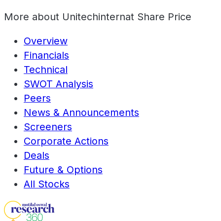
More about
Unitechinternat Share Price
Overview
Financials
Technical
SWOT Analysis
Peers
News & Announcements
Screeners
Corporate Actions
Deals
Future & Options
All Stocks