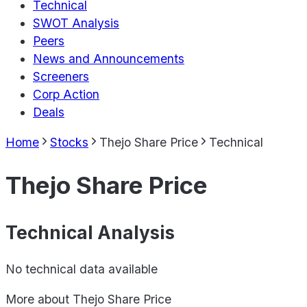
Technical
SWOT Analysis
Peers
News and Announcements
Screeners
Corp Action
Deals
Home
Stocks
Thejo Share Price
Technical
Thejo Share Price
Technical Analysis
No technical data available
More about
Thejo Share Price