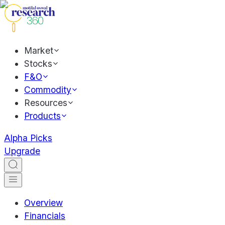
Market
Stocks
F&O
Commodity
Resources
Products
Alpha Picks
Upgrade
Overview
Financials