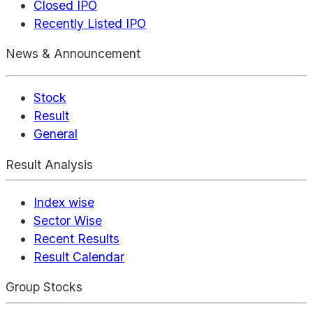
Closed IPO
Recently Listed IPO
News & Announcement
Stock
Result
General
Result Analysis
Index wise
Sector Wise
Recent Results
Result Calendar
Group Stocks