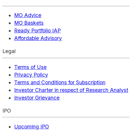
MO Advice
MO Baskets
Ready Portfolio IAP
Affordable Advisory
Legal
Terms of Use
Privacy Policy
Terms and Conditions for Subscription
Investor Charter in respect of Research Analyst
Investor Grievance
IPO
Upcoming IPO