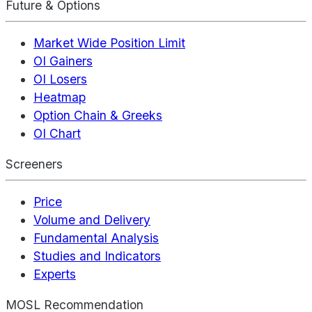
Future & Options
Market Wide Position Limit
OI Gainers
OI Losers
Heatmap
Option Chain & Greeks
OI Chart
Screeners
Price
Volume and Delivery
Fundamental Analysis
Studies and Indicators
Experts
MOSL Recommendation