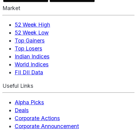
Market
52 Week High
52 Week Low
Top Gainers
Top Losers
Indian Indices
World Indices
FII DII Data
Useful Links
Alpha Picks
Deals
Corporate Actions
Corporate Announcement