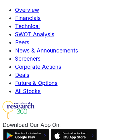
Overview
Financials
Technical
SWOT Analysis
Peers
News & Announcements
Screeners
Corporate Actions
Deals
Future & Options
All Stocks
Download Our App On: