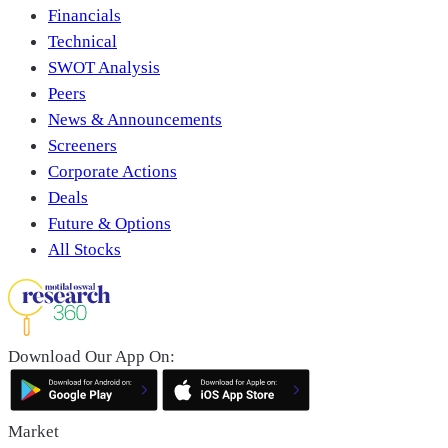
Financials
Technical
SWOT Analysis
Peers
News & Announcements
Screeners
Corporate Actions
Deals
Future & Options
All Stocks
Download Our App On:
Market