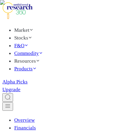
Market
Stocks
F&O
Commodity
Resources
Products
Alpha Picks
Upgrade
Overview
Financials