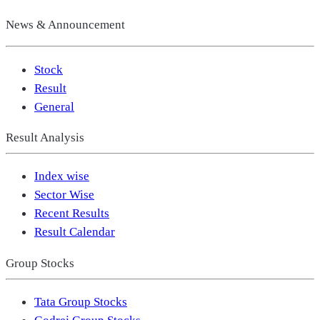
News & Announcement
Stock
Result
General
Result Analysis
Index wise
Sector Wise
Recent Results
Result Calendar
Group Stocks
Tata Group Stocks