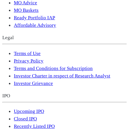
MO Advice
MO Baskets
Ready Portfolio IAP
Affordable Advisory
Legal
Terms of Use
Privacy Policy
Terms and Conditions for Subscription
Investor Charter in respect of Research Analyst
Investor Grievance
IPO
Upcoming IPO
Closed IPO
Recently Listed IPO