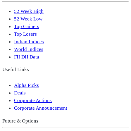
52 Week High
52 Week Low
Top Gainers
Top Losers
Indian Indices
World Indices
FII DII Data
Useful Links
Alpha Picks
Deals
Corporate Actions
Corporate Announcement
Future & Options