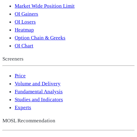
Market Wide Position Limit
OI Gainers
OI Losers
Heatmap
Option Chain & Greeks
OI Chart
Screeners
Price
Volume and Delivery
Fundamental Analysis
Studies and Indicators
Experts
MOSL Recommendation