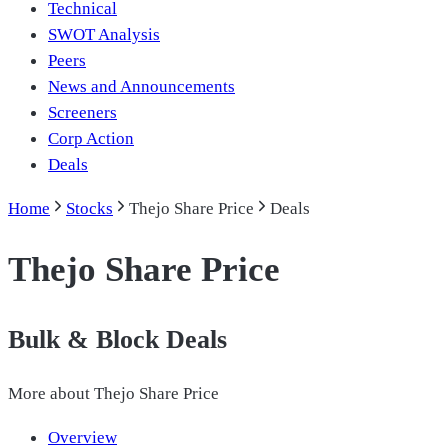
Technical
SWOT Analysis
Peers
News and Announcements
Screeners
Corp Action
Deals
Home
Stocks
Thejo Share Price
Deals
Thejo Share Price
Bulk & Block Deals
More about
Thejo Share Price
Overview