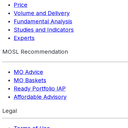
Price
Volume and Delivery
Fundamental Analysis
Studies and Indicators
Experts
MOSL Recommendation
MO Advice
MO Baskets
Ready Portfolio IAP
Affordable Advisory
Legal