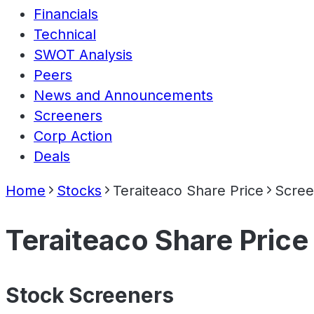
Financials
Technical
SWOT Analysis
Peers
News and Announcements
Screeners
Corp Action
Deals
Home
Stocks
Teraiteaco Share Price
Scree
Teraiteaco Share Price
Stock Screeners