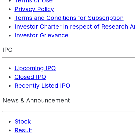
Terms of Use
Privacy Policy
Terms and Conditions for Subscription
Investor Charter in respect of Research A
Investor Grievance
IPO
Upcoming IPO
Closed IPO
Recently Listed IPO
News & Announcement
Stock
Result