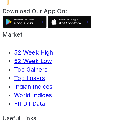
Download Our App On:
Market
52 Week High
52 Week Low
Top Gainers
Top Losers
Indian Indices
World Indices
FII DII Data
Useful Links