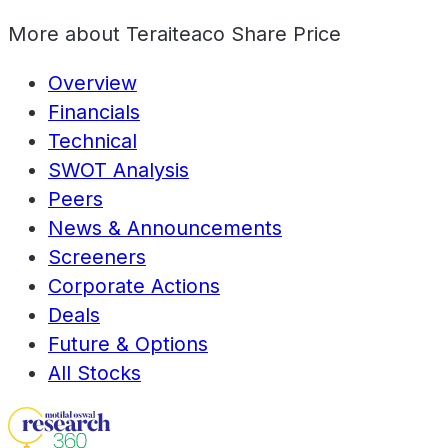
More about
Teraiteaco Share Price
Overview
Financials
Technical
SWOT Analysis
Peers
News & Announcements
Screeners
Corporate Actions
Deals
Future & Options
All Stocks