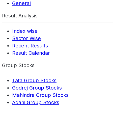
General
Result Analysis
Index wise
Sector Wise
Recent Results
Result Calendar
Group Stocks
Tata Group Stocks
Godrej Group Stocks
Mahindra Group Stocks
Adani Group Stocks