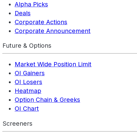
Alpha Picks
Deals
Corporate Actions
Corporate Announcement
Future & Options
Market Wide Position Limit
OI Gainers
OI Losers
Heatmap
Option Chain & Greeks
OI Chart
Screeners