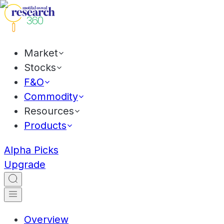
Market
Stocks
F&O
Commodity
Resources
Products
Alpha Picks
Upgrade
Overview