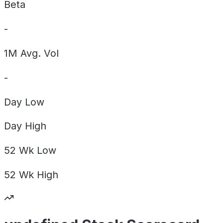
Beta
-
1M Avg. Vol
-
Day
Low
Day
High
52 Wk
Low
52 Wk
High