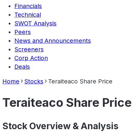
Financials
Technical
SWOT Analysis
Peers
News and Announcements
Screeners
Corp Action
Deals
Home
Stocks
Teraiteaco Share Price
Teraiteaco Share Price
Stock Overview & Analysis