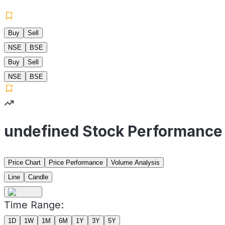
Buy
Sell
NSE
BSE
Buy
Sell
NSE
BSE
undefined Stock Performance
Price Chart
Price Performance
Volume Analysis
Line
Candle
Time Range:
1D
1W
1M
6M
1Y
3Y
5Y