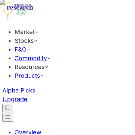
Market
Stocks
F&O
Commodity
Resources
Products
Alpha Picks
Upgrade
Overview