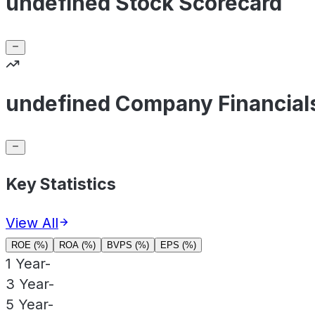
undefined Stock Scorecard
undefined Company Financial
Key Statistics
View All
ROE (%)
ROA (%)
BVPS (%)
EPS (%)
1 Year
-
3 Year
-
5 Year
-