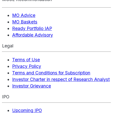
MO Advice
MO Baskets
Ready Portfolio IAP
Affordable Advisory
Legal
Terms of Use
Privacy Policy
Terms and Conditions for Subscription
Investor Charter in respect of Research Analyst
Investor Grievance
IPO
Upcoming IPO