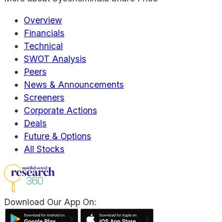
Overview
Financials
Technical
SWOT Analysis
Peers
News & Announcements
Screeners
Corporate Actions
Deals
Future & Options
All Stocks
Download Our App On: