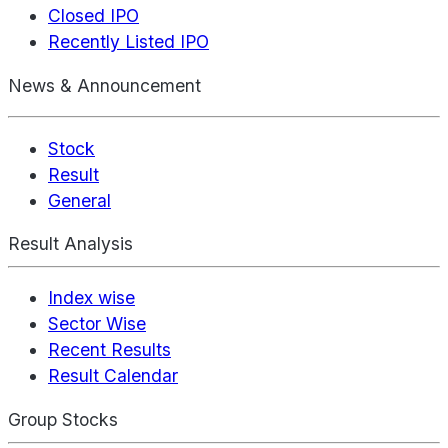
Closed IPO
Recently Listed IPO
News & Announcement
Stock
Result
General
Result Analysis
Index wise
Sector Wise
Recent Results
Result Calendar
Group Stocks