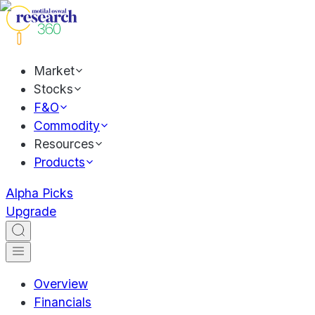
Market
Stocks
F&O
Commodity
Resources
Products
Alpha Picks
Upgrade
Overview
Financials