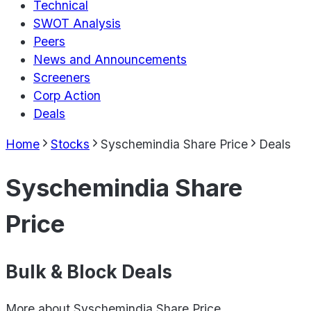
Technical
SWOT Analysis
Peers
News and Announcements
Screeners
Corp Action
Deals
Home
Stocks
Syschemindia Share Price
Deals
Syschemindia Share
Price
Bulk & Block Deals
More about
Syschemindia Share Price