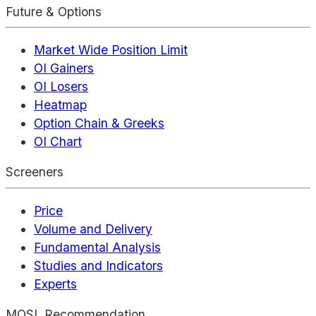
Future & Options
Market Wide Position Limit
OI Gainers
OI Losers
Heatmap
Option Chain & Greeks
OI Chart
Screeners
Price
Volume and Delivery
Fundamental Analysis
Studies and Indicators
Experts
MOSL Recommendation