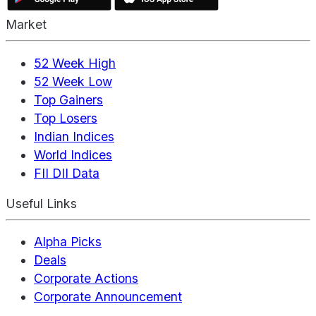
Market
52 Week High
52 Week Low
Top Gainers
Top Losers
Indian Indices
World Indices
FII DII Data
Useful Links
Alpha Picks
Deals
Corporate Actions
Corporate Announcement