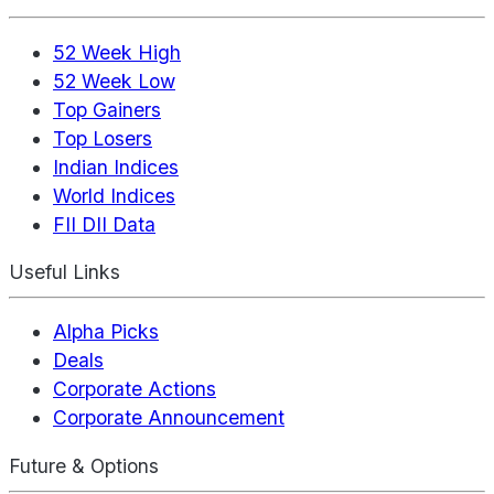
52 Week High
52 Week Low
Top Gainers
Top Losers
Indian Indices
World Indices
FII DII Data
Useful Links
Alpha Picks
Deals
Corporate Actions
Corporate Announcement
Future & Options