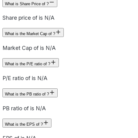
What is Share Price of ?
Share price of is N/A
What is the Market Cap of ?
Market Cap of is N/A
What is the P/E ratio of ?
P/E ratio of is N/A
What is the PB ratio of ?
PB ratio of is N/A
What is the EPS of ?