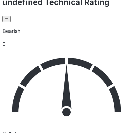
undefined Technical Rating
Bearish
0