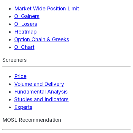
Market Wide Position Limit
OI Gainers
OI Losers
Heatmap
Option Chain & Greeks
OI Chart
Screeners
Price
Volume and Delivery
Fundamental Analysis
Studies and Indicators
Experts
MOSL Recommendation