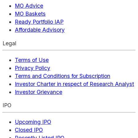
MO Advice
MO Baskets
Ready Portfolio IAP
Affordable Advisory
Legal
Terms of Use
Privacy Policy
Terms and Conditions for Subscription
Investor Charter in respect of Research Analyst
Investor Grievance
IPO
Upcoming IPO
Closed IPO
Recently Listed IPO