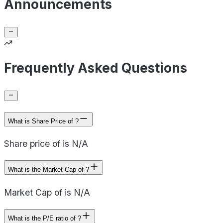
Announcements
Frequently Asked Questions
What is Share Price of ?
Share price of is N/A
What is the Market Cap of ?
Market Cap of is N/A
What is the P/E ratio of ?