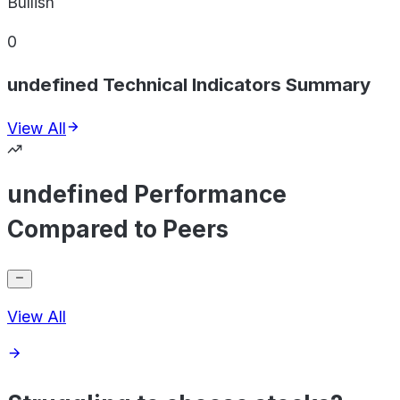
Bullish
0
undefined Technical Indicators Summary
View All
undefined Performance
Compared to Peers
View All