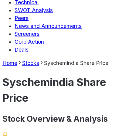
Technical
SWOT Analysis
Peers
News and Announcements
Screeners
Corp Action
Deals
Home
Stocks
Syschemindia Share Price
Syschemindia Share
Price
Stock Overview & Analysis