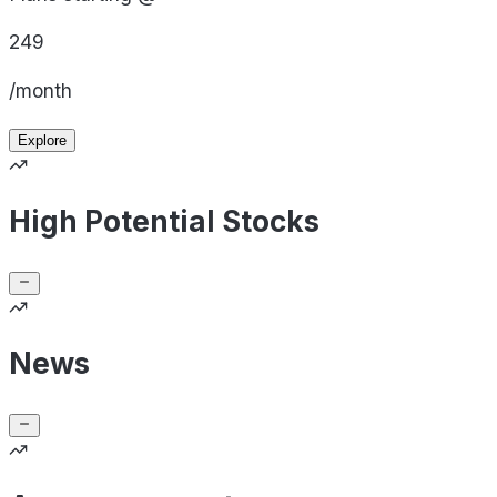
249
/month
Explore
High Potential Stocks
News