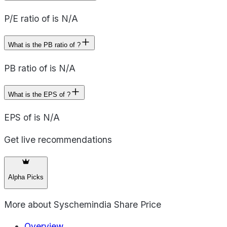
P/E ratio of is N/A
What is the PB ratio of ?
PB ratio of is N/A
What is the EPS of ?
EPS of is N/A
Get live recommendations
Alpha Picks
More about
Syschemindia Share Price
Overview