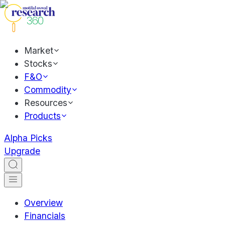
Market
Stocks
F&O
Commodity
Resources
Products
Alpha Picks
Upgrade
Overview
Financials