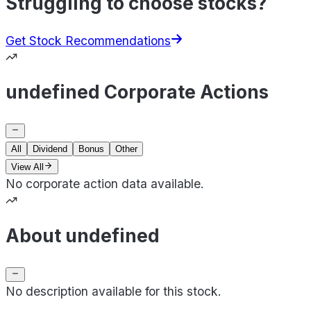
Struggling to choose stocks?
Get Stock Recommendations
undefined Corporate Actions
All
Dividend
Bonus
Other
View All
No corporate action data available.
About undefined
No description available for this stock.