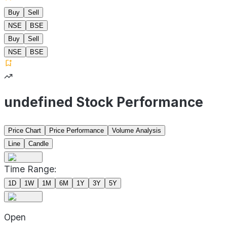
Buy
Sell
NSE
BSE
Buy
Sell
NSE
BSE
undefined Stock Performance
Price Chart
Price Performance
Volume Analysis
Line
Candle
Time Range:
1D
1W
1M
6M
1Y
3Y
5Y
Open