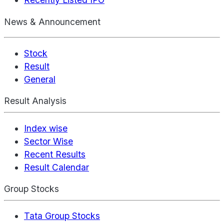
News & Announcement
Stock
Result
General
Result Analysis
Index wise
Sector Wise
Recent Results
Result Calendar
Group Stocks
Tata Group Stocks