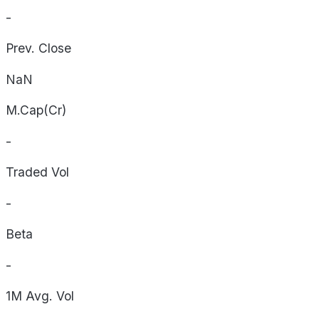
-
Prev. Close
NaN
M.Cap(Cr)
-
Traded Vol
-
Beta
-
1M Avg. Vol