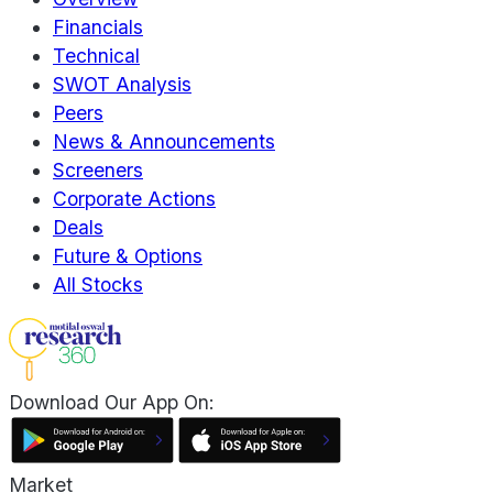
Financials
Technical
SWOT Analysis
Peers
News & Announcements
Screeners
Corporate Actions
Deals
Future & Options
All Stocks
Download Our App On:
Market