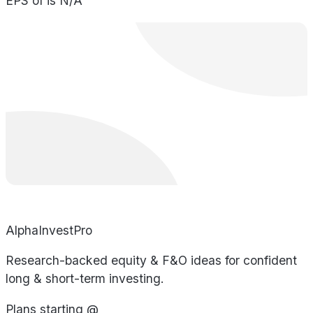
EPS of is N/A
AlphaInvestPro
Research-backed equity & F&O ideas for confident
long & short-term investing.
Plans starting @