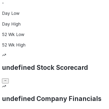
-
Day
Low
Day
High
52 Wk
Low
52 Wk
High
undefined Stock Scorecard
undefined Company Financials