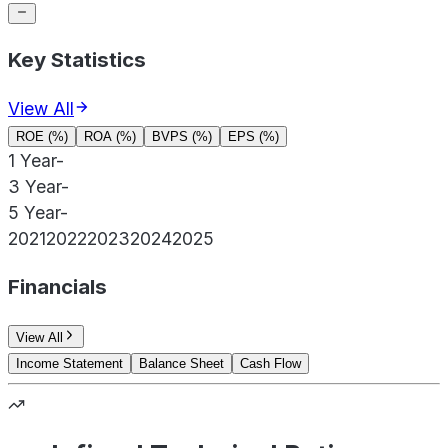
Key Statistics
View All
ROE (%)
ROA (%)
BVPS (%)
EPS (%)
1 Year
-
3 Year
-
5 Year
-
2021
2022
2023
2024
2025
Financials
View All
Income Statement
Balance Sheet
Cash Flow