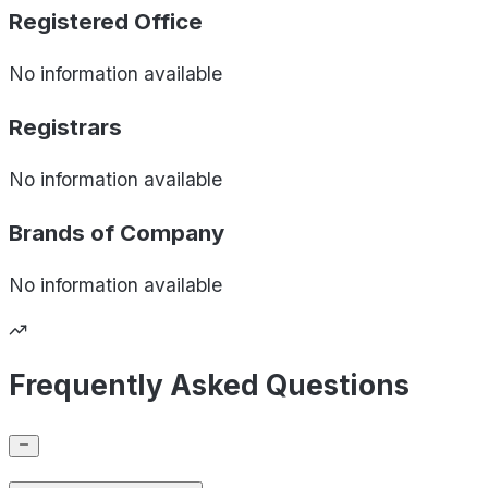
Registered Office
No information available
Registrars
No information available
Brands of
Company
No information available
Frequently Asked Questions