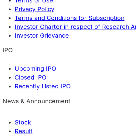
Terms of Use
Privacy Policy
Terms and Conditions for Subscription
Investor Charter in respect of Research A
Investor Grievance
IPO
Upcoming IPO
Closed IPO
Recently Listed IPO
News & Announcement
Stock
Result