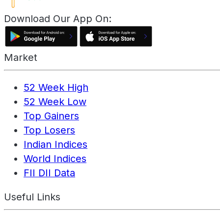
Download Our App On:
Market
52 Week High
52 Week Low
Top Gainers
Top Losers
Indian Indices
World Indices
FII DII Data
Useful Links