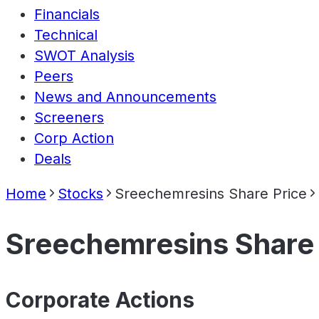
Financials
Technical
SWOT Analysis
Peers
News and Announcements
Screeners
Corp Action
Deals
Home
Stocks
Sreechemresins Share Price
Sreechemresins Share 
Corporate Actions