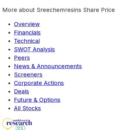
More about
Sreechemresins Share Price
Overview
Financials
Technical
SWOT Analysis
Peers
News & Announcements
Screeners
Corporate Actions
Deals
Future & Options
All Stocks