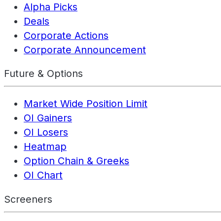
Alpha Picks
Deals
Corporate Actions
Corporate Announcement
Future & Options
Market Wide Position Limit
OI Gainers
OI Losers
Heatmap
Option Chain & Greeks
OI Chart
Screeners