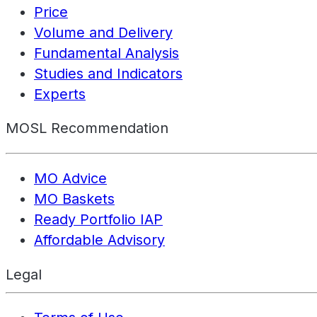
Price
Volume and Delivery
Fundamental Analysis
Studies and Indicators
Experts
MOSL Recommendation
MO Advice
MO Baskets
Ready Portfolio IAP
Affordable Advisory
Legal