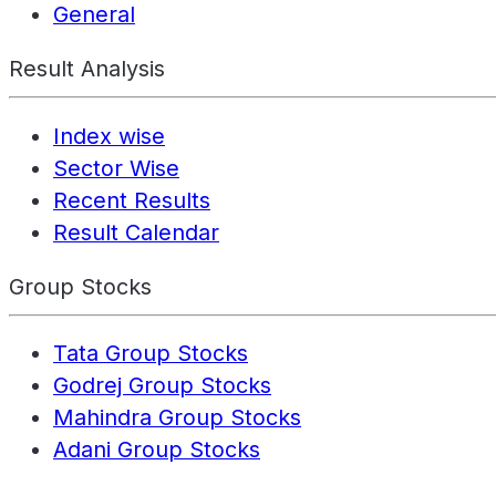
General
Result Analysis
Index wise
Sector Wise
Recent Results
Result Calendar
Group Stocks
Tata Group Stocks
Godrej Group Stocks
Mahindra Group Stocks
Adani Group Stocks