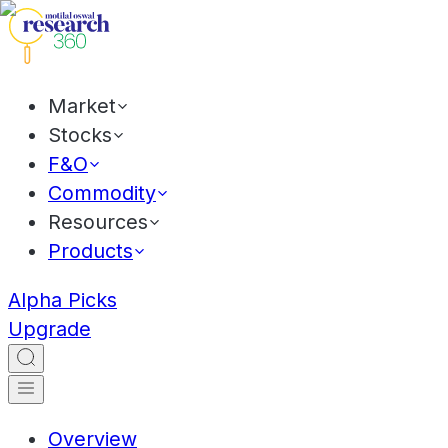
Market
Stocks
F&O
Commodity
Resources
Products
Alpha Picks
Upgrade
Overview