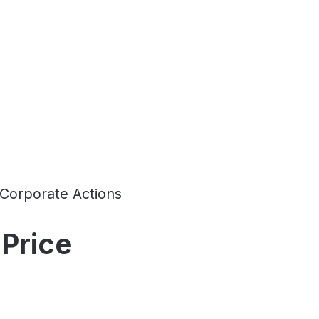
Corporate Actions
Price