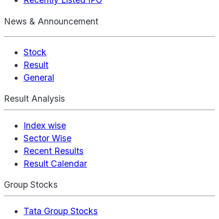
News & Announcement
Stock
Result
General
Result Analysis
Index wise
Sector Wise
Recent Results
Result Calendar
Group Stocks
Tata Group Stocks