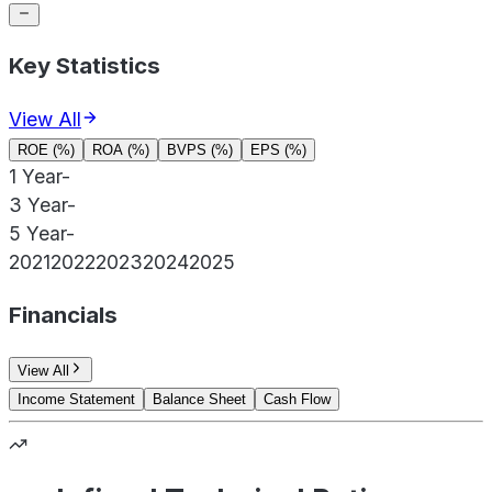
Key Statistics
View All
ROE (%)
ROA (%)
BVPS (%)
EPS (%)
1 Year
-
3 Year
-
5 Year
-
2021
2022
2023
2024
2025
Financials
View All
Income Statement
Balance Sheet
Cash Flow