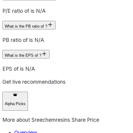
P/E ratio of is N/A
What is the PB ratio of ?
PB ratio of is N/A
What is the EPS of ?
EPS of is N/A
Get live recommendations
Alpha Picks
More about
Sreechemresins Share Price
Overview