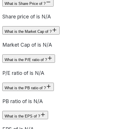
What is Share Price of ?
Share price of is N/A
What is the Market Cap of ?
Market Cap of is N/A
What is the P/E ratio of ?
P/E ratio of is N/A
What is the PB ratio of ?
PB ratio of is N/A
What is the EPS of ?