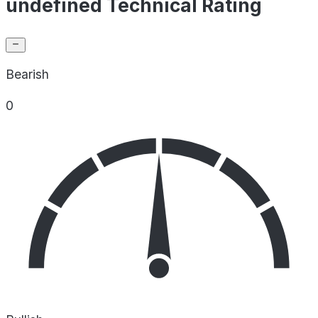
undefined Technical Rating
Bearish
0