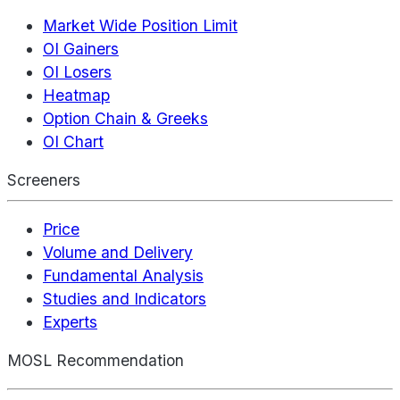
Market Wide Position Limit
OI Gainers
OI Losers
Heatmap
Option Chain & Greeks
OI Chart
Screeners
Price
Volume and Delivery
Fundamental Analysis
Studies and Indicators
Experts
MOSL Recommendation