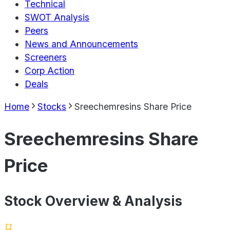
Technical
SWOT Analysis
Peers
News and Announcements
Screeners
Corp Action
Deals
Home
Stocks
Sreechemresins Share Price
Sreechemresins Share
Price
Stock Overview & Analysis