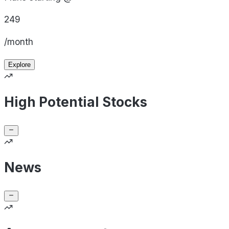
249
/month
Explore
High Potential Stocks
News