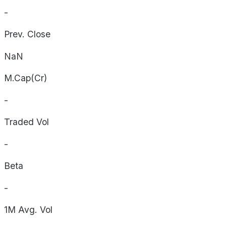
-
Prev. Close
NaN
M.Cap(Cr)
-
Traded Vol
-
Beta
-
1M Avg. Vol