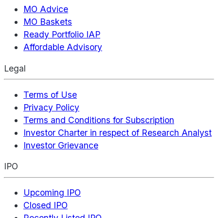
MO Advice
MO Baskets
Ready Portfolio IAP
Affordable Advisory
Legal
Terms of Use
Privacy Policy
Terms and Conditions for Subscription
Investor Charter in respect of Research Analyst
Investor Grievance
IPO
Upcoming IPO
Closed IPO
Recently Listed IPO