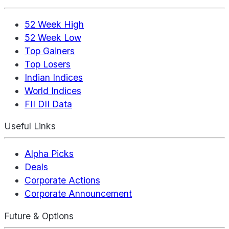
52 Week High
52 Week Low
Top Gainers
Top Losers
Indian Indices
World Indices
FII DII Data
Useful Links
Alpha Picks
Deals
Corporate Actions
Corporate Announcement
Future & Options