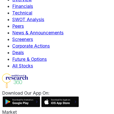
Financials
Technical
SWOT Analysis
Peers
News & Announcements
Screeners
Corporate Actions
Deals
Future & Options
All Stocks
Download Our App On:
Market