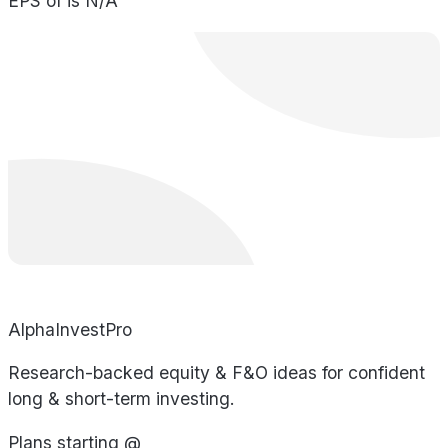
EPS of is N/A
AlphaInvestPro
Research-backed equity & F&O ideas for confident
long & short-term investing.
Plans starting @