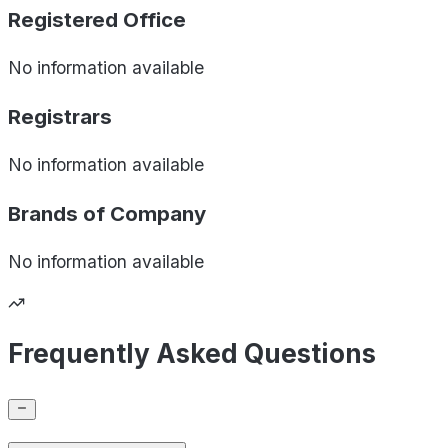
Registered Office
No information available
Registrars
No information available
Brands of
Company
No information available
Frequently Asked Questions