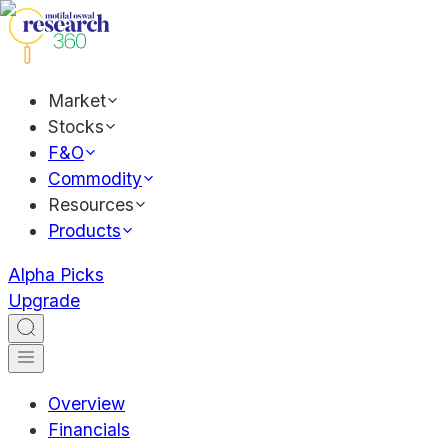
Market
Stocks
F&O
Commodity
Resources
Products
Alpha Picks
Upgrade
Overview
Financials