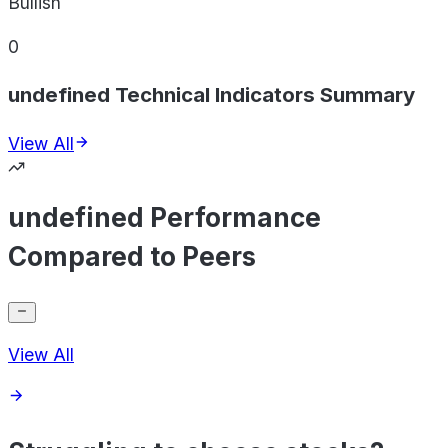
Bullish
0
undefined Technical Indicators Summary
View All
undefined Performance
Compared to Peers
View All