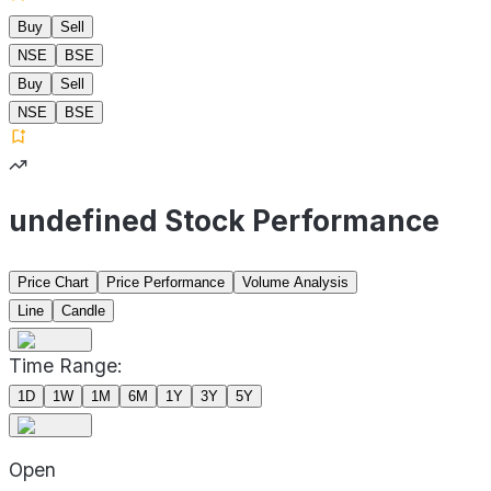
Buy
Sell
NSE
BSE
Buy
Sell
NSE
BSE
undefined Stock Performance
Price Chart
Price Performance
Volume Analysis
Line
Candle
Time Range:
1D
1W
1M
6M
1Y
3Y
5Y
Open