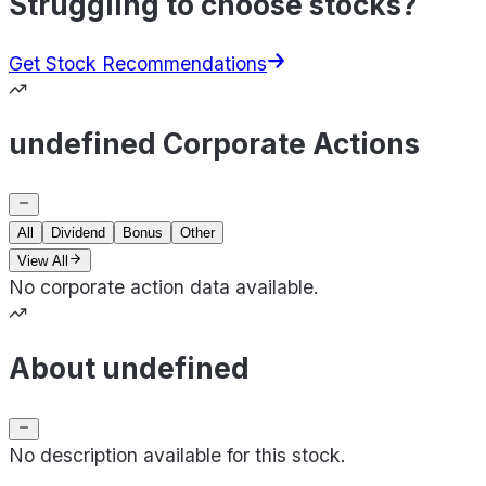
Struggling to choose stocks?
Get Stock Recommendations
undefined Corporate Actions
All
Dividend
Bonus
Other
View All
No corporate action data available.
About undefined
No description available for this stock.