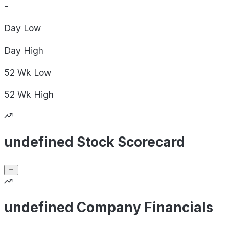
-
Day
Low
Day
High
52 Wk
Low
52 Wk
High
undefined Stock Scorecard
undefined Company Financials