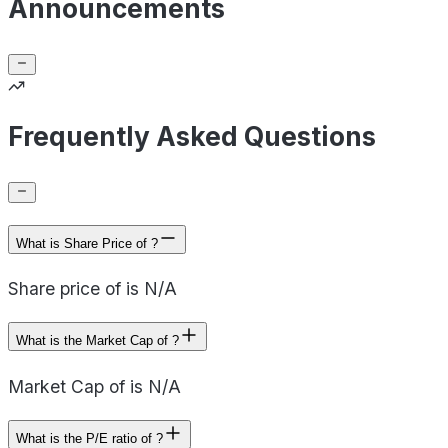
Announcements
Frequently Asked Questions
What is Share Price of ?
Share price of is N/A
What is the Market Cap of ?
Market Cap of is N/A
What is the P/E ratio of ?