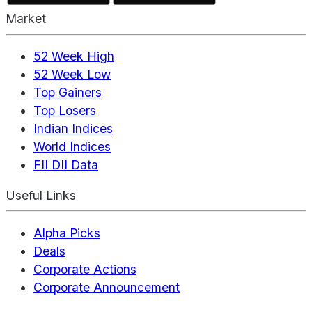
Market
52 Week High
52 Week Low
Top Gainers
Top Losers
Indian Indices
World Indices
FII DII Data
Useful Links
Alpha Picks
Deals
Corporate Actions
Corporate Announcement