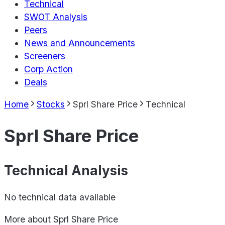
Technical
SWOT Analysis
Peers
News and Announcements
Screeners
Corp Action
Deals
Home
Stocks
Sprl Share Price
Technical
Sprl Share Price
Technical Analysis
No technical data available
More about
Sprl Share Price