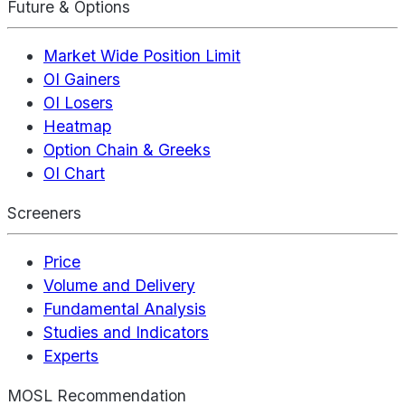
Future & Options
Market Wide Position Limit
OI Gainers
OI Losers
Heatmap
Option Chain & Greeks
OI Chart
Screeners
Price
Volume and Delivery
Fundamental Analysis
Studies and Indicators
Experts
MOSL Recommendation