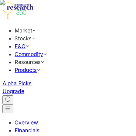
Market
Stocks
F&O
Commodity
Resources
Products
Alpha Picks
Upgrade
Overview
Financials