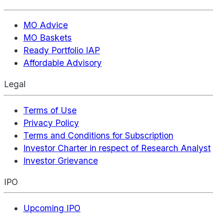
MO Advice
MO Baskets
Ready Portfolio IAP
Affordable Advisory
Legal
Terms of Use
Privacy Policy
Terms and Conditions for Subscription
Investor Charter in respect of Research Analyst
Investor Grievance
IPO
Upcoming IPO