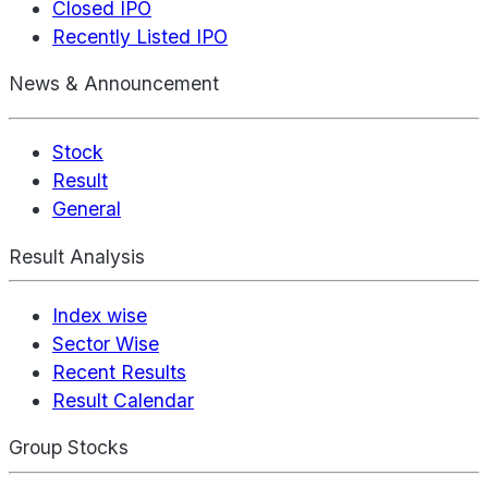
Closed IPO
Recently Listed IPO
News & Announcement
Stock
Result
General
Result Analysis
Index wise
Sector Wise
Recent Results
Result Calendar
Group Stocks