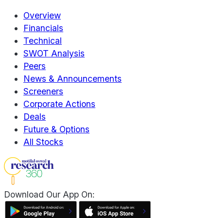
Overview
Financials
Technical
SWOT Analysis
Peers
News & Announcements
Screeners
Corporate Actions
Deals
Future & Options
All Stocks
Download Our App On: