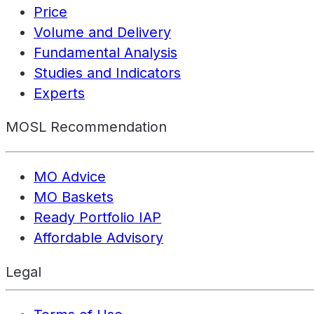
Price
Volume and Delivery
Fundamental Analysis
Studies and Indicators
Experts
MOSL Recommendation
MO Advice
MO Baskets
Ready Portfolio IAP
Affordable Advisory
Legal