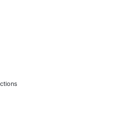
ctions