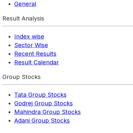
General
Result Analysis
Index wise
Sector Wise
Recent Results
Result Calendar
Group Stocks
Tata Group Stocks
Godrej Group Stocks
Mahindra Group Stocks
Adani Group Stocks