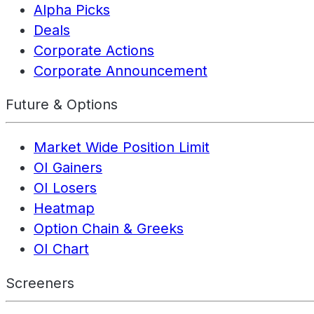
Alpha Picks
Deals
Corporate Actions
Corporate Announcement
Future & Options
Market Wide Position Limit
OI Gainers
OI Losers
Heatmap
Option Chain & Greeks
OI Chart
Screeners