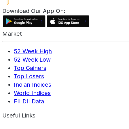
Download Our App On:
Market
52 Week High
52 Week Low
Top Gainers
Top Losers
Indian Indices
World Indices
FII DII Data
Useful Links