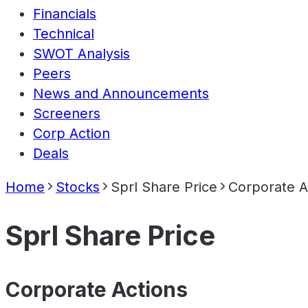
Financials
Technical
SWOT Analysis
Peers
News and Announcements
Screeners
Corp Action
Deals
Home
Stocks
Sprl Share Price
Corporate A
Sprl Share Price
Corporate Actions