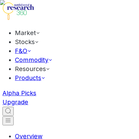
Market
Stocks
F&O
Commodity
Resources
Products
Alpha Picks
Upgrade
Overview