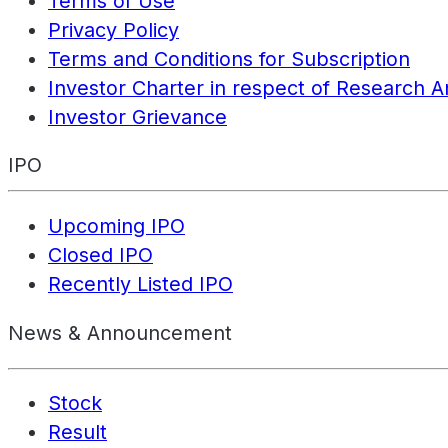
Terms of Use
Privacy Policy
Terms and Conditions for Subscription
Investor Charter in respect of Research A
Investor Grievance
IPO
Upcoming IPO
Closed IPO
Recently Listed IPO
News & Announcement
Stock
Result