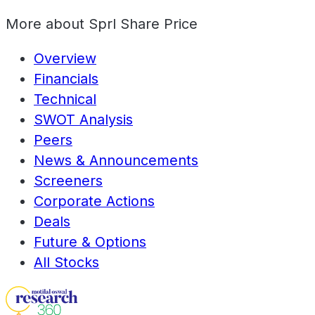
More about
Sprl Share Price
Overview
Financials
Technical
SWOT Analysis
Peers
News & Announcements
Screeners
Corporate Actions
Deals
Future & Options
All Stocks