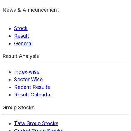
News & Announcement
Stock
Result
General
Result Analysis
Index wise
Sector Wise
Recent Results
Result Calendar
Group Stocks
Tata Group Stocks
Godrej Group Stocks