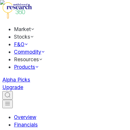
Market
Stocks
F&O
Commodity
Resources
Products
Alpha Picks
Upgrade
Overview
Financials