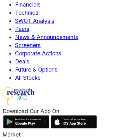
Financials
Technical
SWOT Analysis
Peers
News & Announcements
Screeners
Corporate Actions
Deals
Future & Options
All Stocks
Download Our App On:
Market