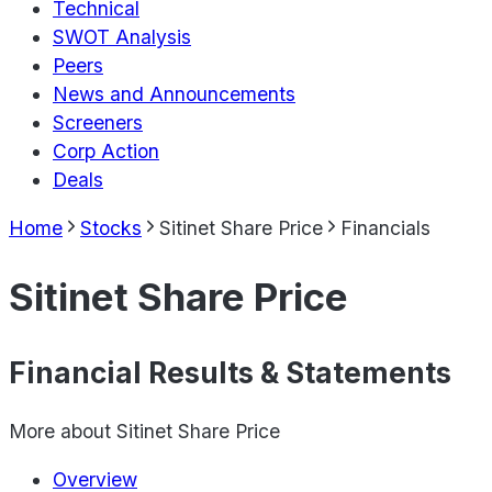
Technical
SWOT Analysis
Peers
News and Announcements
Screeners
Corp Action
Deals
Home
Stocks
Sitinet Share Price
Financials
Sitinet Share Price
Financial Results & Statements
More about
Sitinet Share Price
Overview