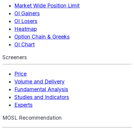
Market Wide Position Limit
OI Gainers
OI Losers
Heatmap
Option Chain & Greeks
OI Chart
Screeners
Price
Volume and Delivery
Fundamental Analysis
Studies and Indicators
Experts
MOSL Recommendation