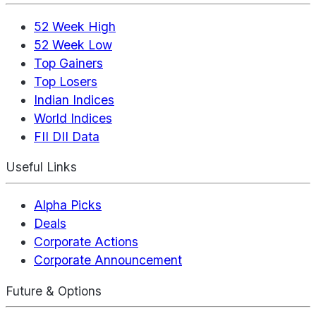
52 Week High
52 Week Low
Top Gainers
Top Losers
Indian Indices
World Indices
FII DII Data
Useful Links
Alpha Picks
Deals
Corporate Actions
Corporate Announcement
Future & Options