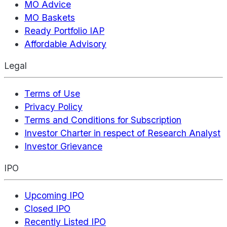
MO Advice
MO Baskets
Ready Portfolio IAP
Affordable Advisory
Legal
Terms of Use
Privacy Policy
Terms and Conditions for Subscription
Investor Charter in respect of Research Analyst
Investor Grievance
IPO
Upcoming IPO
Closed IPO
Recently Listed IPO