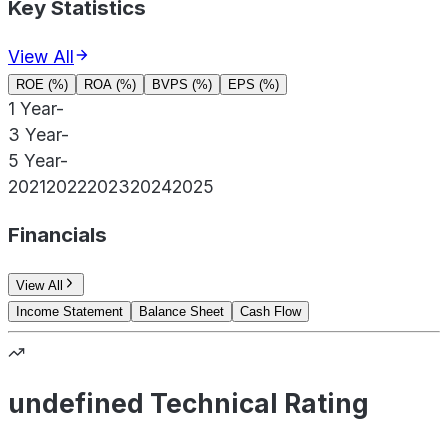
Key Statistics
View All
ROE (%)
ROA (%)
BVPS (%)
EPS (%)
1 Year
-
3 Year
-
5 Year
-
2021
2022
2023
2024
2025
Financials
View All
Income Statement
Balance Sheet
Cash Flow
undefined Technical Rating