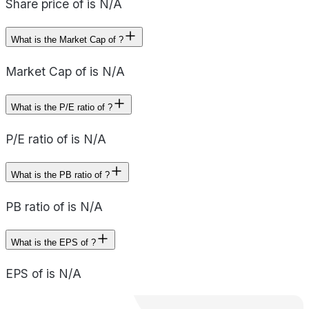
Share price of is N/A
What is the Market Cap of ?
Market Cap of is N/A
What is the P/E ratio of ?
P/E ratio of is N/A
What is the PB ratio of ?
PB ratio of is N/A
What is the EPS of ?
EPS of is N/A