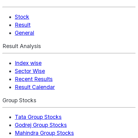
Stock
Result
General
Result Analysis
Index wise
Sector Wise
Recent Results
Result Calendar
Group Stocks
Tata Group Stocks
Godrej Group Stocks
Mahindra Group Stocks