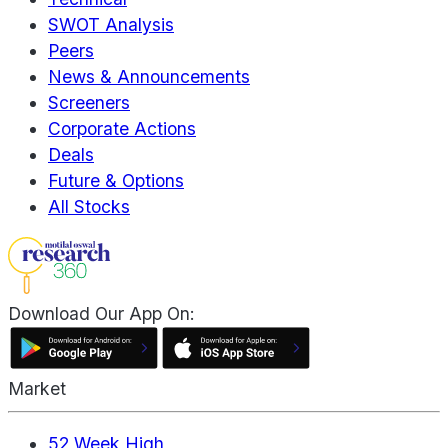
SWOT Analysis
Peers
News & Announcements
Screeners
Corporate Actions
Deals
Future & Options
All Stocks
Download Our App On:
Market
52 Week High