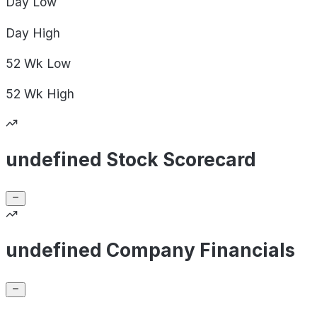
Day
Low
Day
High
52 Wk
Low
52 Wk
High
undefined Stock Scorecard
undefined Company Financials