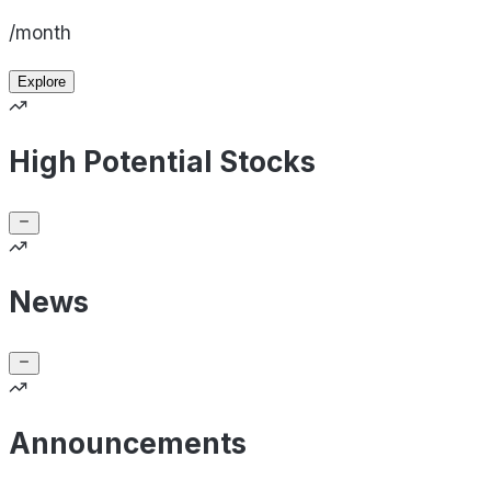
/month
Explore
High Potential Stocks
News
Announcements