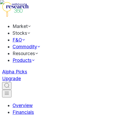
Market
Stocks
F&O
Commodity
Resources
Products
Alpha Picks
Upgrade
Overview
Financials