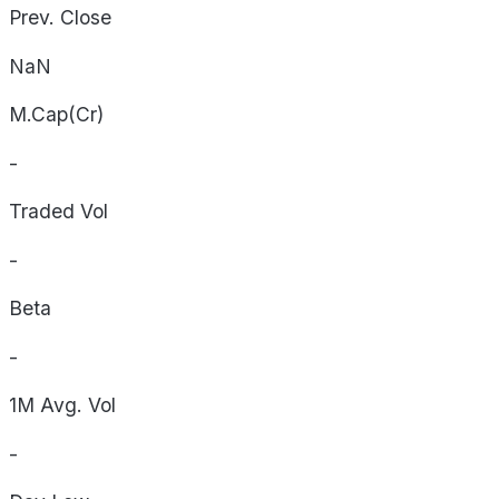
Prev. Close
NaN
M.Cap(Cr)
-
Traded Vol
-
Beta
-
1M Avg. Vol
-