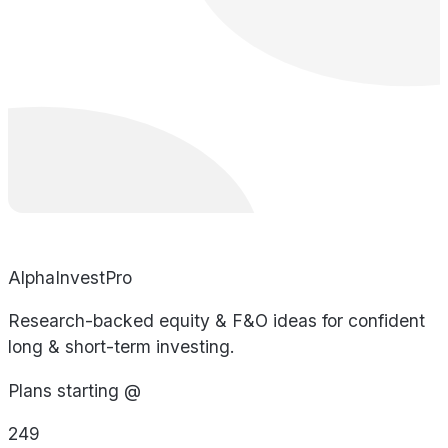
AlphaInvestPro
Research-backed equity & F&O ideas for confident
long & short-term investing.
Plans starting @
249