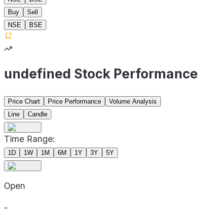
Buy
Sell
NSE
BSE
undefined Stock Performance
Price Chart
Price Performance
Volume Analysis
Line
Candle
Time Range:
1D
1W
1M
6M
1Y
3Y
5Y
Open
-