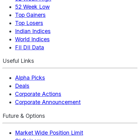
52 Week Low
Top Gainers
Top Losers
Indian Indices
World Indices
FII DII Data
Useful Links
Alpha Picks
Deals
Corporate Actions
Corporate Announcement
Future & Options
Market Wide Position Limit