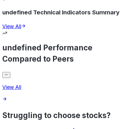
undefined Technical Indicators Summary
View All
undefined Performance
Compared to Peers
View All
Struggling to choose stocks?