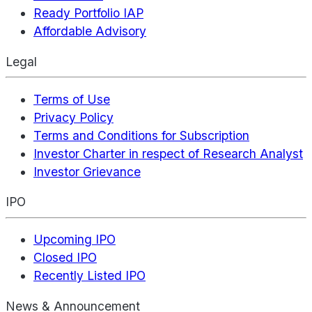
Ready Portfolio IAP
Affordable Advisory
Legal
Terms of Use
Privacy Policy
Terms and Conditions for Subscription
Investor Charter in respect of Research Analyst
Investor Grievance
IPO
Upcoming IPO
Closed IPO
Recently Listed IPO
News & Announcement