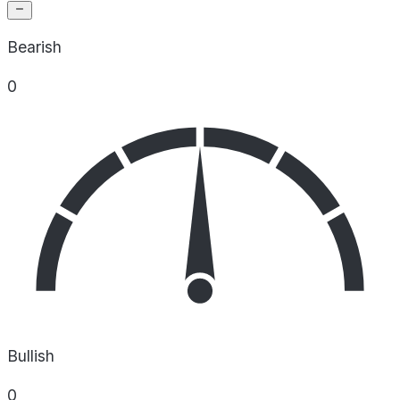
Bearish
0
Bullish
0