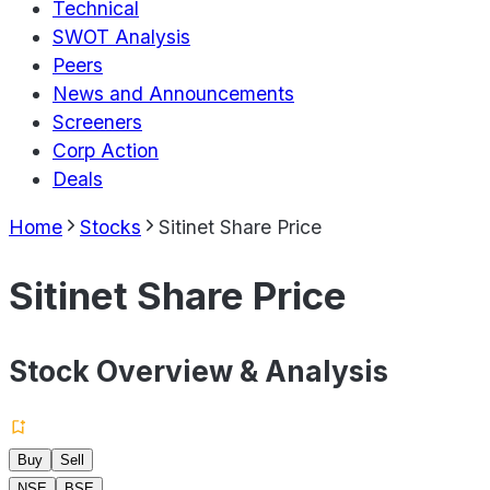
Technical
SWOT Analysis
Peers
News and Announcements
Screeners
Corp Action
Deals
Home
Stocks
Sitinet Share Price
Sitinet Share Price
Stock Overview & Analysis
Buy
Sell
NSE
BSE