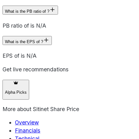
What is the PB ratio of ?
PB ratio of is N/A
What is the EPS of ?
EPS of is N/A
Get live recommendations
Alpha Picks
More about
Sitinet Share Price
Overview
Financials
Technical