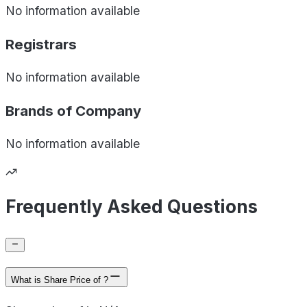
No information available
Registrars
No information available
Brands of
Company
No information available
Frequently Asked Questions
What is Share Price of ?