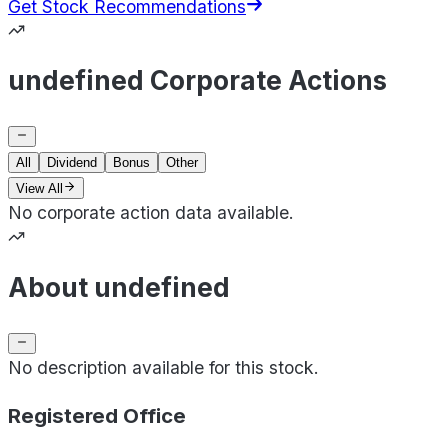
Get Stock Recommendations
undefined Corporate Actions
All
Dividend
Bonus
Other
View All
No corporate action data available.
About undefined
No description available for this stock.
Registered Office