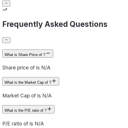
Frequently Asked Questions
What is Share Price of ?
Share price of is N/A
What is the Market Cap of ?
Market Cap of is N/A
What is the P/E ratio of ?
P/E ratio of is N/A