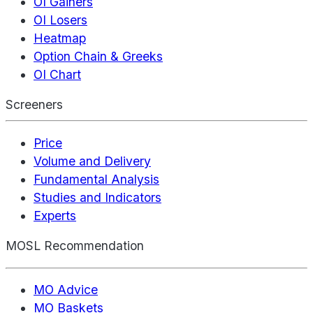
OI Gainers
OI Losers
Heatmap
Option Chain & Greeks
OI Chart
Screeners
Price
Volume and Delivery
Fundamental Analysis
Studies and Indicators
Experts
MOSL Recommendation
MO Advice
MO Baskets