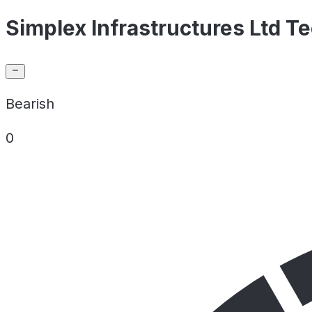
Simplex Infrastructures Ltd Te
Bearish
0