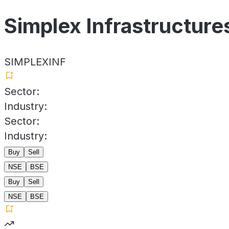
Simplex Infrastructure
SIMPLEXINF
Sector:
Industry:
Sector:
Industry:
Buy
Sell
NSE
BSE
Buy
Sell
NSE
BSE