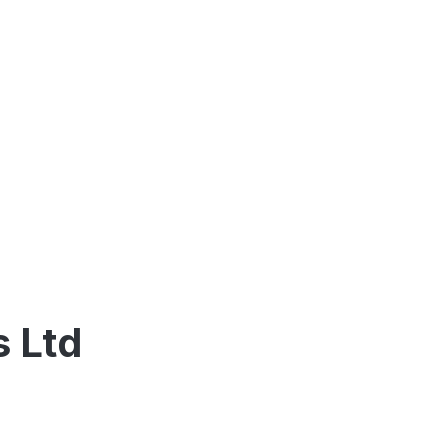
s Ltd