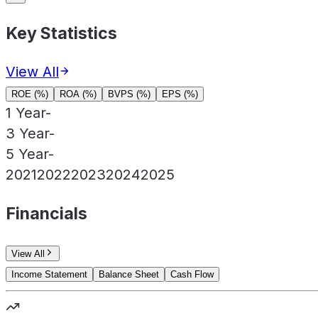
Key Statistics
View All
ROE (%)
ROA (%)
BVPS (%)
EPS (%)
1 Year
-
3 Year
-
5 Year
-
2021
2022
2023
2024
2025
Financials
View All
Income Statement
Balance Sheet
Cash Flow