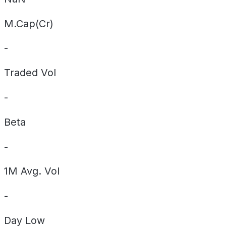
M.Cap(Cr)
-
Traded Vol
-
Beta
-
1M Avg. Vol
-
Day
Low