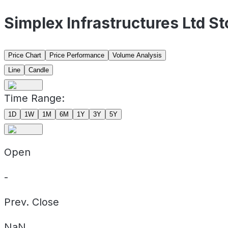
Simplex Infrastructures Ltd S
Price Chart
Price Performance
Volume Analysis
Line
Candle
Time Range:
1D
1W
1M
6M
1Y
3Y
5Y
Open
-
Prev. Close
NaN