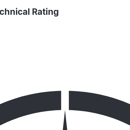
chnical Rating