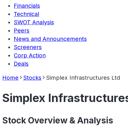
Financials
Technical
SWOT Analysis
Peers
News and Announcements
Screeners
Corp Action
Deals
Home
Stocks
Simplex Infrastructures Ltd
Simplex Infrastructure
Stock Overview & Analysis