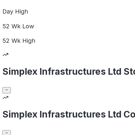
Day
High
52 Wk
Low
52 Wk
High
Simplex Infrastructures Ltd S
Simplex Infrastructures Ltd C