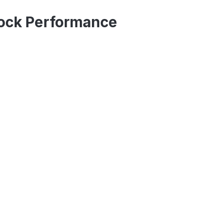
tock Performance