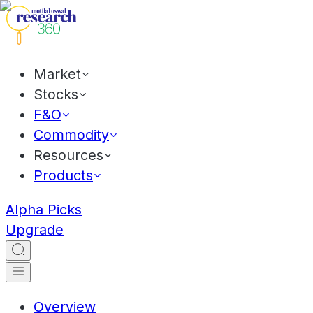
Market
Stocks
F&O
Commodity
Resources
Products
Alpha Picks
Upgrade
Overview