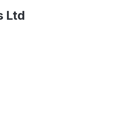
s Ltd