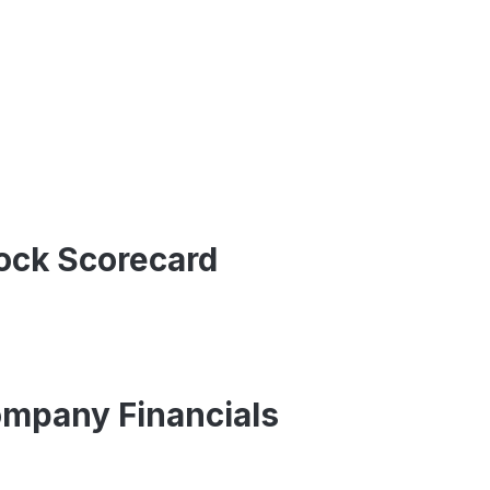
tock Scorecard
ompany Financials