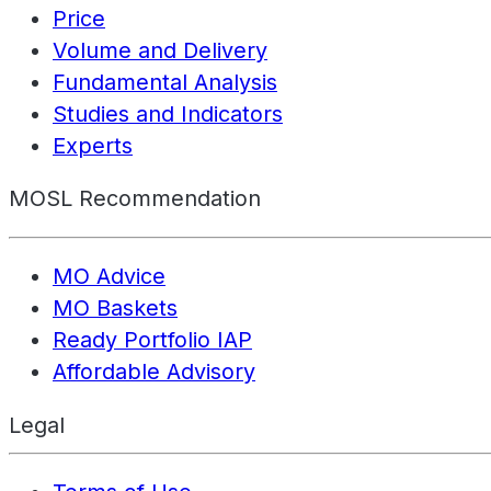
Price
Volume and Delivery
Fundamental Analysis
Studies and Indicators
Experts
MOSL Recommendation
MO Advice
MO Baskets
Ready Portfolio IAP
Affordable Advisory
Legal