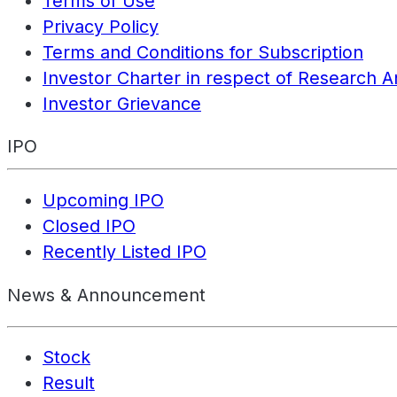
Terms of Use
Privacy Policy
Terms and Conditions for Subscription
Investor Charter in respect of Research A
Investor Grievance
IPO
Upcoming IPO
Closed IPO
Recently Listed IPO
News & Announcement
Stock
Result