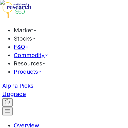
Market
Stocks
F&O
Commodity
Resources
Products
Alpha Picks
Upgrade
Overview