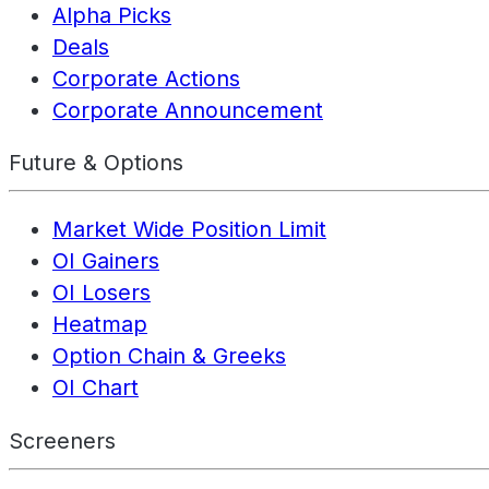
Alpha Picks
Deals
Corporate Actions
Corporate Announcement
Future & Options
Market Wide Position Limit
OI Gainers
OI Losers
Heatmap
Option Chain & Greeks
OI Chart
Screeners