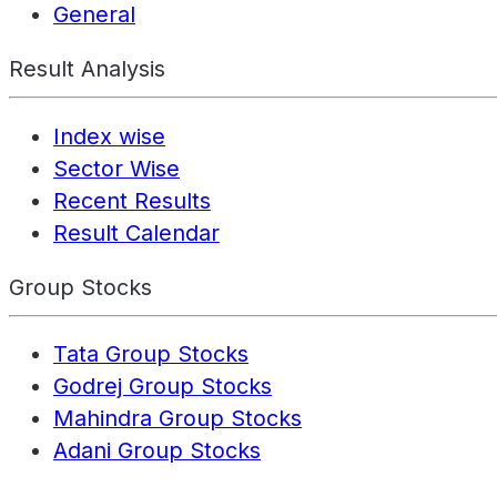
General
Result Analysis
Index wise
Sector Wise
Recent Results
Result Calendar
Group Stocks
Tata Group Stocks
Godrej Group Stocks
Mahindra Group Stocks
Adani Group Stocks