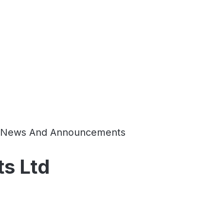
News And Announcements
ts Ltd