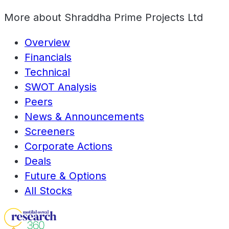
More about
Shraddha Prime Projects Ltd
Overview
Financials
Technical
SWOT Analysis
Peers
News & Announcements
Screeners
Corporate Actions
Deals
Future & Options
All Stocks