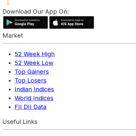
Download Our App On:
Market
52 Week High
52 Week Low
Top Gainers
Top Losers
Indian Indices
World Indices
FII DII Data
Useful Links