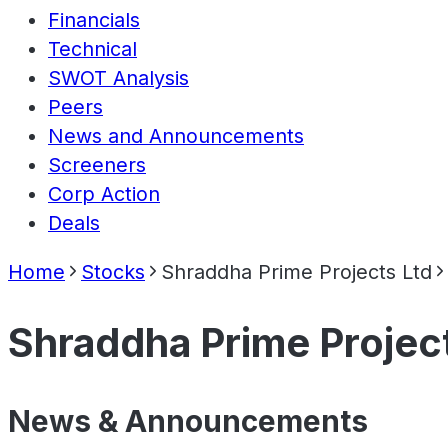
Financials
Technical
SWOT Analysis
Peers
News and Announcements
Screeners
Corp Action
Deals
Home
Stocks
Shraddha Prime Projects Ltd
Shraddha Prime Projec
News & Announcements