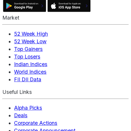
Market
52 Week High
52 Week Low
Top Gainers
Top Losers
Indian Indices
World Indices
FII DII Data
Useful Links
Alpha Picks
Deals
Corporate Actions
Corporate Announcement