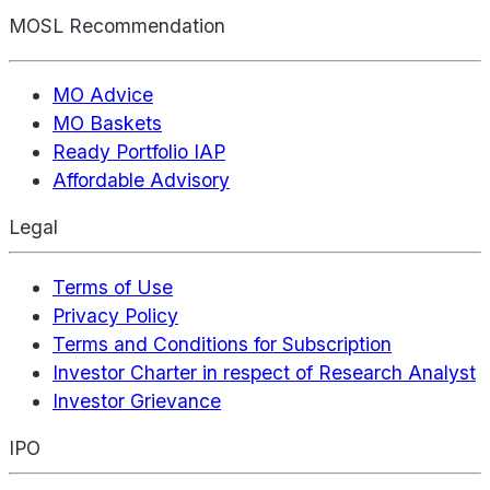
MOSL Recommendation
MO Advice
MO Baskets
Ready Portfolio IAP
Affordable Advisory
Legal
Terms of Use
Privacy Policy
Terms and Conditions for Subscription
Investor Charter in respect of Research Analyst
Investor Grievance
IPO