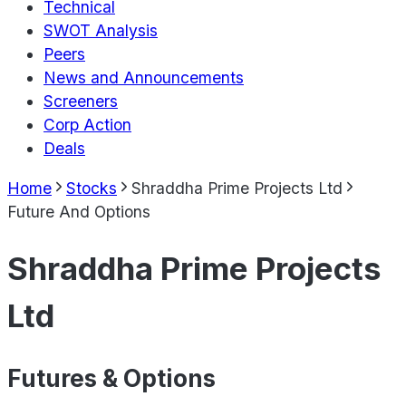
Technical
SWOT Analysis
Peers
News and Announcements
Screeners
Corp Action
Deals
Home
Stocks
Shraddha Prime Projects Ltd
Future And Options
Shraddha Prime Projects
Ltd
Futures & Options