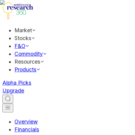
Market
Stocks
F&O
Commodity
Resources
Products
Alpha Picks
Upgrade
Overview
Financials