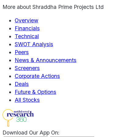
More about
Shraddha Prime Projects Ltd
Overview
Financials
Technical
SWOT Analysis
Peers
News & Announcements
Screeners
Corporate Actions
Deals
Future & Options
All Stocks
Download Our App On: