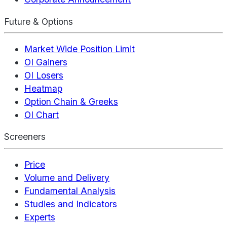
Future & Options
Market Wide Position Limit
OI Gainers
OI Losers
Heatmap
Option Chain & Greeks
OI Chart
Screeners
Price
Volume and Delivery
Fundamental Analysis
Studies and Indicators
Experts