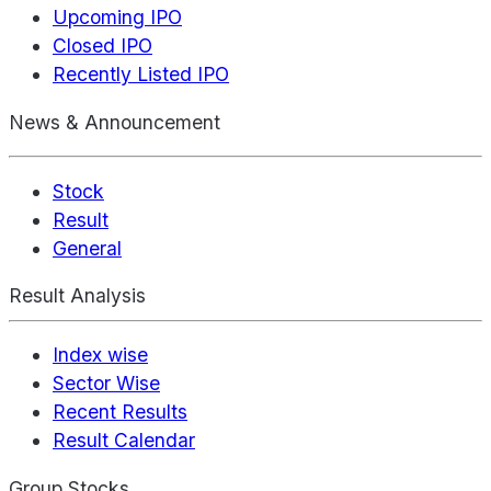
Upcoming IPO
Closed IPO
Recently Listed IPO
News & Announcement
Stock
Result
General
Result Analysis
Index wise
Sector Wise
Recent Results
Result Calendar
Group Stocks