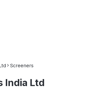
Ltd
Screeners
India Ltd