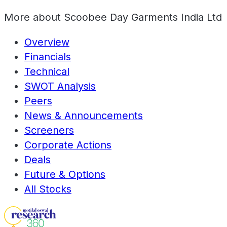
More about
Scoobee Day Garments India Ltd
Overview
Financials
Technical
SWOT Analysis
Peers
News & Announcements
Screeners
Corporate Actions
Deals
Future & Options
All Stocks