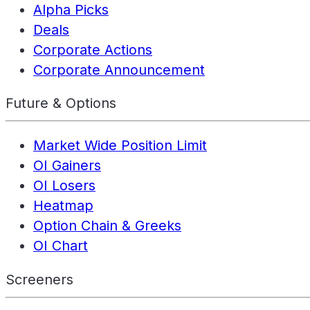
Alpha Picks
Deals
Corporate Actions
Corporate Announcement
Future & Options
Market Wide Position Limit
OI Gainers
OI Losers
Heatmap
Option Chain & Greeks
OI Chart
Screeners