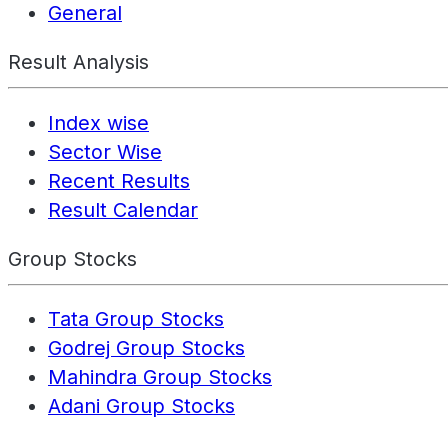
General
Result Analysis
Index wise
Sector Wise
Recent Results
Result Calendar
Group Stocks
Tata Group Stocks
Godrej Group Stocks
Mahindra Group Stocks
Adani Group Stocks