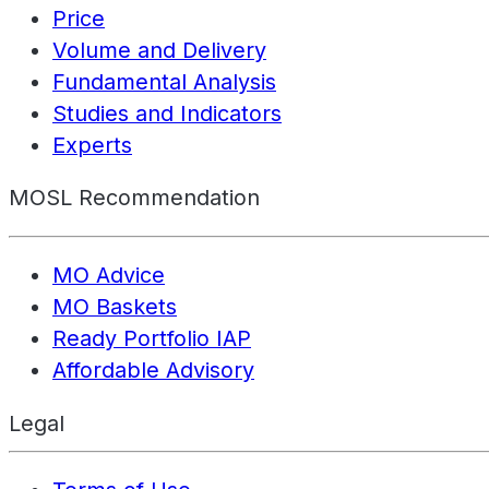
Price
Volume and Delivery
Fundamental Analysis
Studies and Indicators
Experts
MOSL Recommendation
MO Advice
MO Baskets
Ready Portfolio IAP
Affordable Advisory
Legal