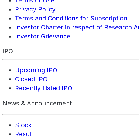
Terms of Use
Privacy Policy
Terms and Conditions for Subscription
Investor Charter in respect of Research A
Investor Grievance
IPO
Upcoming IPO
Closed IPO
Recently Listed IPO
News & Announcement
Stock
Result