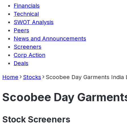
Financials
Technical
SWOT Analysis
Peers
News and Announcements
Screeners
Corp Action
Deals
Home
Stocks
Scoobee Day Garments India 
Scoobee Day Garments 
Stock Screeners