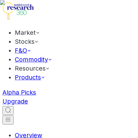
Market
Stocks
F&O
Commodity
Resources
Products
Alpha Picks
Upgrade
Overview