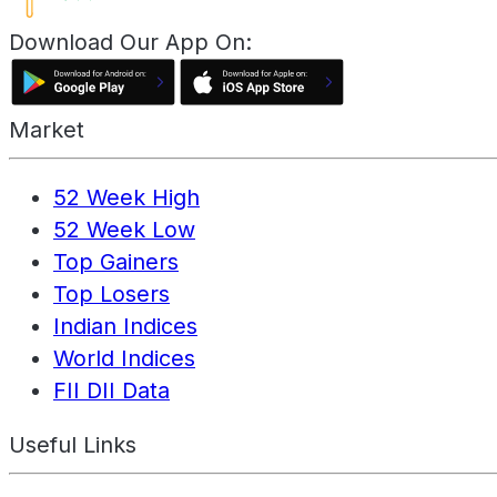
Download Our App On:
Market
52 Week High
52 Week Low
Top Gainers
Top Losers
Indian Indices
World Indices
FII DII Data
Useful Links