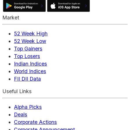
Market
52 Week High
52 Week Low
Top Gainers
Top Losers
Indian Indices
World Indices
FII DII Data
Useful Links
Alpha Picks
Deals
Corporate Actions
Corporate Announcement