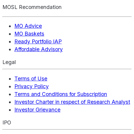
MOSL Recommendation
MO Advice
MO Baskets
Ready Portfolio IAP
Affordable Advisory
Legal
Terms of Use
Privacy Policy
Terms and Conditions for Subscription
Investor Charter in respect of Research Analyst
Investor Grievance
IPO