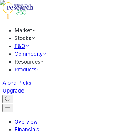
Market
Stocks
F&O
Commodity
Resources
Products
Alpha Picks
Upgrade
Overview
Financials