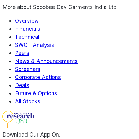
More about
Scoobee Day Garments India Ltd
Overview
Financials
Technical
SWOT Analysis
Peers
News & Announcements
Screeners
Corporate Actions
Deals
Future & Options
All Stocks
Download Our App On: