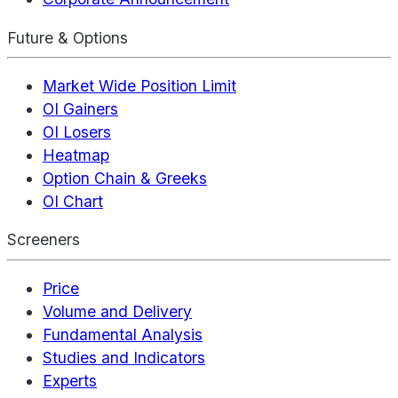
Future & Options
Market Wide Position Limit
OI Gainers
OI Losers
Heatmap
Option Chain & Greeks
OI Chart
Screeners
Price
Volume and Delivery
Fundamental Analysis
Studies and Indicators
Experts