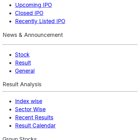
Upcoming IPO
Closed IPO
Recently Listed IPO
News & Announcement
Stock
Result
General
Result Analysis
Index wise
Sector Wise
Recent Results
Result Calendar
Group Stocks