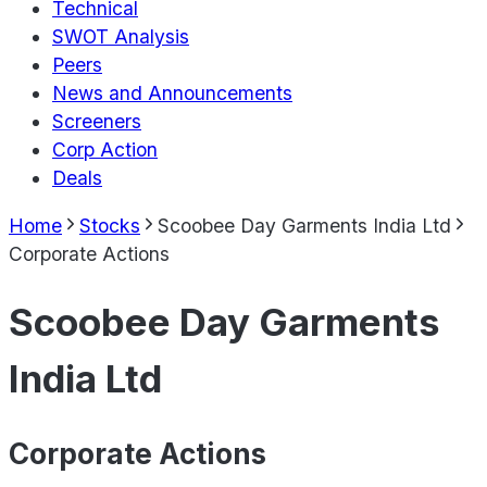
Technical
SWOT Analysis
Peers
News and Announcements
Screeners
Corp Action
Deals
Home
Stocks
Scoobee Day Garments India Ltd
Corporate Actions
Scoobee Day Garments
India Ltd
Corporate Actions