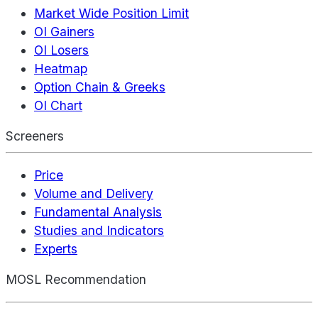
Market Wide Position Limit
OI Gainers
OI Losers
Heatmap
Option Chain & Greeks
OI Chart
Screeners
Price
Volume and Delivery
Fundamental Analysis
Studies and Indicators
Experts
MOSL Recommendation