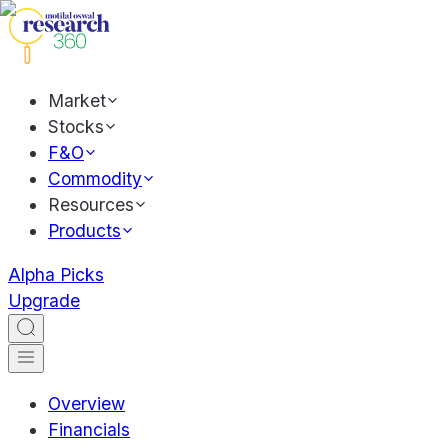
Market
Stocks
F&O
Commodity
Resources
Products
Alpha Picks
Upgrade
Overview
Financials