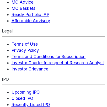
MO Advice
MO Baskets
Ready Portfolio IAP
Affordable Advisory
Legal
Terms of Use
Privacy Policy
Terms and Conditions for Subscription
Investor Charter in respect of Research Analyst
Investor Grievance
IPO
Upcoming IPO
Closed IPO
Recently Listed IPO