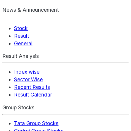
News & Announcement
Stock
Result
General
Result Analysis
Index wise
Sector Wise
Recent Results
Result Calendar
Group Stocks
Tata Group Stocks
Godrej Group Stocks