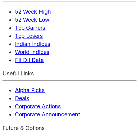
52 Week High
52 Week Low
Top Gainers
Top Losers
Indian Indices
World Indices
FII DII Data
Useful Links
Alpha Picks
Deals
Corporate Actions
Corporate Announcement
Future & Options