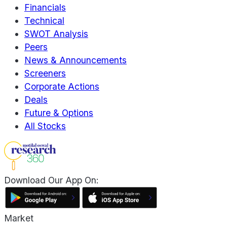
Financials
Technical
SWOT Analysis
Peers
News & Announcements
Screeners
Corporate Actions
Deals
Future & Options
All Stocks
Download Our App On:
Market