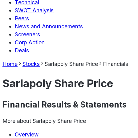
Technical
SWOT Analysis
Peers
News and Announcements
Screeners
Corp Action
Deals
Home
Stocks
Sarlapoly Share Price
Financials
Sarlapoly Share Price
Financial Results & Statements
More about
Sarlapoly Share Price
Overview