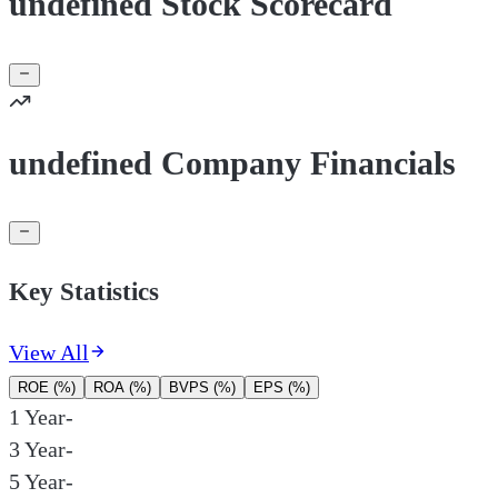
undefined Stock Scorecard
undefined Company Financials
Key Statistics
View All
ROE (%)
ROA (%)
BVPS (%)
EPS (%)
1 Year
-
3 Year
-
5 Year
-