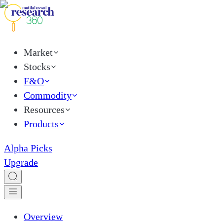
Market
Stocks
F&O
Commodity
Resources
Products
Alpha Picks
Upgrade
Overview