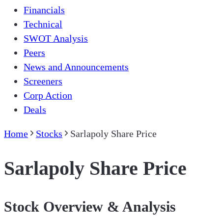
Financials
Technical
SWOT Analysis
Peers
News and Announcements
Screeners
Corp Action
Deals
Home
Stocks
Sarlapoly Share Price
Sarlapoly Share Price
Stock Overview & Analysis