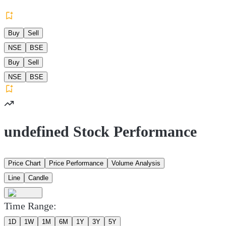
Buy
Sell
NSE
BSE
Buy
Sell
NSE
BSE
undefined Stock Performance
Price Chart
Price Performance
Volume Analysis
Line
Candle
Time Range:
1D
1W
1M
6M
1Y
3Y
5Y