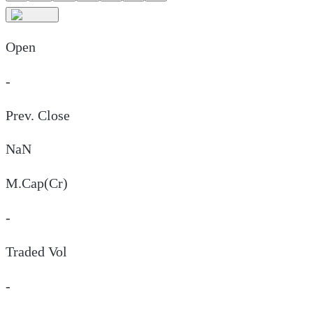
Open
-
Prev. Close
NaN
M.Cap(Cr)
-
Traded Vol
-