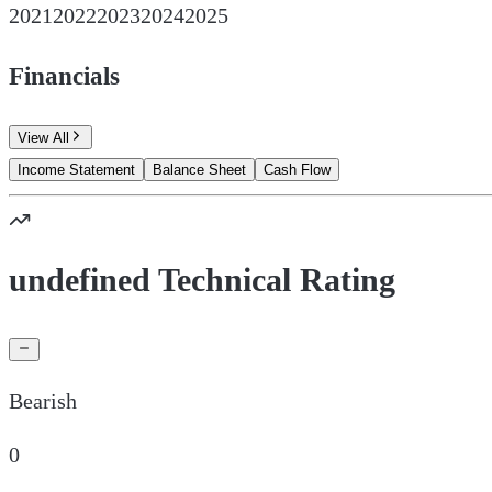
2021
2022
2023
2024
2025
Financials
View All
Income Statement
Balance Sheet
Cash Flow
undefined Technical Rating
Bearish
0