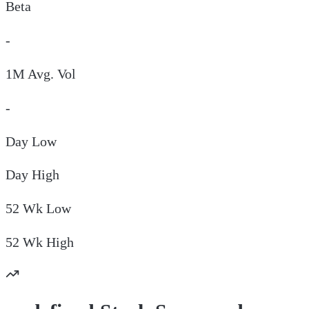
Beta
-
1M Avg. Vol
-
Day
Low
Day
High
52 Wk
Low
52 Wk
High