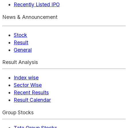
Recently Listed IPO
News & Announcement
Stock
Result
General
Result Analysis
Index wise
Sector Wise
Recent Results
Result Calendar
Group Stocks
Tata Group Stocks