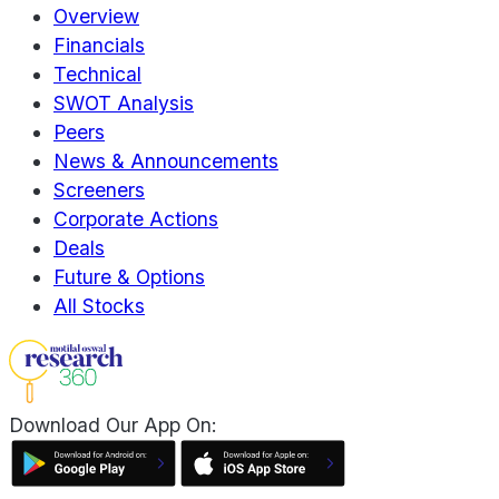
Overview
Financials
Technical
SWOT Analysis
Peers
News & Announcements
Screeners
Corporate Actions
Deals
Future & Options
All Stocks
Download Our App On: