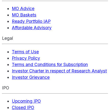
MO Advice
MO Baskets
Ready Portfolio IAP
Affordable Advisory
Legal
Terms of Use
Privacy Policy
Terms and Conditions for Subscription
Investor Charter in respect of Research Analyst
Investor Grievance
IPO
Upcoming IPO
Closed IPO