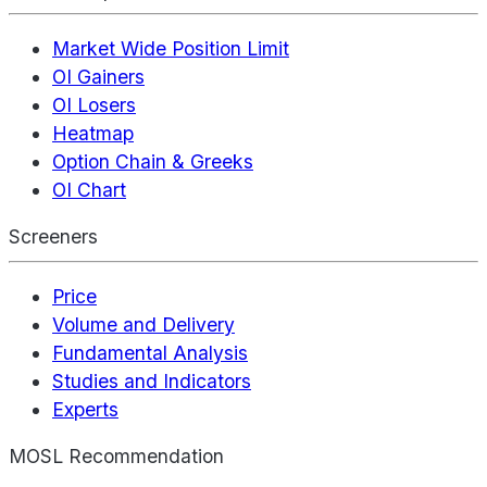
Market Wide Position Limit
OI Gainers
OI Losers
Heatmap
Option Chain & Greeks
OI Chart
Screeners
Price
Volume and Delivery
Fundamental Analysis
Studies and Indicators
Experts
MOSL Recommendation