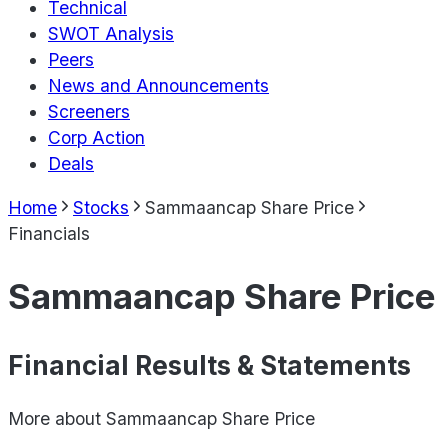
Technical
SWOT Analysis
Peers
News and Announcements
Screeners
Corp Action
Deals
Home
Stocks
Sammaancap Share Price
Financials
Sammaancap Share Price
Financial Results & Statements
More about
Sammaancap Share Price