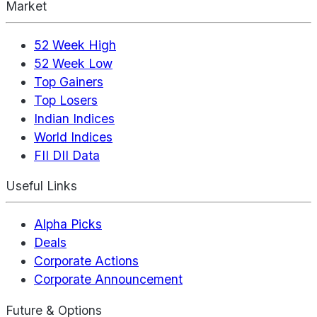
Market
52 Week High
52 Week Low
Top Gainers
Top Losers
Indian Indices
World Indices
FII DII Data
Useful Links
Alpha Picks
Deals
Corporate Actions
Corporate Announcement
Future & Options