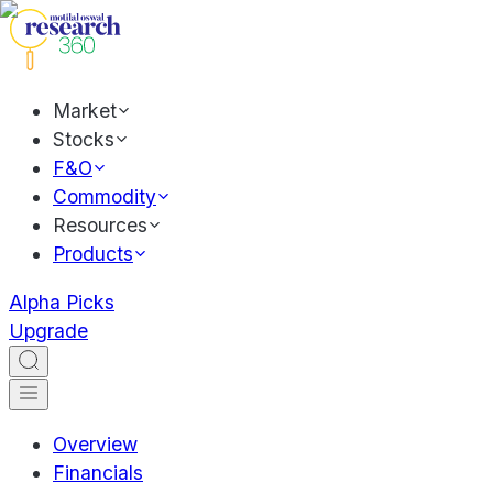
Market
Stocks
F&O
Commodity
Resources
Products
Alpha Picks
Upgrade
Overview
Financials