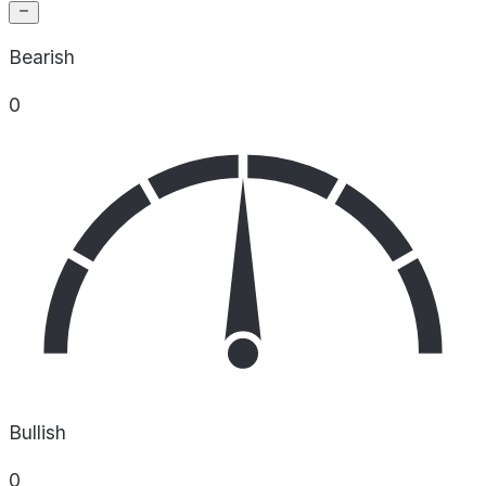
Bearish
0
Bullish
0