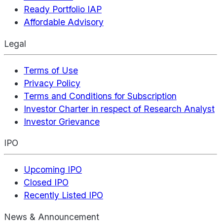
Ready Portfolio IAP
Affordable Advisory
Legal
Terms of Use
Privacy Policy
Terms and Conditions for Subscription
Investor Charter in respect of Research Analyst
Investor Grievance
IPO
Upcoming IPO
Closed IPO
Recently Listed IPO
News & Announcement