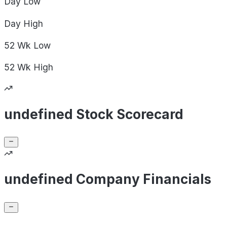
Day
Low
Day
High
52 Wk
Low
52 Wk
High
undefined Stock Scorecard
undefined Company Financials