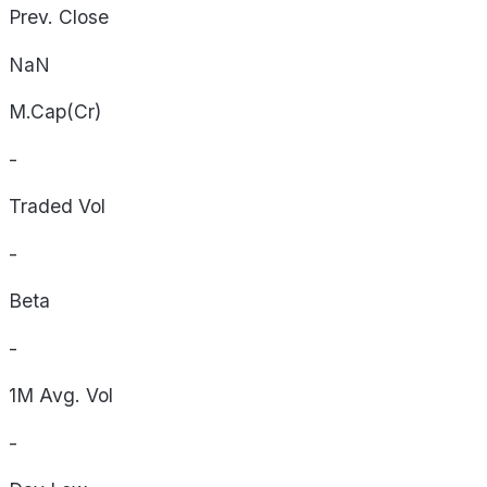
Prev. Close
NaN
M.Cap(Cr)
-
Traded Vol
-
Beta
-
1M Avg. Vol
-