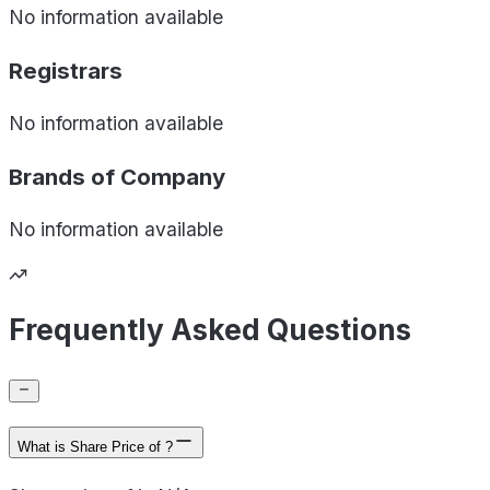
No information available
Registrars
No information available
Brands of
Company
No information available
Frequently Asked Questions
What is Share Price of ?