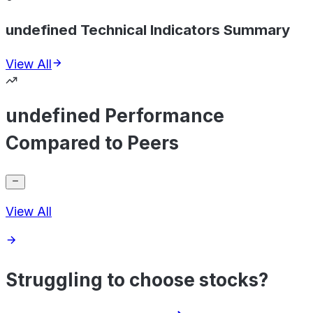
undefined Technical Indicators Summary
View All
undefined Performance
Compared to Peers
View All
Struggling to choose stocks?