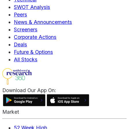
SWOT Analysis
Peers
News & Announcements
Screeners
Corporate Actions
Deals
Future & Options
All Stocks
Download Our App On:
Market
52 Week High