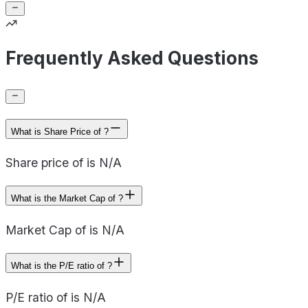
Frequently Asked Questions
What is Share Price of ?
Share price of is N/A
What is the Market Cap of ?
Market Cap of is N/A
What is the P/E ratio of ?
P/E ratio of is N/A