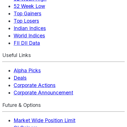
52 Week Low
Top Gainers
Top Losers
Indian Indices
World Indices
FII DII Data
Useful Links
Alpha Picks
Deals
Corporate Actions
Corporate Announcement
Future & Options
Market Wide Position Limit