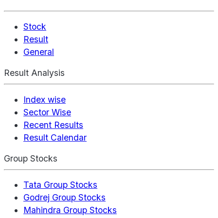
Stock
Result
General
Result Analysis
Index wise
Sector Wise
Recent Results
Result Calendar
Group Stocks
Tata Group Stocks
Godrej Group Stocks
Mahindra Group Stocks