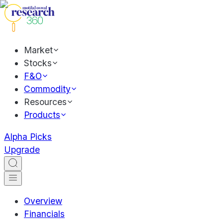
Market
Stocks
F&O
Commodity
Resources
Products
Alpha Picks
Upgrade
Overview
Financials