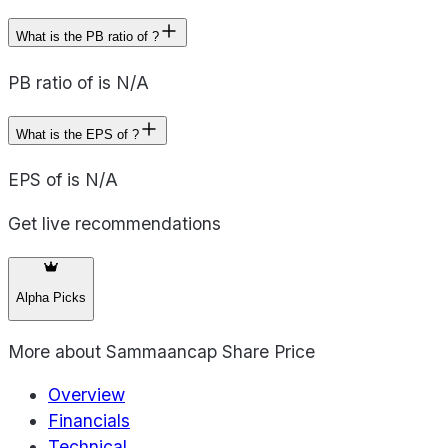
What is the PB ratio of ?
PB ratio of is N/A
What is the EPS of ?
EPS of is N/A
Get live recommendations
Alpha Picks
More about
Sammaancap Share Price
Overview
Financials
Technical