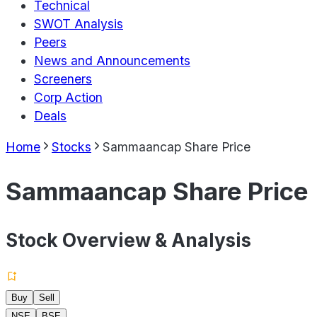
Technical
SWOT Analysis
Peers
News and Announcements
Screeners
Corp Action
Deals
Home
Stocks
Sammaancap Share Price
Sammaancap Share Price
Stock Overview & Analysis
Buy
Sell
NSE
BSE