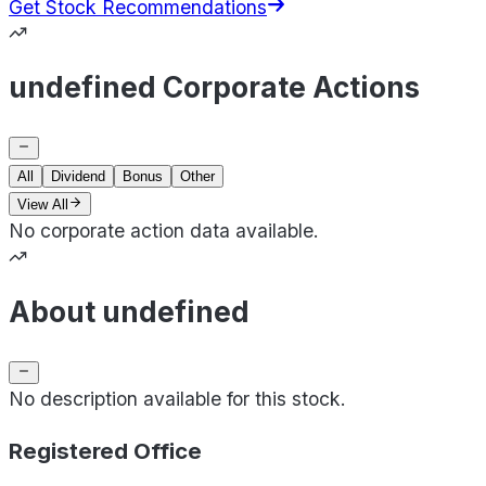
Get Stock Recommendations
undefined Corporate Actions
All
Dividend
Bonus
Other
View All
No corporate action data available.
About undefined
No description available for this stock.
Registered Office