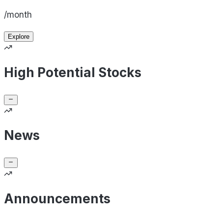
/month
Explore
High Potential Stocks
News
Announcements