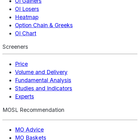
OI Gainers
OI Losers
Heatmap
Option Chain & Greeks
OI Chart
Screeners
Price
Volume and Delivery
Fundamental Analysis
Studies and Indicators
Experts
MOSL Recommendation
MO Advice
MO Baskets