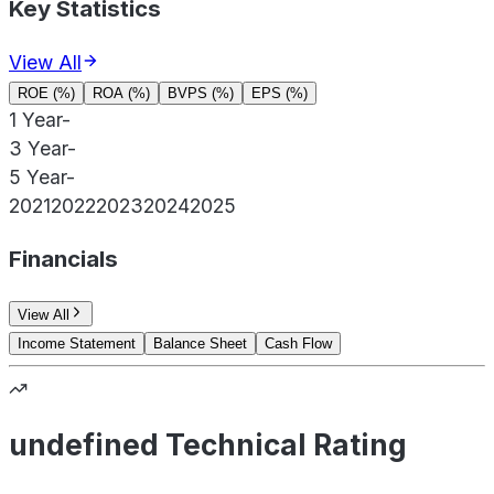
Key Statistics
View All
ROE (%)
ROA (%)
BVPS (%)
EPS (%)
1 Year
-
3 Year
-
5 Year
-
2021
2022
2023
2024
2025
Financials
View All
Income Statement
Balance Sheet
Cash Flow
undefined Technical Rating