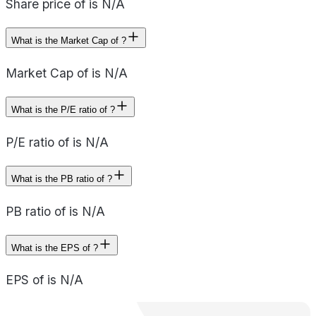
Share price of is N/A
What is the Market Cap of ?
Market Cap of is N/A
What is the P/E ratio of ?
P/E ratio of is N/A
What is the PB ratio of ?
PB ratio of is N/A
What is the EPS of ?
EPS of is N/A