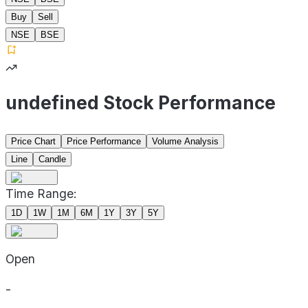
Buy
Sell
NSE
BSE
undefined Stock Performance
Price Chart
Price Performance
Volume Analysis
Line
Candle
Time Range:
1D
1W
1M
6M
1Y
3Y
5Y
Open
-