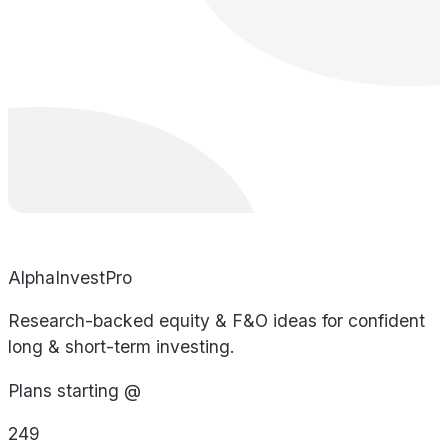
AlphaInvestPro
Research-backed equity & F&O ideas for confident
long & short-term investing.
Plans starting @
249