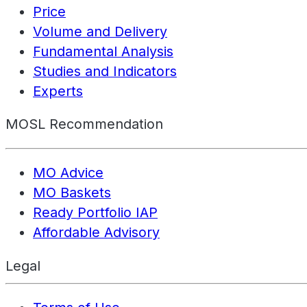
Price
Volume and Delivery
Fundamental Analysis
Studies and Indicators
Experts
MOSL Recommendation
MO Advice
MO Baskets
Ready Portfolio IAP
Affordable Advisory
Legal