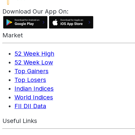
Download Our App On:
Market
52 Week High
52 Week Low
Top Gainers
Top Losers
Indian Indices
World Indices
FII DII Data
Useful Links