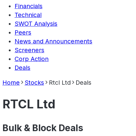
Financials
Technical
SWOT Analysis
Peers
News and Announcements
Screeners
Corp Action
Deals
Home
Stocks
Rtcl Ltd
Deals
RTCL Ltd
Bulk & Block Deals