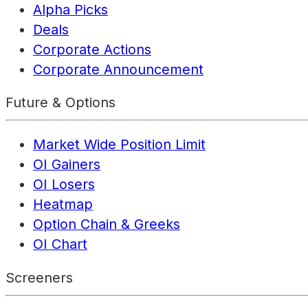
Alpha Picks
Deals
Corporate Actions
Corporate Announcement
Future & Options
Market Wide Position Limit
OI Gainers
OI Losers
Heatmap
Option Chain & Greeks
OI Chart
Screeners