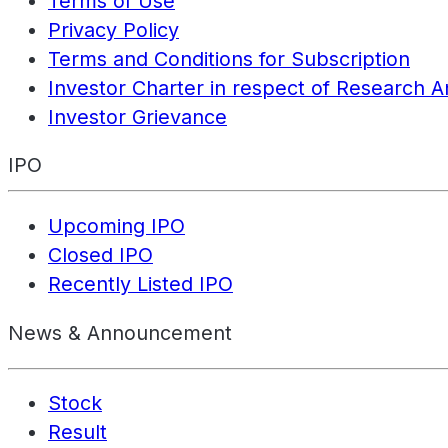
Terms of Use
Privacy Policy
Terms and Conditions for Subscription
Investor Charter in respect of Research A
Investor Grievance
IPO
Upcoming IPO
Closed IPO
Recently Listed IPO
News & Announcement
Stock
Result