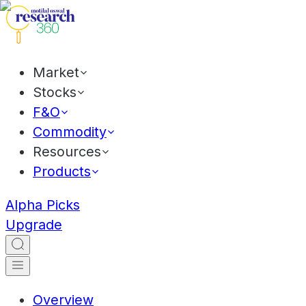
Market
Stocks
F&O
Commodity
Resources
Products
Alpha Picks
Upgrade
Overview