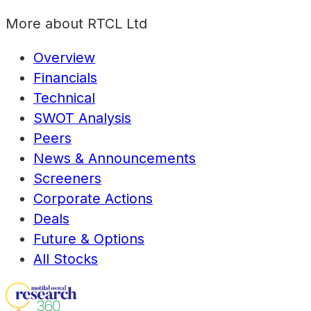
More about
RTCL Ltd
Overview
Financials
Technical
SWOT Analysis
Peers
News & Announcements
Screeners
Corporate Actions
Deals
Future & Options
All Stocks