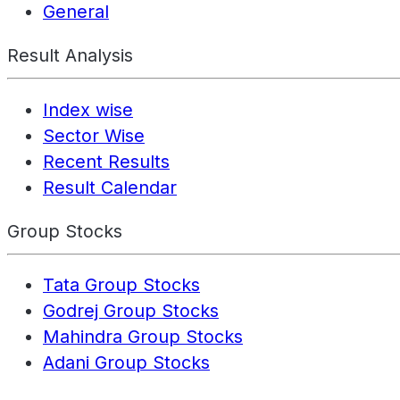
General
Result Analysis
Index wise
Sector Wise
Recent Results
Result Calendar
Group Stocks
Tata Group Stocks
Godrej Group Stocks
Mahindra Group Stocks
Adani Group Stocks