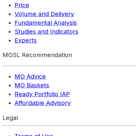
Price
Volume and Delivery
Fundamental Analysis
Studies and Indicators
Experts
MOSL Recommendation
MO Advice
MO Baskets
Ready Portfolio IAP
Affordable Advisory
Legal