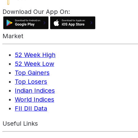
Download Our App On:
Market
52 Week High
52 Week Low
Top Gainers
Top Losers
Indian Indices
World Indices
FII DII Data
Useful Links