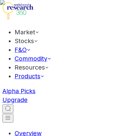
Market
Stocks
F&O
Commodity
Resources
Products
Alpha Picks
Upgrade
Overview