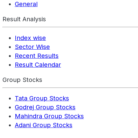
General
Result Analysis
Index wise
Sector Wise
Recent Results
Result Calendar
Group Stocks
Tata Group Stocks
Godrej Group Stocks
Mahindra Group Stocks
Adani Group Stocks