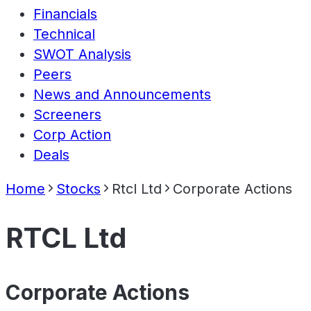
Financials
Technical
SWOT Analysis
Peers
News and Announcements
Screeners
Corp Action
Deals
Home
Stocks
Rtcl Ltd
Corporate Actions
RTCL Ltd
Corporate Actions