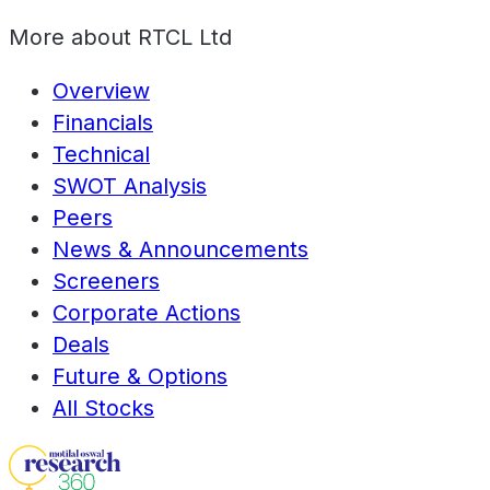
More about
RTCL Ltd
Overview
Financials
Technical
SWOT Analysis
Peers
News & Announcements
Screeners
Corporate Actions
Deals
Future & Options
All Stocks