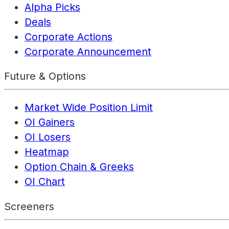
Alpha Picks
Deals
Corporate Actions
Corporate Announcement
Future & Options
Market Wide Position Limit
OI Gainers
OI Losers
Heatmap
Option Chain & Greeks
OI Chart
Screeners