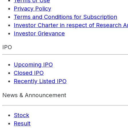
Terms of Use
Privacy Policy
Terms and Conditions for Subscription
Investor Charter in respect of Research A
Investor Grievance
IPO
Upcoming IPO
Closed IPO
Recently Listed IPO
News & Announcement
Stock
Result