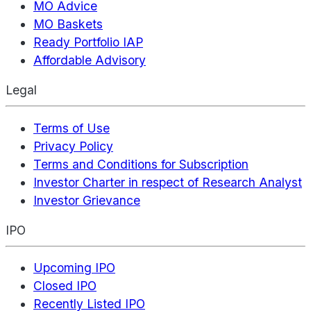
MO Advice
MO Baskets
Ready Portfolio IAP
Affordable Advisory
Legal
Terms of Use
Privacy Policy
Terms and Conditions for Subscription
Investor Charter in respect of Research Analyst
Investor Grievance
IPO
Upcoming IPO
Closed IPO
Recently Listed IPO