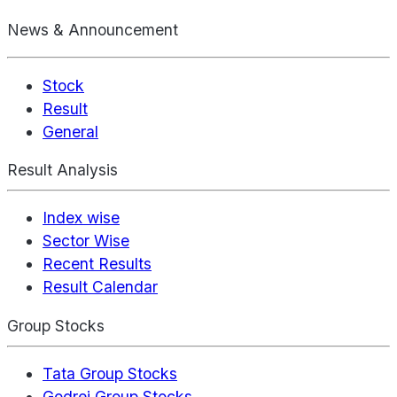
News & Announcement
Stock
Result
General
Result Analysis
Index wise
Sector Wise
Recent Results
Result Calendar
Group Stocks
Tata Group Stocks
Godrej Group Stocks