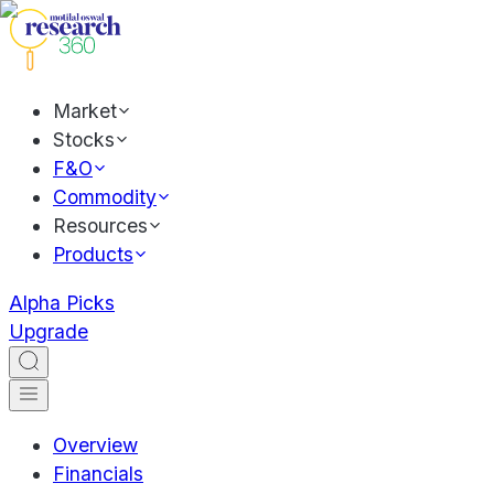
Market
Stocks
F&O
Commodity
Resources
Products
Alpha Picks
Upgrade
Overview
Financials