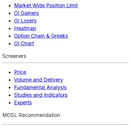
Market Wide Position Limit
OI Gainers
OI Losers
Heatmap
Option Chain & Greeks
OI Chart
Screeners
Price
Volume and Delivery
Fundamental Analysis
Studies and Indicators
Experts
MOSL Recommendation