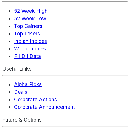
52 Week High
52 Week Low
Top Gainers
Top Losers
Indian Indices
World Indices
FII DII Data
Useful Links
Alpha Picks
Deals
Corporate Actions
Corporate Announcement
Future & Options