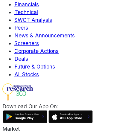
Financials
Technical
SWOT Analysis
Peers
News & Announcements
Screeners
Corporate Actions
Deals
Future & Options
All Stocks
Download Our App On:
Market