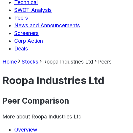
Technical
SWOT Analysis
Peers
News and Announcements
Screeners
Corp Action
Deals
Home
Stocks
Roopa Industries Ltd
Peers
Roopa Industries Ltd
Peer Comparison
More about
Roopa Industries Ltd
Overview