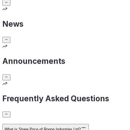
News
Announcements
Frequently Asked Questions
What is Share Price of Roopa Industries Ltd?