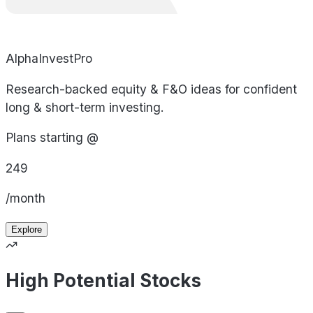
AlphaInvestPro
Research-backed equity & F&O ideas for confident
long & short-term investing.
Plans starting @
249
/month
Explore
High Potential Stocks