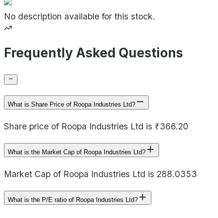
No description available for this stock.
Frequently Asked Questions
What is Share Price of Roopa Industries Ltd?
Share price of Roopa Industries Ltd is ₹366.20
What is the Market Cap of Roopa Industries Ltd?
Market Cap of Roopa Industries Ltd is 288.0353
What is the P/E ratio of Roopa Industries Ltd?