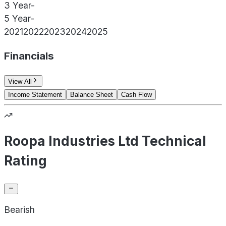
3 Year
-
5 Year
-
2021
2022
2023
2024
2025
Financials
View All
Income Statement
Balance Sheet
Cash Flow
Roopa Industries Ltd Technical
Rating
Bearish