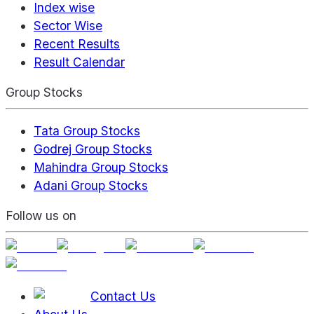
Index wise
Sector Wise
Recent Results
Result Calendar
Group Stocks
Tata Group Stocks
Godrej Group Stocks
Mahindra Group Stocks
Adani Group Stocks
Follow us on
Contact Us