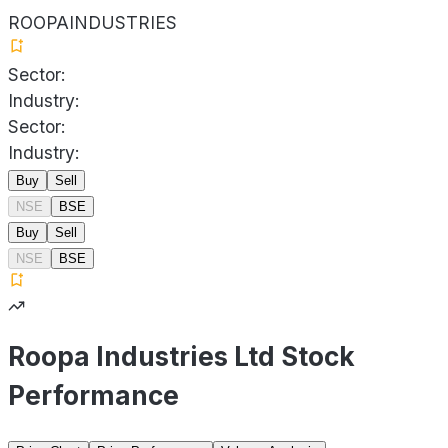
ROOPAINDUSTRIES
Sector:
Industry:
Sector:
Industry:
Buy
Sell
NSE
BSE
Buy
Sell
NSE
BSE
Roopa Industries Ltd Stock
Performance