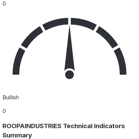
0
Bullish
0
ROOPAINDUSTRIES Technical Indicators
Summary