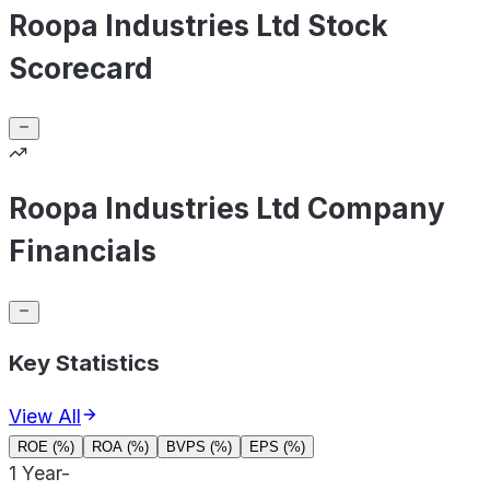
Roopa Industries Ltd Stock
Scorecard
Roopa Industries Ltd Company
Financials
Key Statistics
View All
ROE (%)
ROA (%)
BVPS (%)
EPS (%)
1 Year
-