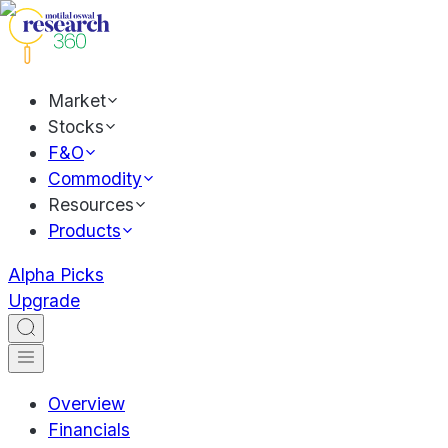
Market
Stocks
F&O
Commodity
Resources
Products
Alpha Picks
Upgrade
Overview
Financials