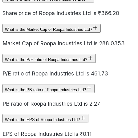
Share price of Roopa Industries Ltd is ₹366.20
What is the Market Cap of Roopa Industries Ltd?
Market Cap of Roopa Industries Ltd is 288.0353
What is the P/E ratio of Roopa Industries Ltd?
P/E ratio of Roopa Industries Ltd is 461.73
What is the PB ratio of Roopa Industries Ltd?
PB ratio of Roopa Industries Ltd is 2.27
What is the EPS of Roopa Industries Ltd?
EPS of Roopa Industries Ltd is ₹0.11