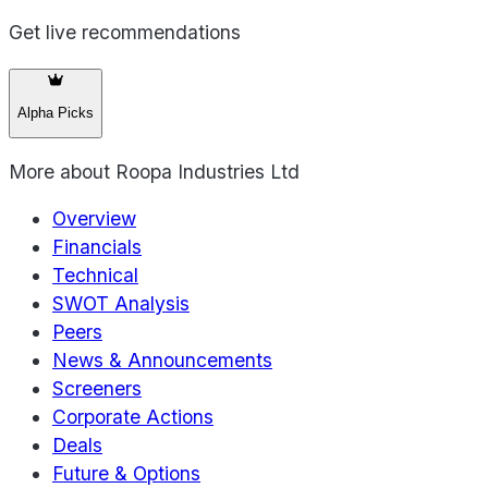
Get live recommendations
Alpha Picks
More about
Roopa Industries Ltd
Overview
Financials
Technical
SWOT Analysis
Peers
News & Announcements
Screeners
Corporate Actions
Deals
Future & Options