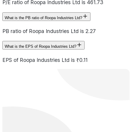
P/E ratio of Roopa Industries Ltd is 461.73
What is the PB ratio of Roopa Industries Ltd?
PB ratio of Roopa Industries Ltd is 2.27
What is the EPS of Roopa Industries Ltd?
EPS of Roopa Industries Ltd is ₹0.11