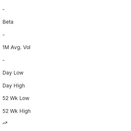
-
Beta
-
1M Avg. Vol
-
Day
Low
Day
High
52 Wk
Low
52 Wk
High