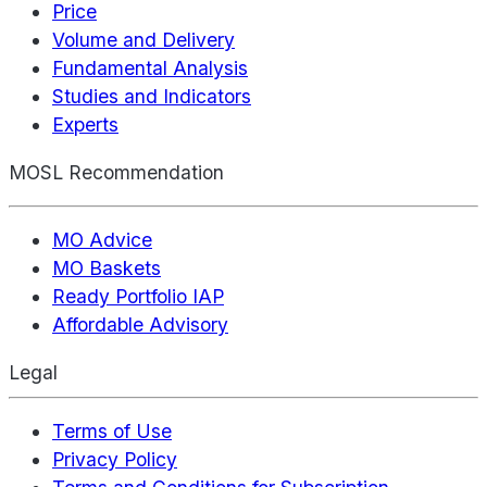
Price
Volume and Delivery
Fundamental Analysis
Studies and Indicators
Experts
MOSL Recommendation
MO Advice
MO Baskets
Ready Portfolio IAP
Affordable Advisory
Legal
Terms of Use
Privacy Policy