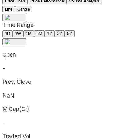
Price Chart
Price Performance
Volume Analysis
Line
Candle
Time Range:
1D
1W
1M
6M
1Y
3Y
5Y
Open
-
Prev. Close
NaN
M.Cap(Cr)
-
Traded Vol