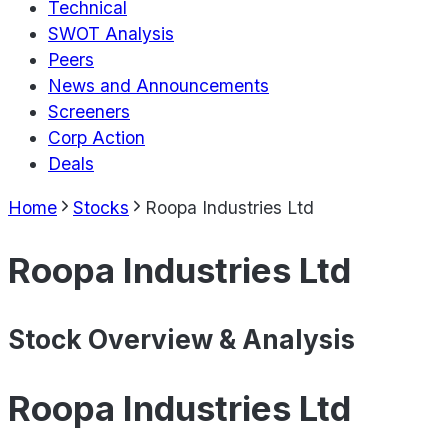
Technical
SWOT Analysis
Peers
News and Announcements
Screeners
Corp Action
Deals
Home
Stocks
Roopa Industries Ltd
Roopa Industries Ltd
Stock Overview & Analysis
Roopa Industries Ltd