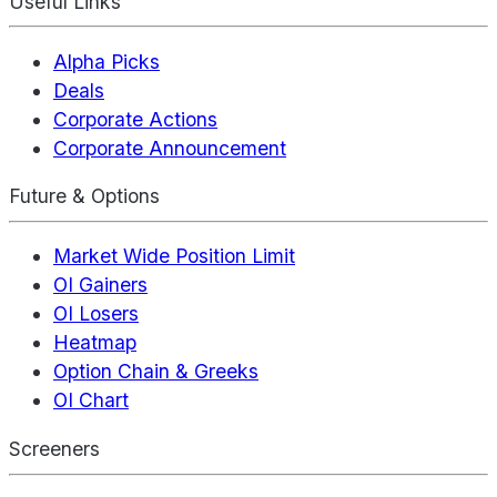
Useful Links
Alpha Picks
Deals
Corporate Actions
Corporate Announcement
Future & Options
Market Wide Position Limit
OI Gainers
OI Losers
Heatmap
Option Chain & Greeks
OI Chart
Screeners