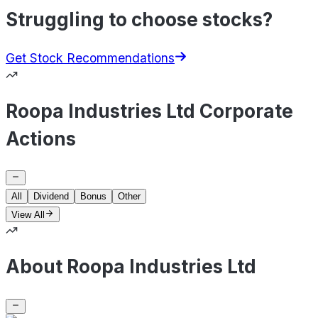
Struggling to choose stocks?
Get Stock Recommendations
Roopa Industries Ltd Corporate
Actions
All
Dividend
Bonus
Other
View All
About Roopa Industries Ltd