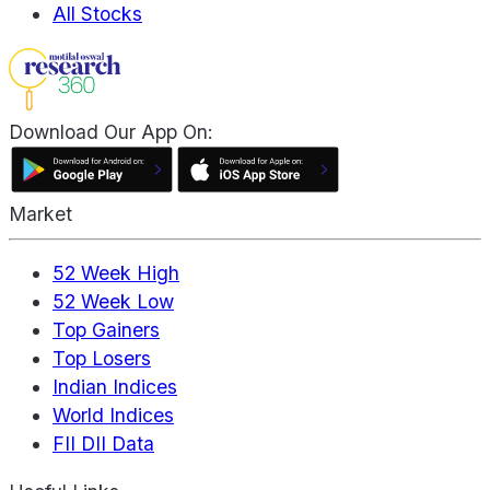
All Stocks
Download Our App On:
Market
52 Week High
52 Week Low
Top Gainers
Top Losers
Indian Indices
World Indices
FII DII Data