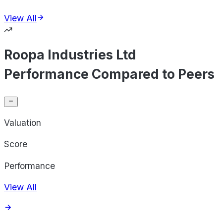
View All
Roopa Industries Ltd
Performance Compared to Peers
Valuation
Score
Performance
View All