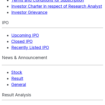
Terms and Conditions for Subscription
Investor Charter in respect of Research Analyst
Investor Grievance
IPO
Upcoming IPO
Closed IPO
Recently Listed IPO
News & Announcement
Stock
Result
General
Result Analysis