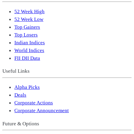
52 Week High
52 Week Low
Top Gainers
Top Losers
Indian Indices
World Indices
FII DII Data
Useful Links
Alpha Picks
Deals
Corporate Actions
Corporate Announcement
Future & Options