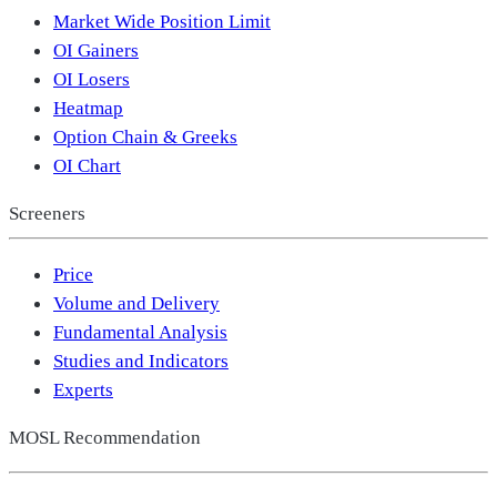
Market Wide Position Limit
OI Gainers
OI Losers
Heatmap
Option Chain & Greeks
OI Chart
Screeners
Price
Volume and Delivery
Fundamental Analysis
Studies and Indicators
Experts
MOSL Recommendation