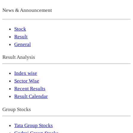
News & Announcement
Stock
Result
General
Result Analysis
Index wise
Sector Wise
Recent Results
Result Calendar
Group Stocks
Tata Group Stocks