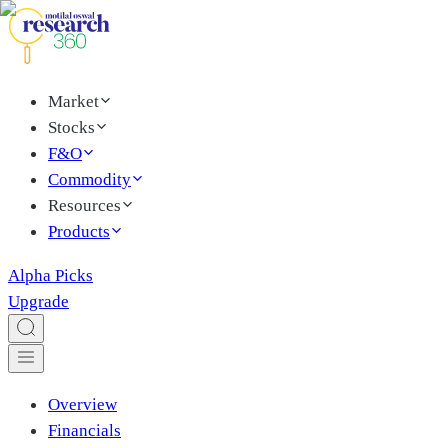
Market
Stocks
F&O
Commodity
Resources
Products
Alpha Picks
Upgrade
Overview
Financials