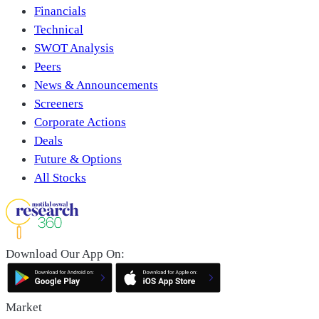
Financials
Technical
SWOT Analysis
Peers
News & Announcements
Screeners
Corporate Actions
Deals
Future & Options
All Stocks
Download Our App On:
Market