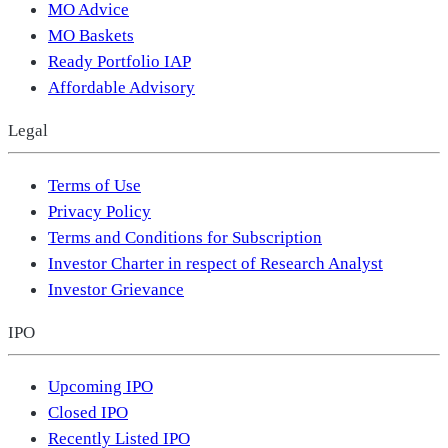
MO Advice
MO Baskets
Ready Portfolio IAP
Affordable Advisory
Legal
Terms of Use
Privacy Policy
Terms and Conditions for Subscription
Investor Charter in respect of Research Analyst
Investor Grievance
IPO
Upcoming IPO
Closed IPO
Recently Listed IPO