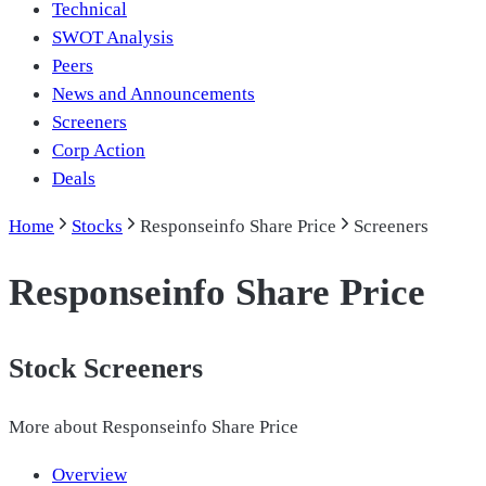
Technical
SWOT Analysis
Peers
News and Announcements
Screeners
Corp Action
Deals
Home
Stocks
Responseinfo Share Price
Screeners
Responseinfo Share Price
Stock Screeners
More about
Responseinfo Share Price
Overview