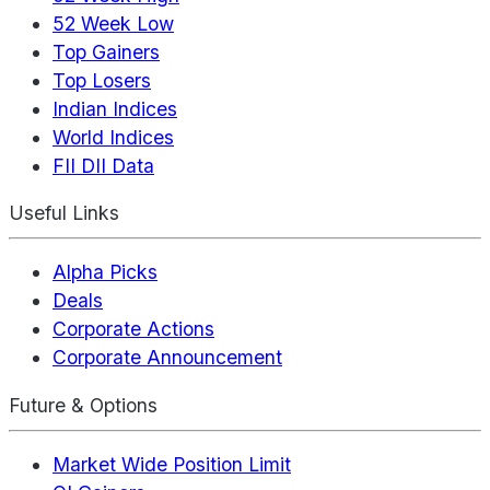
52 Week Low
Top Gainers
Top Losers
Indian Indices
World Indices
FII DII Data
Useful Links
Alpha Picks
Deals
Corporate Actions
Corporate Announcement
Future & Options
Market Wide Position Limit