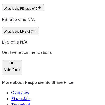
What is the PB ratio of ?
PB ratio of is N/A
What is the EPS of ?
EPS of is N/A
Get live recommendations
Alpha Picks
More about
Responseinfo Share Price
Overview
Financials
Technical