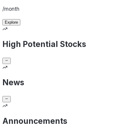
/month
Explore
High Potential Stocks
News
Announcements