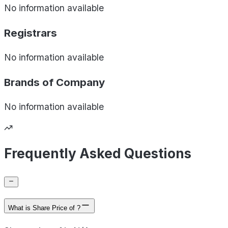
No information available
Registrars
No information available
Brands of
Company
No information available
Frequently Asked Questions
What is Share Price of ?