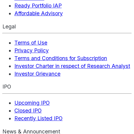
Ready Portfolio IAP
Affordable Advisory
Legal
Terms of Use
Privacy Policy
Terms and Conditions for Subscription
Investor Charter in respect of Research Analyst
Investor Grievance
IPO
Upcoming IPO
Closed IPO
Recently Listed IPO
News & Announcement