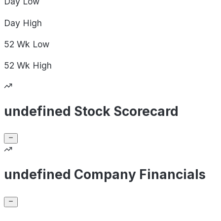
Day
Low
Day
High
52 Wk
Low
52 Wk
High
undefined Stock Scorecard
undefined Company Financials