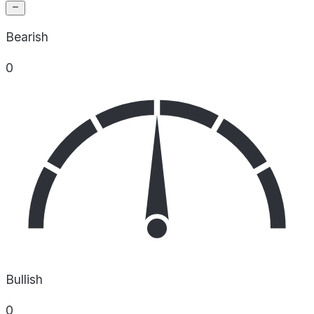
Bearish
0
Bullish
0