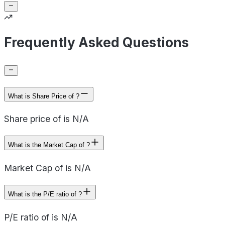
Frequently Asked Questions
What is Share Price of ?
Share price of is N/A
What is the Market Cap of ?
Market Cap of is N/A
What is the P/E ratio of ?
P/E ratio of is N/A