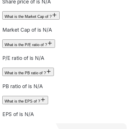
Share price of is N/A
What is the Market Cap of ?
Market Cap of is N/A
What is the P/E ratio of ?
P/E ratio of is N/A
What is the PB ratio of ?
PB ratio of is N/A
What is the EPS of ?
EPS of is N/A