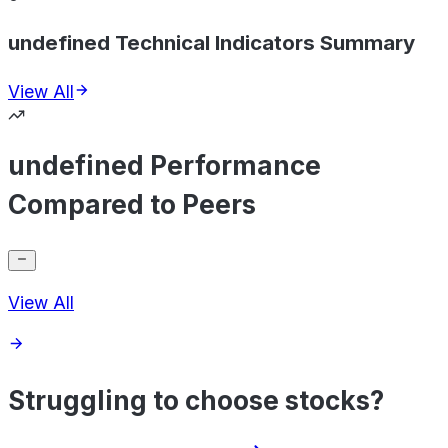
undefined Technical Indicators Summary
View All
undefined Performance
Compared to Peers
View All
Struggling to choose stocks?