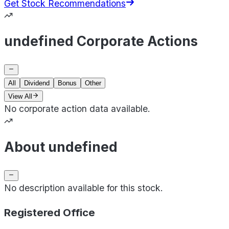
Get Stock Recommendations
undefined Corporate Actions
All
Dividend
Bonus
Other
View All
No corporate action data available.
About undefined
No description available for this stock.
Registered Office