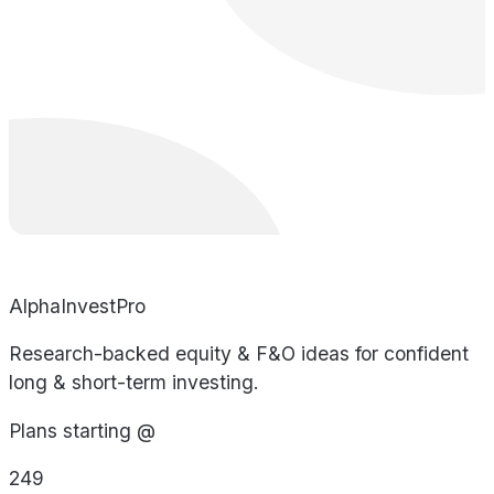
AlphaInvestPro
Research-backed equity & F&O ideas for confident
long & short-term investing.
Plans starting @
249