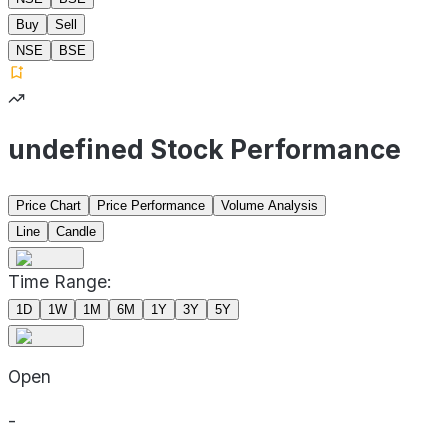
Buy
Sell
NSE
BSE
undefined Stock Performance
Price Chart
Price Performance
Volume Analysis
Line
Candle
Time Range:
1D
1W
1M
6M
1Y
3Y
5Y
Open
-