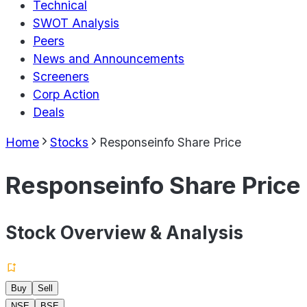
Technical
SWOT Analysis
Peers
News and Announcements
Screeners
Corp Action
Deals
Home
Stocks
Responseinfo Share Price
Responseinfo Share Price
Stock Overview & Analysis
Buy
Sell
NSE
BSE