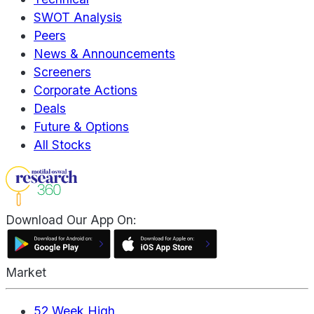
SWOT Analysis
Peers
News & Announcements
Screeners
Corporate Actions
Deals
Future & Options
All Stocks
Download Our App On:
Market
52 Week High