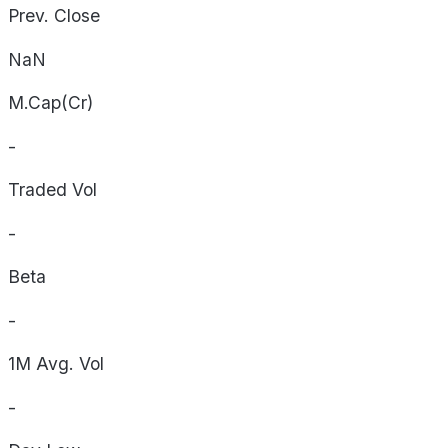
Prev. Close
NaN
M.Cap(Cr)
-
Traded Vol
-
Beta
-
1M Avg. Vol
-