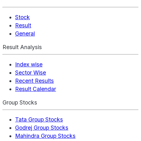
Stock
Result
General
Result Analysis
Index wise
Sector Wise
Recent Results
Result Calendar
Group Stocks
Tata Group Stocks
Godrej Group Stocks
Mahindra Group Stocks