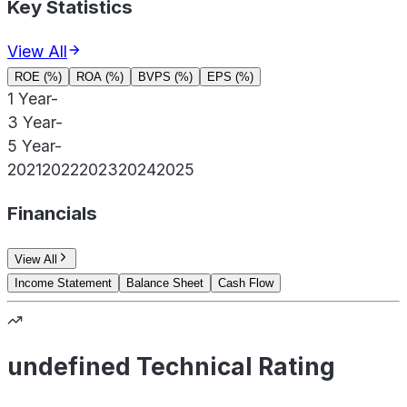
Key Statistics
View All
ROE (%)
ROA (%)
BVPS (%)
EPS (%)
1 Year
-
3 Year
-
5 Year
-
2021
2022
2023
2024
2025
Financials
View All
Income Statement
Balance Sheet
Cash Flow
undefined Technical Rating