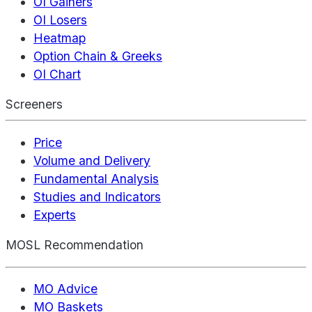
OI Gainers
OI Losers
Heatmap
Option Chain & Greeks
OI Chart
Screeners
Price
Volume and Delivery
Fundamental Analysis
Studies and Indicators
Experts
MOSL Recommendation
MO Advice
MO Baskets