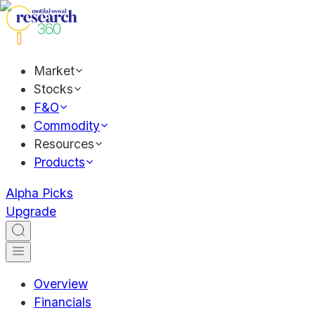
Market
Stocks
F&O
Commodity
Resources
Products
Alpha Picks
Upgrade
Overview
Financials