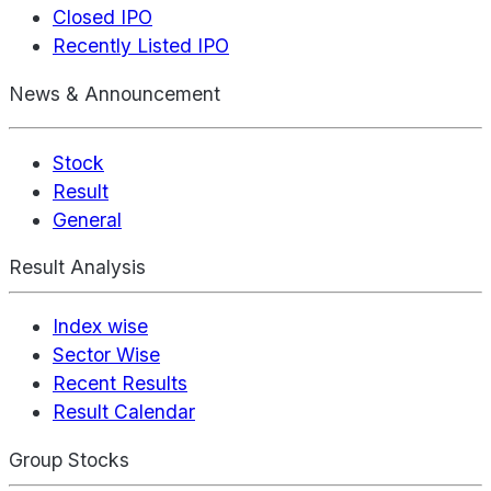
Closed IPO
Recently Listed IPO
News & Announcement
Stock
Result
General
Result Analysis
Index wise
Sector Wise
Recent Results
Result Calendar
Group Stocks