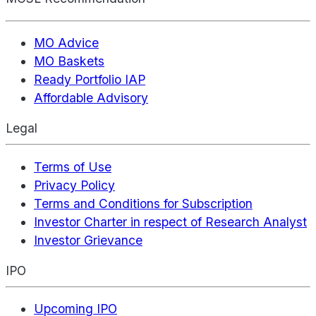
MO Advice
MO Baskets
Ready Portfolio IAP
Affordable Advisory
Legal
Terms of Use
Privacy Policy
Terms and Conditions for Subscription
Investor Charter in respect of Research Analyst
Investor Grievance
IPO
Upcoming IPO