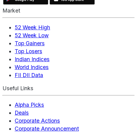
Market
52 Week High
52 Week Low
Top Gainers
Top Losers
Indian Indices
World Indices
FII DII Data
Useful Links
Alpha Picks
Deals
Corporate Actions
Corporate Announcement