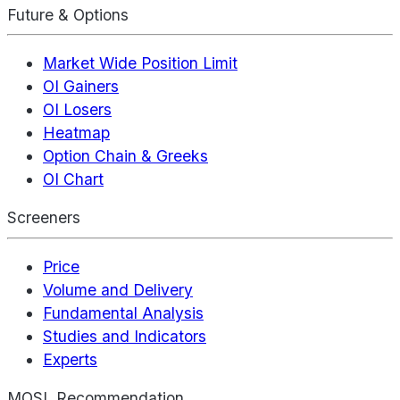
Future & Options
Market Wide Position Limit
OI Gainers
OI Losers
Heatmap
Option Chain & Greeks
OI Chart
Screeners
Price
Volume and Delivery
Fundamental Analysis
Studies and Indicators
Experts
MOSL Recommendation