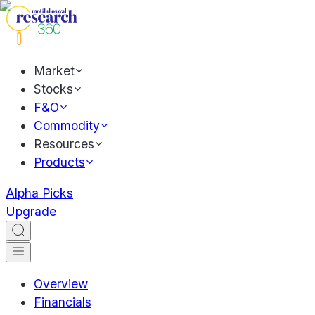
Market
Stocks
F&O
Commodity
Resources
Products
Alpha Picks
Upgrade
Overview
Financials