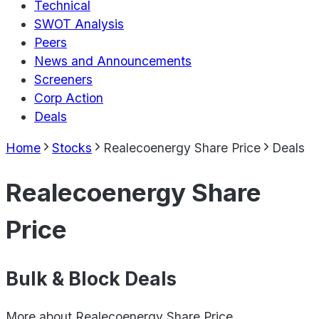
Technical
SWOT Analysis
Peers
News and Announcements
Screeners
Corp Action
Deals
Home
Stocks
Realecoenergy Share Price
Deals
Realecoenergy Share
Price
Bulk & Block Deals
More about
Realecoenergy Share Price