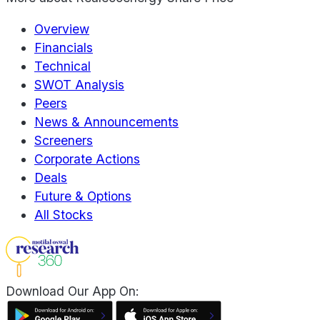
Overview
Financials
Technical
SWOT Analysis
Peers
News & Announcements
Screeners
Corporate Actions
Deals
Future & Options
All Stocks
Download Our App On: