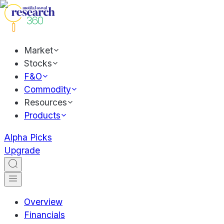
Market
Stocks
F&O
Commodity
Resources
Products
Alpha Picks
Upgrade
Overview
Financials