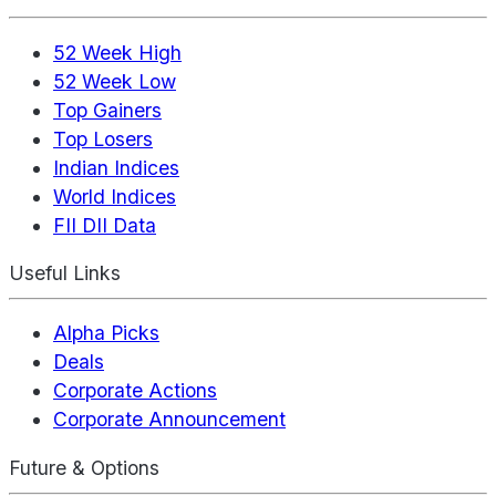
52 Week High
52 Week Low
Top Gainers
Top Losers
Indian Indices
World Indices
FII DII Data
Useful Links
Alpha Picks
Deals
Corporate Actions
Corporate Announcement
Future & Options