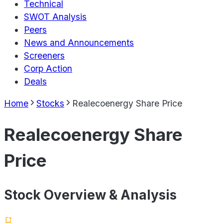
Technical
SWOT Analysis
Peers
News and Announcements
Screeners
Corp Action
Deals
Home
Stocks
Realecoenergy Share Price
Realecoenergy Share
Price
Stock Overview & Analysis