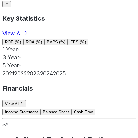
Key Statistics
View All
ROE (%)
ROA (%)
BVPS (%)
EPS (%)
1 Year
-
3 Year
-
5 Year
-
2021
2022
2023
2024
2025
Financials
View All
Income Statement
Balance Sheet
Cash Flow