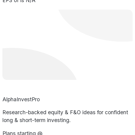
EPS of is N/A
AlphaInvestPro
Research-backed equity & F&O ideas for confident
long & short-term investing.
Plans starting @