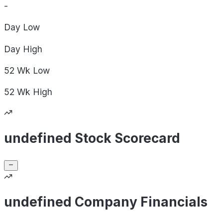
-
Day
Low
Day
High
52 Wk
Low
52 Wk
High
undefined Stock Scorecard
undefined Company Financials