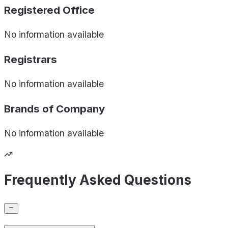
Registered Office
No information available
Registrars
No information available
Brands of
Company
No information available
Frequently Asked Questions