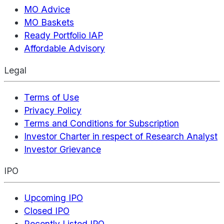
MO Advice
MO Baskets
Ready Portfolio IAP
Affordable Advisory
Legal
Terms of Use
Privacy Policy
Terms and Conditions for Subscription
Investor Charter in respect of Research Analyst
Investor Grievance
IPO
Upcoming IPO
Closed IPO
Recently Listed IPO