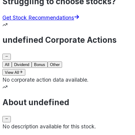
Struggling to choose stocks?
Get Stock Recommendations
undefined Corporate Actions
All
Dividend
Bonus
Other
View All
No corporate action data available.
About undefined
No description available for this stock.