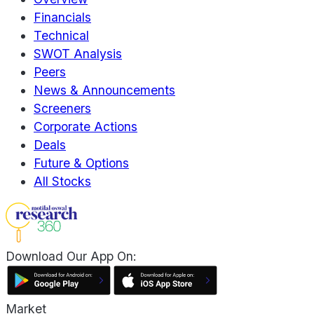
Financials
Technical
SWOT Analysis
Peers
News & Announcements
Screeners
Corporate Actions
Deals
Future & Options
All Stocks
Download Our App On:
Market