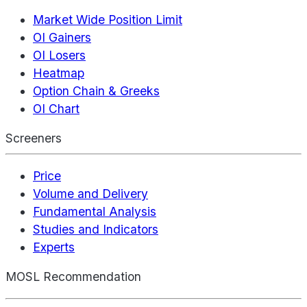
Market Wide Position Limit
OI Gainers
OI Losers
Heatmap
Option Chain & Greeks
OI Chart
Screeners
Price
Volume and Delivery
Fundamental Analysis
Studies and Indicators
Experts
MOSL Recommendation