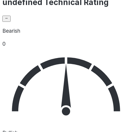
undefined Technical Rating
Bearish
0