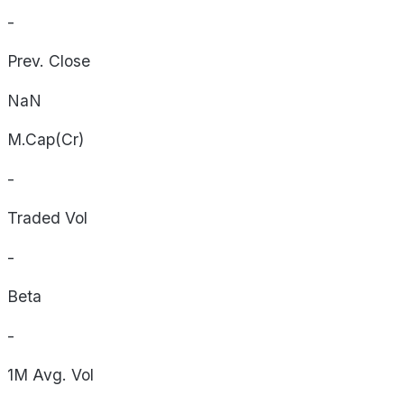
-
Prev. Close
NaN
M.Cap(Cr)
-
Traded Vol
-
Beta
-
1M Avg. Vol