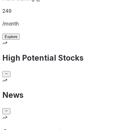
249
/month
Explore
High Potential Stocks
News