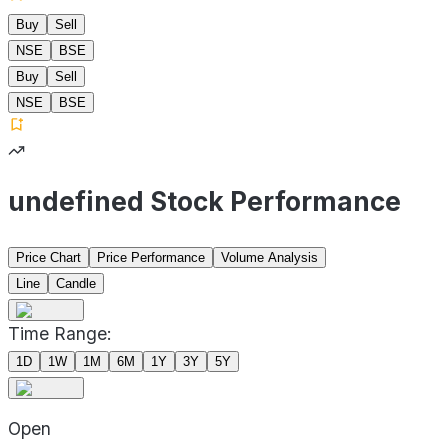
Buy
Sell
NSE
BSE
Buy
Sell
NSE
BSE
undefined Stock Performance
Price Chart
Price Performance
Volume Analysis
Line
Candle
Time Range:
1D
1W
1M
6M
1Y
3Y
5Y
Open