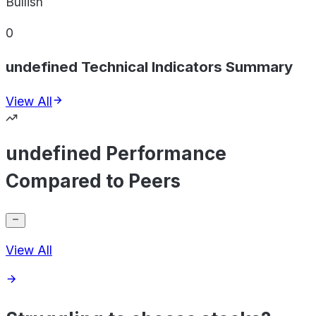
Bullish
0
undefined Technical Indicators Summary
View All
undefined Performance
Compared to Peers
View All