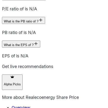
P/E ratio of is N/A
What is the PB ratio of ?
PB ratio of is N/A
What is the EPS of ?
EPS of is N/A
Get live recommendations
Alpha Picks
More about
Realecoenergy Share Price
Overview