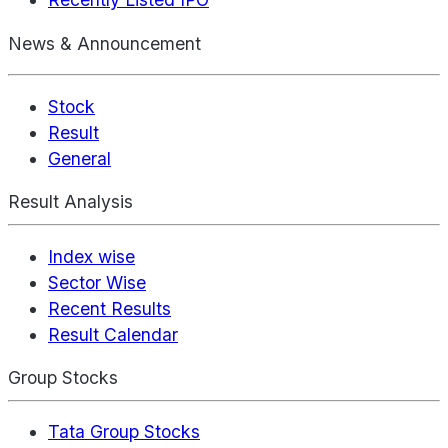
News & Announcement
Stock
Result
General
Result Analysis
Index wise
Sector Wise
Recent Results
Result Calendar
Group Stocks
Tata Group Stocks