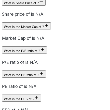
What is Share Price of ?
Share price of is N/A
What is the Market Cap of ?
Market Cap of is N/A
What is the P/E ratio of ?
P/E ratio of is N/A
What is the PB ratio of ?
PB ratio of is N/A
What is the EPS of ?