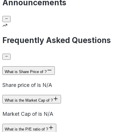
Announcements
Frequently Asked Questions
What is Share Price of ?
Share price of is N/A
What is the Market Cap of ?
Market Cap of is N/A
What is the P/E ratio of ?