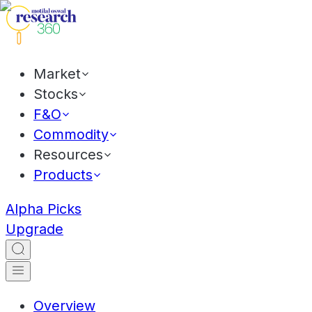
Market
Stocks
F&O
Commodity
Resources
Products
Alpha Picks
Upgrade
Overview