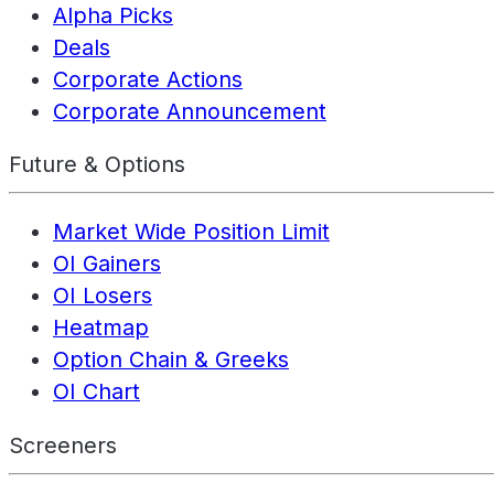
Alpha Picks
Deals
Corporate Actions
Corporate Announcement
Future & Options
Market Wide Position Limit
OI Gainers
OI Losers
Heatmap
Option Chain & Greeks
OI Chart
Screeners