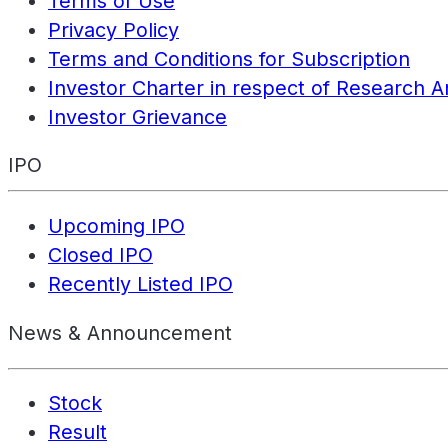
Terms of Use
Privacy Policy
Terms and Conditions for Subscription
Investor Charter in respect of Research A
Investor Grievance
IPO
Upcoming IPO
Closed IPO
Recently Listed IPO
News & Announcement
Stock
Result