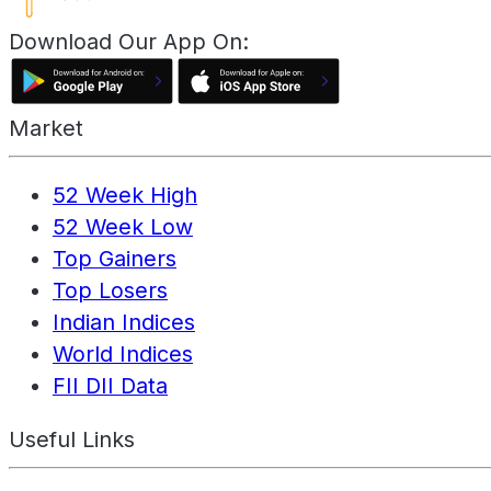
Download Our App On:
Market
52 Week High
52 Week Low
Top Gainers
Top Losers
Indian Indices
World Indices
FII DII Data
Useful Links