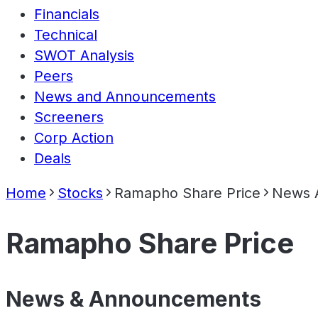
Financials
Technical
SWOT Analysis
Peers
News and Announcements
Screeners
Corp Action
Deals
Home
Stocks
Ramapho Share Price
News 
Ramapho Share Price
News & Announcements