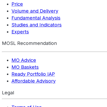
Price
Volume and Delivery
Fundamental Analysis
Studies and Indicators
Experts
MOSL Recommendation
MO Advice
MO Baskets
Ready Portfolio IAP
Affordable Advisory
Legal