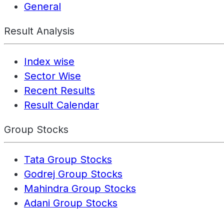
General
Result Analysis
Index wise
Sector Wise
Recent Results
Result Calendar
Group Stocks
Tata Group Stocks
Godrej Group Stocks
Mahindra Group Stocks
Adani Group Stocks