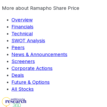
More about
Ramapho Share Price
Overview
Financials
Technical
SWOT Analysis
Peers
News & Announcements
Screeners
Corporate Actions
Deals
Future & Options
All Stocks