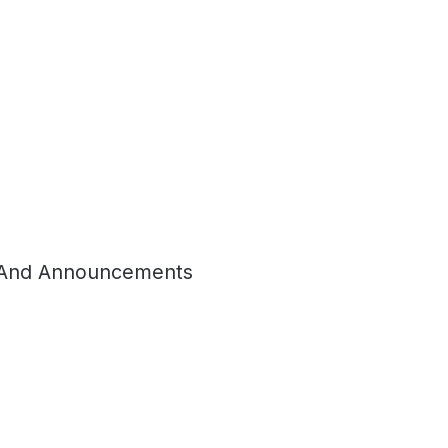
And Announcements