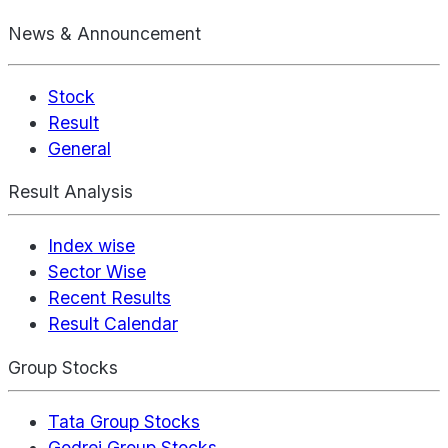
News & Announcement
Stock
Result
General
Result Analysis
Index wise
Sector Wise
Recent Results
Result Calendar
Group Stocks
Tata Group Stocks
Godrej Group Stocks