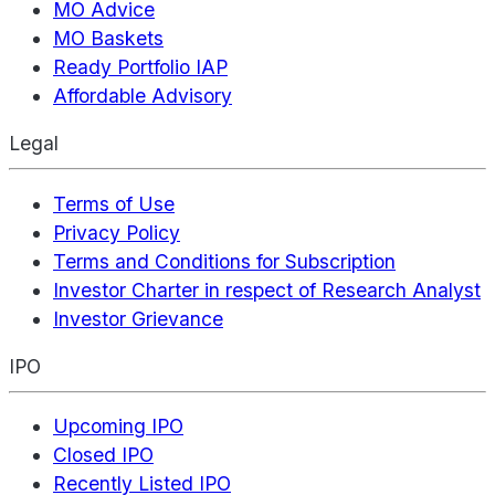
MO Advice
MO Baskets
Ready Portfolio IAP
Affordable Advisory
Legal
Terms of Use
Privacy Policy
Terms and Conditions for Subscription
Investor Charter in respect of Research Analyst
Investor Grievance
IPO
Upcoming IPO
Closed IPO
Recently Listed IPO