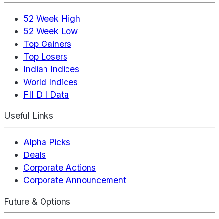
52 Week High
52 Week Low
Top Gainers
Top Losers
Indian Indices
World Indices
FII DII Data
Useful Links
Alpha Picks
Deals
Corporate Actions
Corporate Announcement
Future & Options