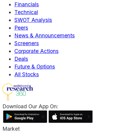
Financials
Technical
SWOT Analysis
Peers
News & Announcements
Screeners
Corporate Actions
Deals
Future & Options
All Stocks
Download Our App On:
Market