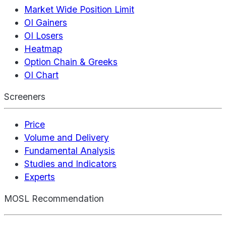
Market Wide Position Limit
OI Gainers
OI Losers
Heatmap
Option Chain & Greeks
OI Chart
Screeners
Price
Volume and Delivery
Fundamental Analysis
Studies and Indicators
Experts
MOSL Recommendation