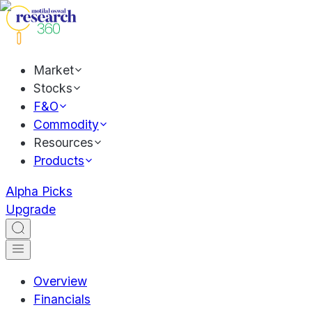
Market
Stocks
F&O
Commodity
Resources
Products
Alpha Picks
Upgrade
Overview
Financials