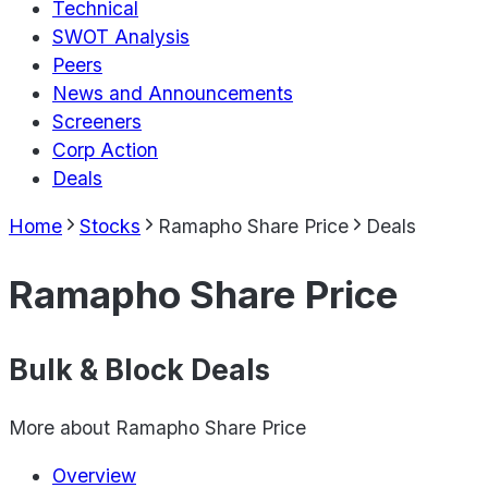
Technical
SWOT Analysis
Peers
News and Announcements
Screeners
Corp Action
Deals
Home
Stocks
Ramapho Share Price
Deals
Ramapho Share Price
Bulk & Block Deals
More about
Ramapho Share Price
Overview