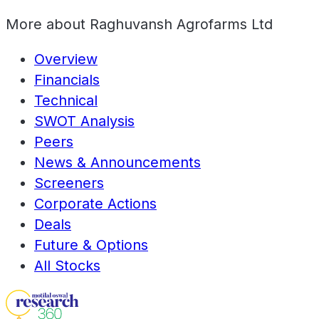
More about
Raghuvansh Agrofarms Ltd
Overview
Financials
Technical
SWOT Analysis
Peers
News & Announcements
Screeners
Corporate Actions
Deals
Future & Options
All Stocks