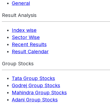
General
Result Analysis
Index wise
Sector Wise
Recent Results
Result Calendar
Group Stocks
Tata Group Stocks
Godrej Group Stocks
Mahindra Group Stocks
Adani Group Stocks