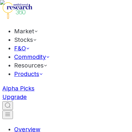
Market
Stocks
F&O
Commodity
Resources
Products
Alpha Picks
Upgrade
Overview