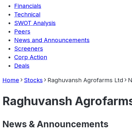
Financials
Technical
SWOT Analysis
Peers
News and Announcements
Screeners
Corp Action
Deals
Home
Stocks
Raghuvansh Agrofarms Ltd
N
Raghuvansh Agrofarms
News & Announcements