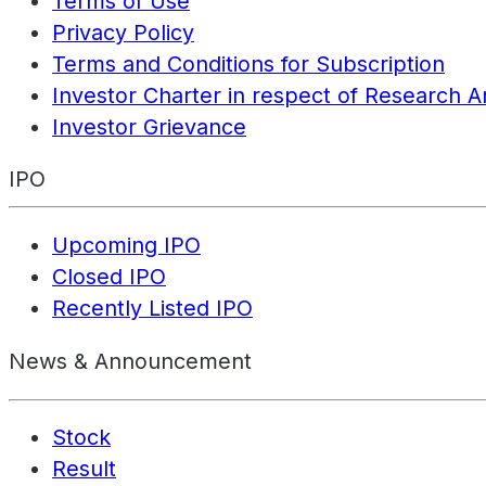
Terms of Use
Privacy Policy
Terms and Conditions for Subscription
Investor Charter in respect of Research A
Investor Grievance
IPO
Upcoming IPO
Closed IPO
Recently Listed IPO
News & Announcement
Stock
Result