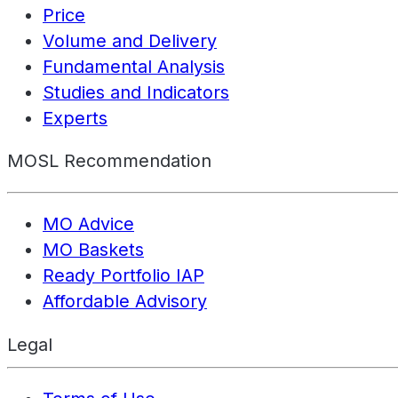
Price
Volume and Delivery
Fundamental Analysis
Studies and Indicators
Experts
MOSL Recommendation
MO Advice
MO Baskets
Ready Portfolio IAP
Affordable Advisory
Legal