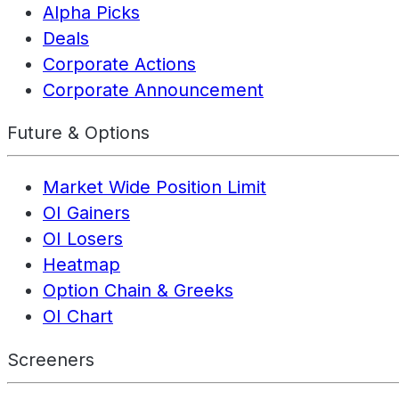
Alpha Picks
Deals
Corporate Actions
Corporate Announcement
Future & Options
Market Wide Position Limit
OI Gainers
OI Losers
Heatmap
Option Chain & Greeks
OI Chart
Screeners