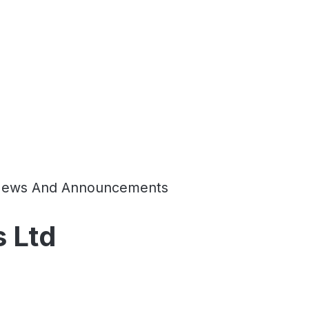
ews And Announcements
 Ltd