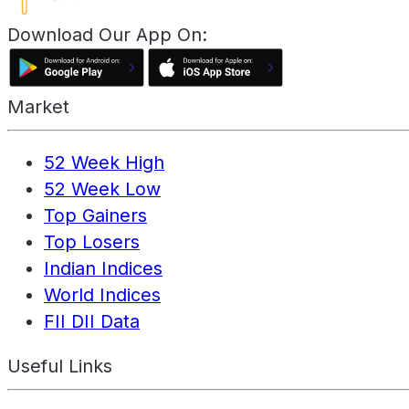
Download Our App On:
Market
52 Week High
52 Week Low
Top Gainers
Top Losers
Indian Indices
World Indices
FII DII Data
Useful Links