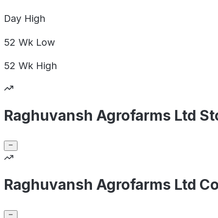
Day
High
52 Wk
Low
52 Wk
High
Raghuvansh Agrofarms Ltd St
Raghuvansh Agrofarms Ltd Co