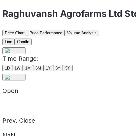
Raghuvansh Agrofarms Ltd St
Price Chart
Price Performance
Volume Analysis
Line
Candle
Time Range:
1D
1W
1M
6M
1Y
3Y
5Y
Open
-
Prev. Close
NaN