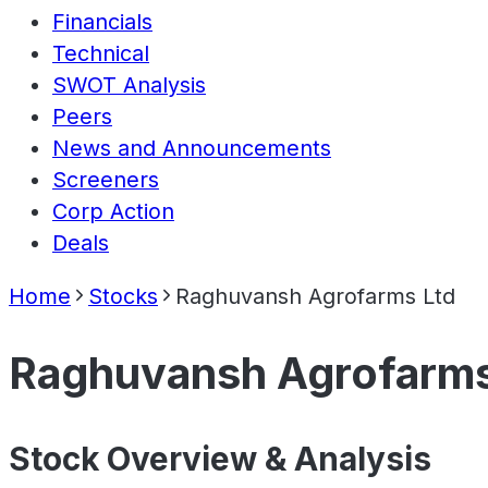
Financials
Technical
SWOT Analysis
Peers
News and Announcements
Screeners
Corp Action
Deals
Home
Stocks
Raghuvansh Agrofarms Ltd
Raghuvansh Agrofarms
Stock Overview & Analysis