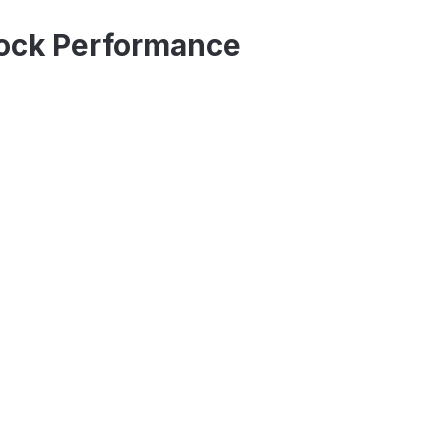
ock Performance