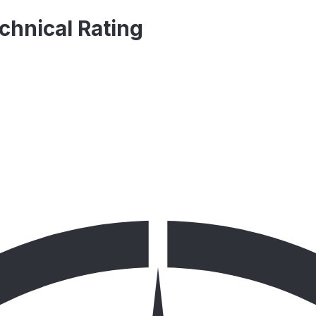
hnical Rating