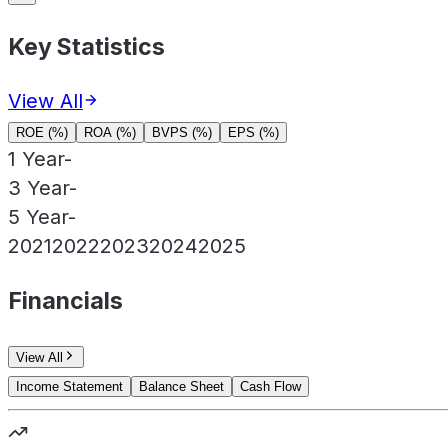
Key Statistics
View All
ROE (%)
ROA (%)
BVPS (%)
EPS (%)
1 Year
-
3 Year
-
5 Year
-
2021
2022
2023
2024
2025
Financials
View All
Income Statement
Balance Sheet
Cash Flow