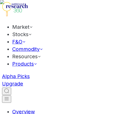
Market
Stocks
F&O
Commodity
Resources
Products
Alpha Picks
Upgrade
Overview