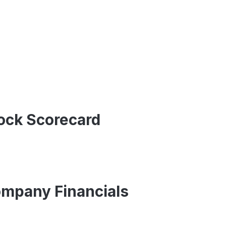
ock Scorecard
mpany Financials