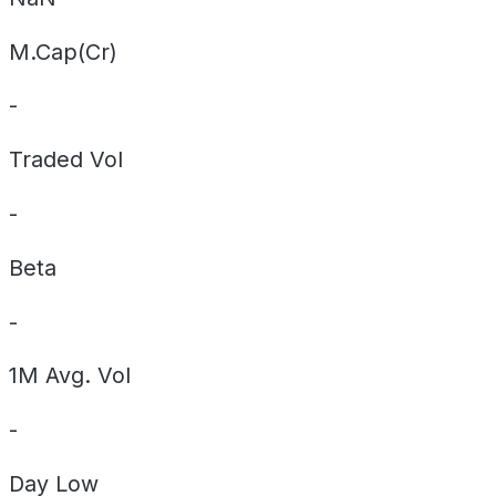
M.Cap(Cr)
-
Traded Vol
-
Beta
-
1M Avg. Vol
-
Day
Low