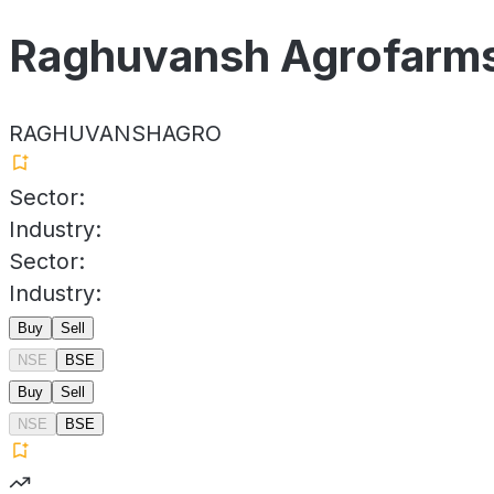
Raghuvansh Agrofarms
RAGHUVANSHAGRO
Sector:
Industry:
Sector:
Industry:
Buy
Sell
NSE
BSE
Buy
Sell
NSE
BSE