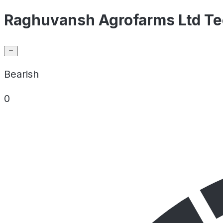
Raghuvansh Agrofarms Ltd Tec
Bearish
0