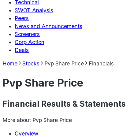
Technical
SWOT Analysis
Peers
News and Announcements
Screeners
Corp Action
Deals
Home
Stocks
Pvp Share Price
Financials
Pvp Share Price
Financial Results & Statements
More about
Pvp Share Price
Overview