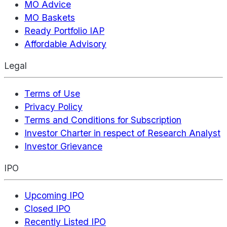
MO Advice
MO Baskets
Ready Portfolio IAP
Affordable Advisory
Legal
Terms of Use
Privacy Policy
Terms and Conditions for Subscription
Investor Charter in respect of Research Analyst
Investor Grievance
IPO
Upcoming IPO
Closed IPO
Recently Listed IPO