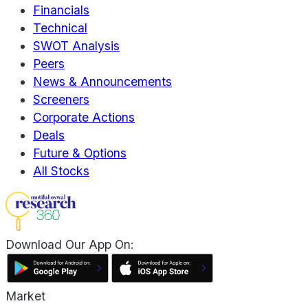
Financials
Technical
SWOT Analysis
Peers
News & Announcements
Screeners
Corporate Actions
Deals
Future & Options
All Stocks
Download Our App On:
Market