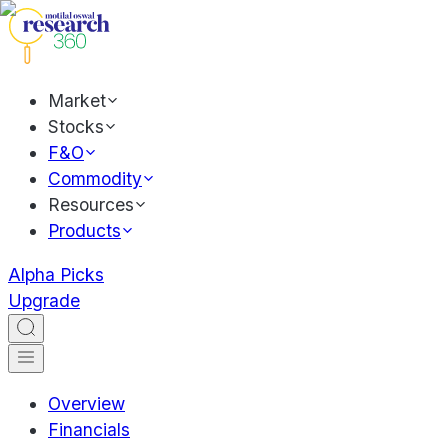
Market
Stocks
F&O
Commodity
Resources
Products
Alpha Picks
Upgrade
Overview
Financials