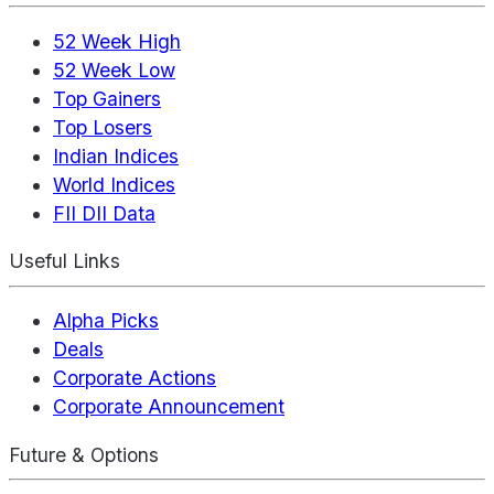
52 Week High
52 Week Low
Top Gainers
Top Losers
Indian Indices
World Indices
FII DII Data
Useful Links
Alpha Picks
Deals
Corporate Actions
Corporate Announcement
Future & Options