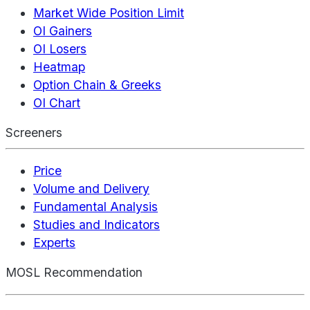
Market Wide Position Limit
OI Gainers
OI Losers
Heatmap
Option Chain & Greeks
OI Chart
Screeners
Price
Volume and Delivery
Fundamental Analysis
Studies and Indicators
Experts
MOSL Recommendation