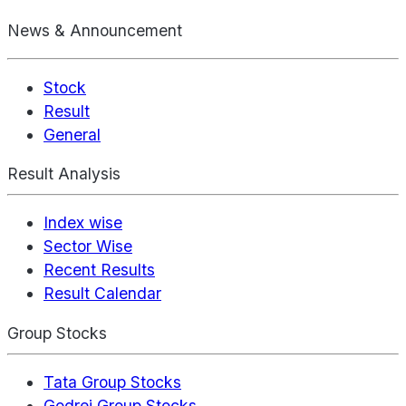
News & Announcement
Stock
Result
General
Result Analysis
Index wise
Sector Wise
Recent Results
Result Calendar
Group Stocks
Tata Group Stocks
Godrej Group Stocks