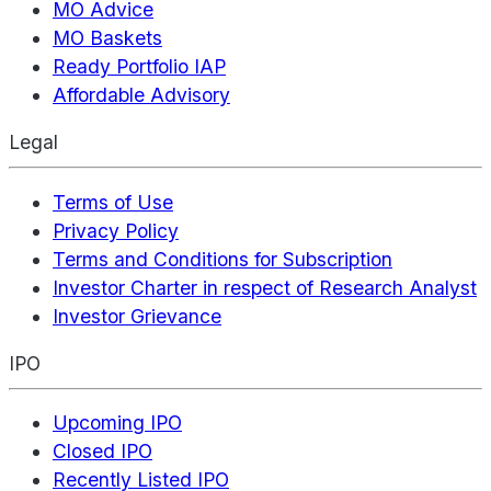
MO Advice
MO Baskets
Ready Portfolio IAP
Affordable Advisory
Legal
Terms of Use
Privacy Policy
Terms and Conditions for Subscription
Investor Charter in respect of Research Analyst
Investor Grievance
IPO
Upcoming IPO
Closed IPO
Recently Listed IPO