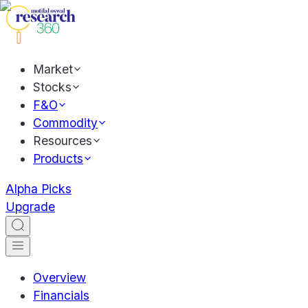
Market
Stocks
F&O
Commodity
Resources
Products
Alpha Picks
Upgrade
Overview
Financials