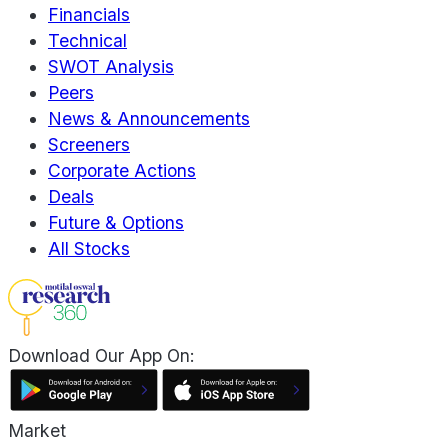
Financials
Technical
SWOT Analysis
Peers
News & Announcements
Screeners
Corporate Actions
Deals
Future & Options
All Stocks
Download Our App On:
Market