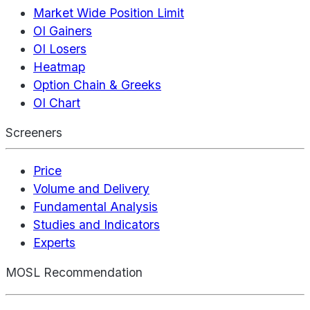
Market Wide Position Limit
OI Gainers
OI Losers
Heatmap
Option Chain & Greeks
OI Chart
Screeners
Price
Volume and Delivery
Fundamental Analysis
Studies and Indicators
Experts
MOSL Recommendation