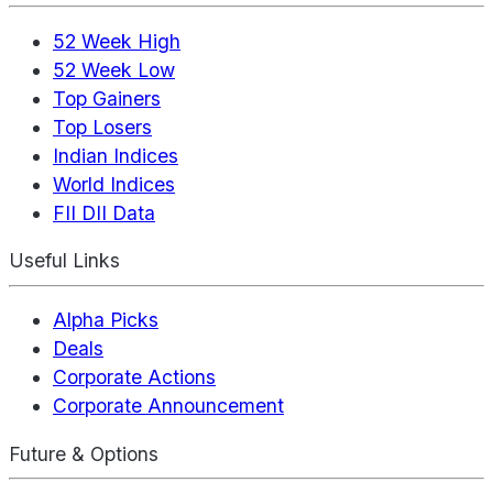
52 Week High
52 Week Low
Top Gainers
Top Losers
Indian Indices
World Indices
FII DII Data
Useful Links
Alpha Picks
Deals
Corporate Actions
Corporate Announcement
Future & Options