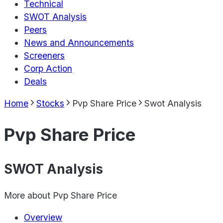
Technical
SWOT Analysis
Peers
News and Announcements
Screeners
Corp Action
Deals
Home
Stocks
Pvp Share Price
Swot Analysis
Pvp Share Price
SWOT Analysis
More about
Pvp Share Price
Overview