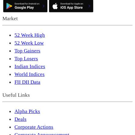
Market
52 Week High
52 Week Low
Top Gainers
Top Losers
Indian Indices
World Indices
FII DII Data
Useful Links
Alpha Picks
Deals
Corporate Actions
Corporate Announcement