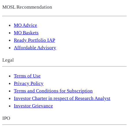
MOSL Recommendation
MO Advice
MO Baskets
Ready Portfolio IAP
Affordable Advisory
Legal
Terms of Use
Privacy Policy
Terms and Conditions for Subscription
Investor Charter in respect of Research Analyst
Investor Grievance
IPO