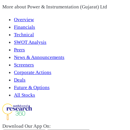
More about
Power & Instrumentation (Gujarat) Ltd
Overview
Financials
Technical
SWOT Analysis
Peers
News & Announcements
Screeners
Corporate Actions
Deals
Future & Options
All Stocks
Download Our App On: