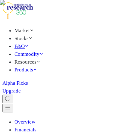
Market
Stocks
F&O
Commodity
Resources
Products
Alpha Picks
Upgrade
Overview
Financials