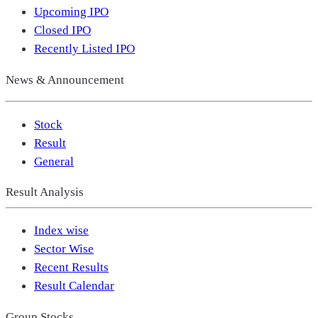
Upcoming IPO
Closed IPO
Recently Listed IPO
News & Announcement
Stock
Result
General
Result Analysis
Index wise
Sector Wise
Recent Results
Result Calendar
Group Stocks