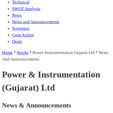
Technical
SWOT Analysis
Peers
News and Announcements
Screeners
Corp Action
Deals
Home
Stocks
Power Instrumentation Gujarat Ltd
News
And Announcements
Power & Instrumentation
(Gujarat) Ltd
News & Announcements