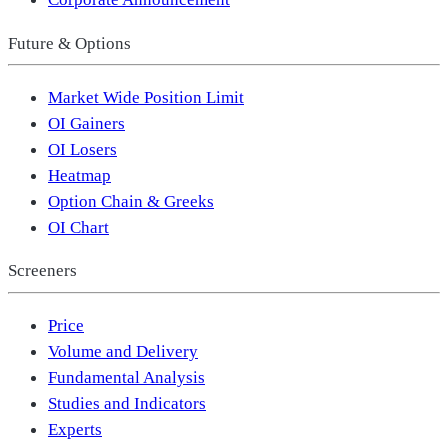
Future & Options
Market Wide Position Limit
OI Gainers
OI Losers
Heatmap
Option Chain & Greeks
OI Chart
Screeners
Price
Volume and Delivery
Fundamental Analysis
Studies and Indicators
Experts